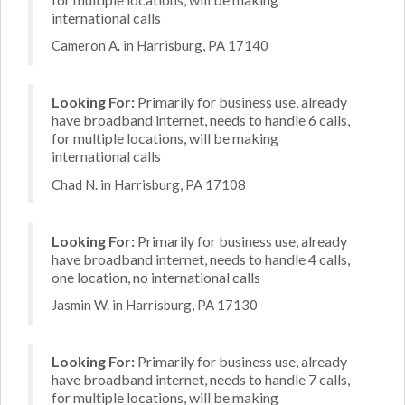
international calls
Cameron A. in Harrisburg, PA 17140
Looking For:
Primarily for business use, already
have broadband internet, needs to handle 6 calls,
for multiple locations, will be making
international calls
Chad N. in Harrisburg, PA 17108
Looking For:
Primarily for business use, already
have broadband internet, needs to handle 4 calls,
one location, no international calls
Jasmin W. in Harrisburg, PA 17130
Looking For:
Primarily for business use, already
have broadband internet, needs to handle 7 calls,
for multiple locations, will be making