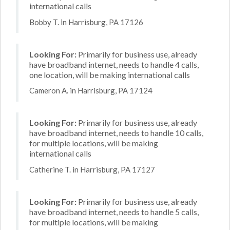
international calls
Bobby T. in Harrisburg, PA 17126
Looking For:
Primarily for business use, already
have broadband internet, needs to handle 4 calls,
one location, will be making international calls
Cameron A. in Harrisburg, PA 17124
Looking For:
Primarily for business use, already
have broadband internet, needs to handle 10 calls,
for multiple locations, will be making
international calls
Catherine T. in Harrisburg, PA 17127
Looking For:
Primarily for business use, already
have broadband internet, needs to handle 5 calls,
for multiple locations, will be making