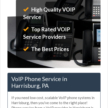
High Quality VOIP
Service
Top Rated VOIP
Service Providers
The Best Prices
VoIP Phone Service in
Harrisburg, PA
If you need low cost, scalable VoIP phone systems in
Harrisburg, then you've come to the right place!
Phone service from a VoIP provider in Harrisburg is