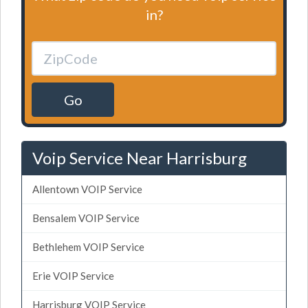
in?
Go
Voip Service Near Harrisburg
Allentown VOIP Service
Bensalem VOIP Service
Bethlehem VOIP Service
Erie VOIP Service
Harrisburg VOIP Service