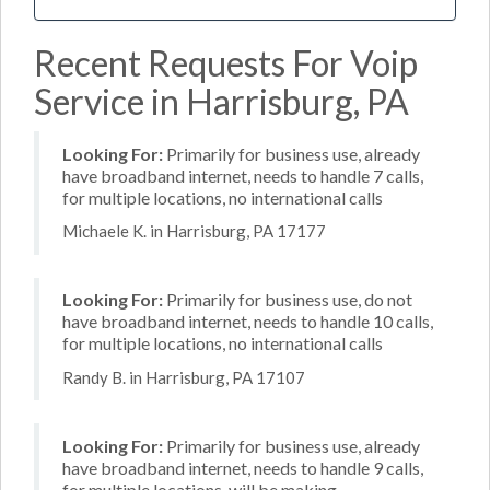
Recent Requests For Voip
Service in Harrisburg, PA
Looking For:
Primarily for business use, already
have broadband internet, needs to handle 7 calls,
for multiple locations, no international calls
Michaele K. in Harrisburg, PA 17177
Looking For:
Primarily for business use, do not
have broadband internet, needs to handle 10 calls,
for multiple locations, no international calls
Randy B. in Harrisburg, PA 17107
Looking For:
Primarily for business use, already
have broadband internet, needs to handle 9 calls,
for multiple locations, will be making