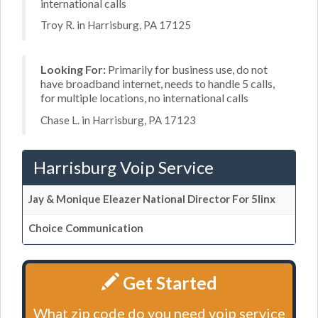
international calls
Troy R. in Harrisburg, PA 17125
Looking For:
Primarily for business use, do not
have broadband internet, needs to handle 5 calls,
for multiple locations, no international calls
Chase L. in Harrisburg, PA 17123
Harrisburg Voip Service
Jay & Monique Eleazer National Director For 5linx
Choice Communication
Get Started
What zip code do you need voip service