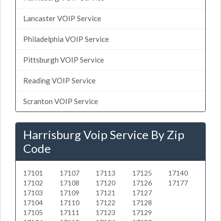
Lancaster VOIP Service
Philadelphia VOIP Service
Pittsburgh VOIP Service
Reading VOIP Service
Scranton VOIP Service
Harrisburg Voip Service By Zip
Code
17101
17107
17113
17125
17140
17102
17108
17120
17126
17177
17103
17109
17121
17127
17104
17110
17122
17128
17105
17111
17123
17129