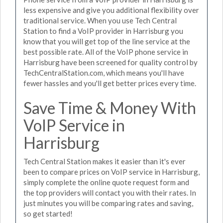
less expensive and give you additional flexibility over
traditional service. When you use Tech Central
Station to find a VoIP provider in Harrisburg you
know that you will get top of the line service at the
best possible rate. All of the VoIP phone service in
Harrisburg have been screened for quality control by
TechCentralStation.com, which means you'll have
fewer hassles and you'll get better prices every time.
Save Time & Money With
VoIP Service in
Harrisburg
Tech Central Station makes it easier than it's ever
been to compare prices on VoIP service in Harrisburg,
simply complete the online quote request form and
the top providers will contact you with their rates. In
just minutes you will be comparing rates and saving,
so get started!