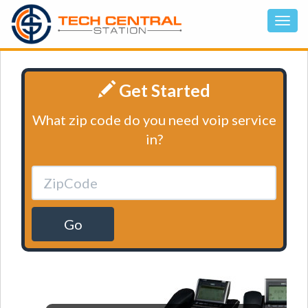
Get Started
What zip code do you need voip service
in?
Go