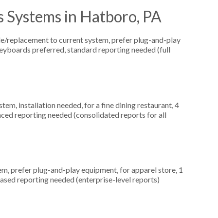
s Systems in Hatboro, PA
replacement to current system, prefer plug-and-play
keyboards preferred, standard reporting needed (full
, installation needed, for a fine dining restaurant, 4
ced reporting needed (consolidated reports for all
, prefer plug-and-play equipment, for apparel store, 1
ased reporting needed (enterprise-level reports)