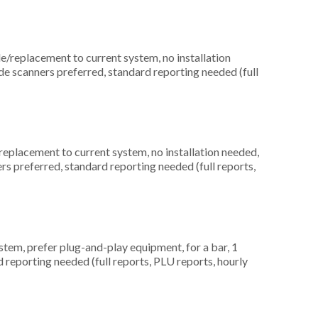
replacement to current system, no installation
de scanners preferred, standard reporting needed (full
placement to current system, no installation needed,
rs preferred, standard reporting needed (full reports,
em, prefer plug-and-play equipment, for a bar, 1
d reporting needed (full reports, PLU reports, hourly