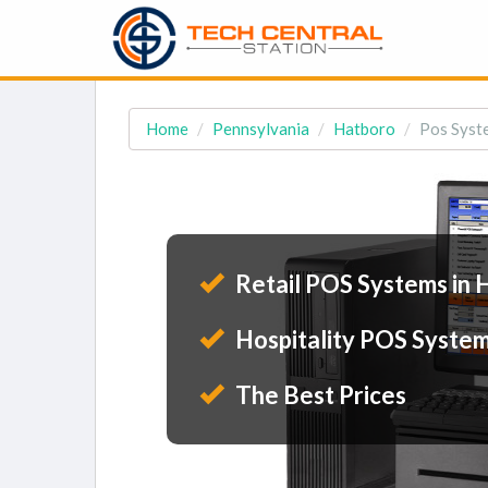
Home
Pennsylvania
Hatboro
Pos Syst
Retail POS Systems in 
Hospitality POS System
The Best Prices