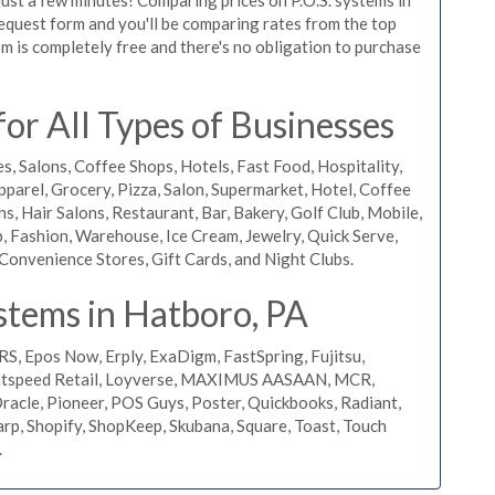
 request form and you'll be comparing rates from the top
m is completely free and there's no obligation to purchase
or All Types of Businesses
s, Salons, Coffee Shops, Hotels, Fast Food, Hospitality,
pparel, Grocery, Pizza, Salon, Supermarket, Hotel, Coffee
, Hair Salons, Restaurant, Bar, Bakery, Golf Club, Mobile,
, Fashion, Warehouse, Ice Cream, Jewelry, Quick Serve,
Convenience Stores, Gift Cards, and Night Clubs.
stems in Hatboro, PA
RS, Epos Now, Erply, ExaDigm, FastSpring, Fujitsu,
ightspeed Retail, Loyverse, MAXIMUS AASAAN, MCR,
acle, Pioneer, POS Guys, Poster, Quickbooks, Radiant,
rp, Shopify, ShopKeep, Skubana, Square, Toast, Touch
.