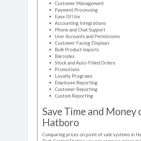
Customer Management
Payment Processing
Ease Of Use
Accounting Integrations
Phone and Chat Support
User Accounts and Permissions
Customer Facing Displays
Bulk Product Imports
Barcodes
Stock and Auto-Filled Orders
Promotions
Loyalty Programs
Employee Reporting
Customer Reporting
Custom Reporting
Save Time and Money on
Hatboro
Comparing prices on point of sale systems in H
Tech Central Station you can compare prices in 