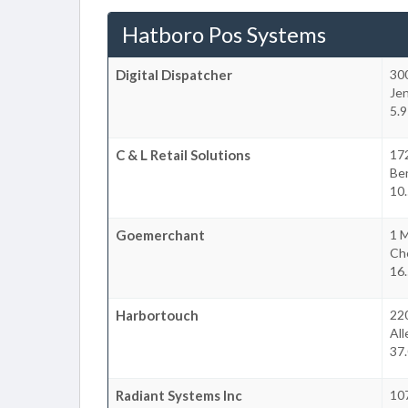
Hatboro Pos Systems
Digital Dispatcher
30
Je
5.9
C & L Retail Solutions
17
Be
10.
Goemerchant
1 M
Che
16.
Harbortouch
220
Al
37.
Radiant Systems Inc
107