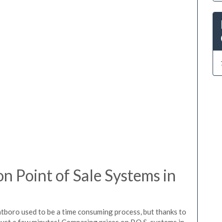
 Point of Sale Systems in
atboro used to be a time consuming process, but thanks to
just a few minutes! Comparing prices on P.O.S. systems in