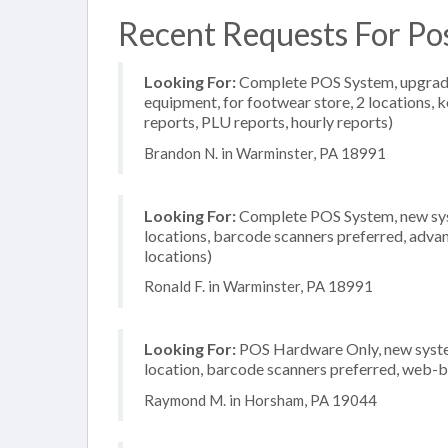
Recent Requests For Po
Looking For:
Complete POS System, upgrade/
equipment, for footwear store, 2 locations, 
reports, PLU reports, hourly reports)
Brandon N. in Warminster, PA 18991
Looking For:
Complete POS System, new system
locations, barcode scanners preferred, advan
locations)
Ronald F. in Warminster, PA 18991
Looking For:
POS Hardware Only, new system
location, barcode scanners preferred, web-b
Raymond M. in Horsham, PA 19044