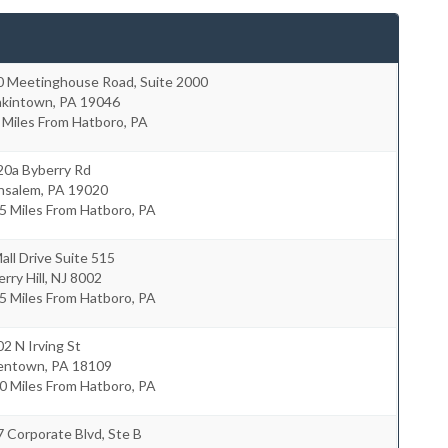
0 Meetinghouse Road, Suite 2000
nkintown
,
PA
19046
 Miles From Hatboro, PA
20a Byberry Rd
nsalem
,
PA
19020
5 Miles From Hatboro, PA
all Drive Suite 515
rry Hill
,
NJ
8002
5 Miles From Hatboro, PA
2 N Irving St
lentown
,
PA
18109
0 Miles From Hatboro, PA
 Corporate Blvd, Ste B