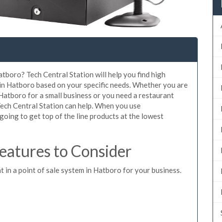
atboro? Tech Central Station will help you find high
 in Hatboro based on your specific needs. Whether you are
Hatboro for a small business or you need a restaurant
Tech Central Station can help. When you use
oing to get top of the line products at the lowest
atures to Consider
t in a point of sale system in Hatboro for your business.