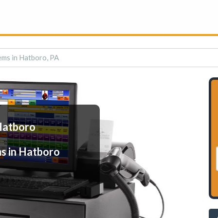
ems in Hatboro, PA
Hatboro
s in Hatboro