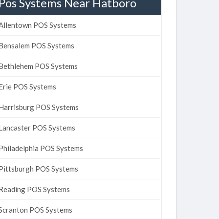
Pos Systems Near Hatboro
Allentown POS Systems
Bensalem POS Systems
Bethlehem POS Systems
Erie POS Systems
Harrisburg POS Systems
Lancaster POS Systems
Philadelphia POS Systems
Pittsburgh POS Systems
Reading POS Systems
Scranton POS Systems