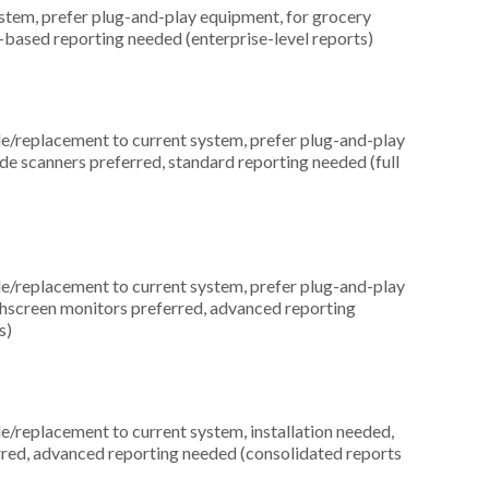
em, prefer plug-and-play equipment, for grocery
-based reporting needed (enterprise-level reports)
replacement to current system, prefer plug-and-play
ode scanners preferred, standard reporting needed (full
replacement to current system, prefer plug-and-play
uchscreen monitors preferred, advanced reporting
s)
replacement to current system, installation needed,
erred, advanced reporting needed (consolidated reports