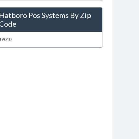
Hatboro Pos Systems By Zip
Code
19040