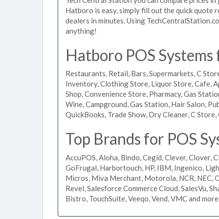
Hatboro is easy, simply fill out the quick quote
dealers in minutes. Using TechCentralStation.co
anything!
Hatboro POS Systems f
Restaurants, Retail, Bars, Supermarkets, C Store
Inventory, Clothing Store, Liquor Store, Cafe, A
Shop, Convenience Store, Pharmacy, Gas Stations
Wine, Campground, Gas Station, Hair Salon, Pub
QuickBooks, Trade Show, Dry Cleaner, C Store, 
Top Brands for POS Sy
AccuPOS, Aloha, Bindo, Cegid, Clever, Clover, C
GoFrugal, Harbortouch, HP, IBM, Ingenico, L
Micros, Miva Merchant, Motorola, NCR, NEC, Or
Revel, Salesforce Commerce Cloud, SalesVu, Sha
Bistro, TouchSuite, Veeqo, Vend, VMC and more