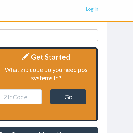
Log In
Get Started
What zip code do you need pos
systems in?
Go