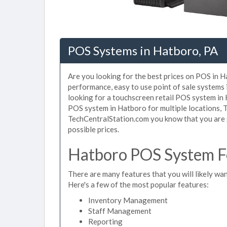
POS Systems in Hatboro, PA
Are you looking for the best prices on POS in H
performance, easy to use point of sale systems
looking for a touchscreen retail POS system in 
POS system in Hatboro for multiple locations, 
TechCentralStation.com you know that you are g
possible prices.
Hatboro POS System Fe
There are many features that you will likely wan
Here's a few of the most popular features:
Inventory Management
Staff Management
Reporting