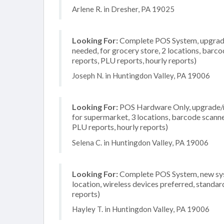
Arlene R. in Dresher, PA 19025
Looking For:
Complete POS System, upgrade/
needed, for grocery store, 2 locations, barco
reports, PLU reports, hourly reports)
Joseph N. in Huntingdon Valley, PA 19006
Looking For:
POS Hardware Only, upgrade/re
for supermarket, 3 locations, barcode scanne
PLU reports, hourly reports)
Selena C. in Huntingdon Valley, PA 19006
Looking For:
Complete POS System, new syst
location, wireless devices preferred, standar
reports)
Hayley T. in Huntingdon Valley, PA 19006