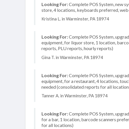
Looking For:
Complete POS System, new syst
store, 4 locations, keyboards preferred, web
Kristina L. in Warminster, PA 18974
Looking For:
Complete POS System, upgrade/
equipment, for liquor store, 1 location, barc
reports, PLU reports, hourly reports)
Gina T. in Warminster, PA 18974
Looking For:
Complete POS System, upgrade/
equipment, for a restaurant, 4 locations, to
needed (consolidated reports for all location
Tanner A. in Warminster, PA 18974
Looking For:
Complete POS System, upgrade/
for a bar, 1 location, barcode scanners pref
for all locations)