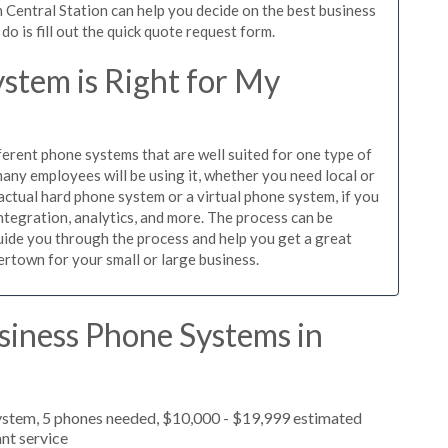
 Central Station can help you decide on the best business
o is fill out the quick quote request form.
stem is Right for My
ferent phone systems that are well suited for one type of
any employees will be using it, whether you need local or
actual hard phone system or a virtual phone system, if you
tegration, analytics, and more. The process can be
guide you through the process and help you get a great
ertown for your small or large business.
siness Phone Systems in
ystem, 5 phones needed, $10,000 - $19,999 estimated
nt service