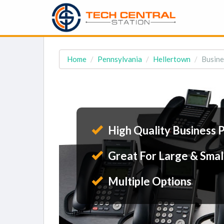
Home
Pennsylvania
Hellertown
Busine
High Quality Business 
Great For Large & Smal
Multiple Options