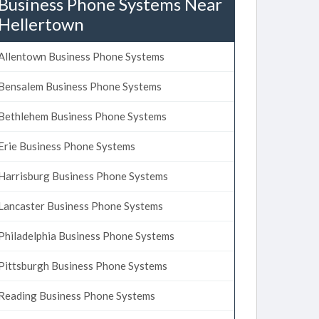
Business Phone Systems Near
Hellertown
Allentown Business Phone Systems
Bensalem Business Phone Systems
Bethlehem Business Phone Systems
Erie Business Phone Systems
Harrisburg Business Phone Systems
Lancaster Business Phone Systems
Philadelphia Business Phone Systems
Pittsburgh Business Phone Systems
Reading Business Phone Systems