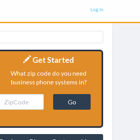
Log In
Get Started
What zip code do you need
business phone systems in?
Go