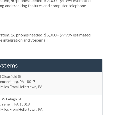
ystem, 40 phones needed, $2,000 - $4,999 estimated
ting and tracking features and computer telephone
ystem, 16 phones needed, $5,000 - $9,999 estimated
e integration and voicemail
ystems
 Clearfield St
eemansburg
,
PA
18017
 Miles From Hellertown, PA
1 W Lehigh St
thlehem
,
PA
18018
 Miles From Hellertown, PA