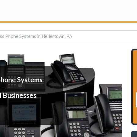
ss Phone Systems in Hellertown, PA
Phone Systems
l Businesses