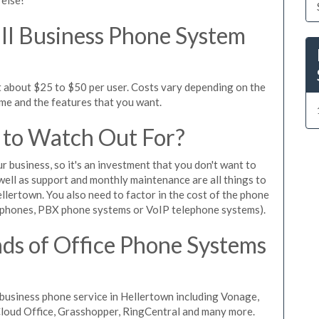
l Business Phone System
t about $25 to $50 per user. Costs vary depending on the
ume and the features that you want.
 to Watch Out For?
ur business, so it's an investment that you don't want to
s well as support and monthly maintenance are all things to
llertown. You also need to factor in the cost of the phone
 phones, PBX phone systems or VoIP telephone systems).
ds of Office Phone Systems
business phone service in Hellertown including Vonage,
iCloud Office, Grasshopper, RingCentral and many more.