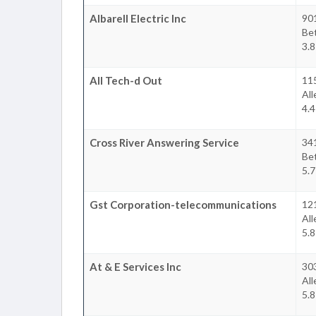
Albarell Electric Inc
90
Be
3.8
All Tech-d Out
11
Al
4.4
Cross River Answering Service
34
Be
5.7
Gst Corporation-telecommunications
12
Al
5.8
At & E Services Inc
303
Al
5.8