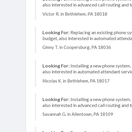
also interested in advanced call routing and
Victor R. in Bethlehem, PA 18018
Looking For:
Replacing an existing phone s
budget, also interested in automated attend
Ginny T. in Coopersburg, PA 18036
Looking For:
Installing a new phone system,
also interested in automated attendant servi
Nicolas K. in Bethlehem, PA 18017
Looking For:
Installing a new phone system,
also interested in advanced call routing and
Savannah G. in Allentown, PA 18109