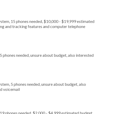
ystem, 15 phones needed, $10,000 - $19,999 estimated
ting and tracking features and computer telephone
 5 phones needed, unsure about budget, also interested
stem, 5 phones needed, unsure about budget, also
nd voicemail
 19 phones needed, $2,000 - $4,999 estimated budget,