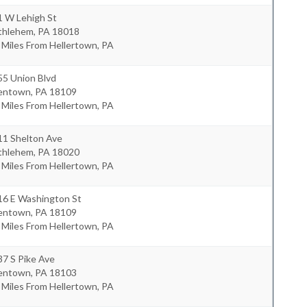
1 W Lehigh St
thlehem
,
PA
18018
 Miles From Hellertown, PA
55 Union Blvd
lentown
,
PA
18109
 Miles From Hellertown, PA
11 Shelton Ave
thlehem
,
PA
18020
 Miles From Hellertown, PA
16 E Washington St
lentown
,
PA
18109
 Miles From Hellertown, PA
7 S Pike Ave
lentown
,
PA
18103
 Miles From Hellertown, PA