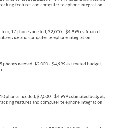
 tracking features and computer telephone integration
ystem, 17 phones needed, $2,000 - $4,999 estimated
ant service and computer telephone integration
 5 phones needed, $2,000 - $4,999 estimated budget,
ce
 10 phones needed, $2,000 - $4,999 estimated budget,
 tracking features and computer telephone integration