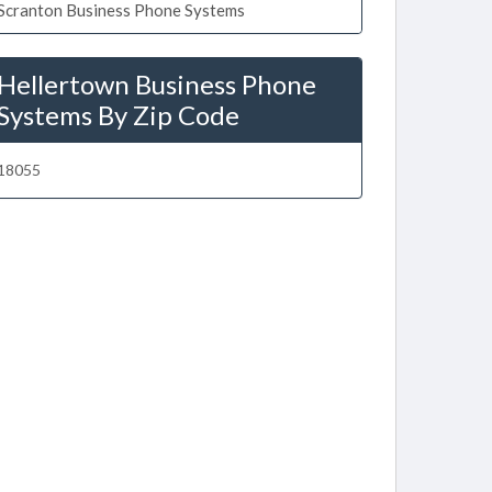
Scranton Business Phone Systems
Hellertown Business Phone
Systems By Zip Code
18055