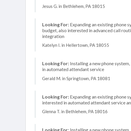
Jesus G. in Bethlehem, PA 18015
Looking For:
Expanding an existing phone s
budget, also interested in advanced call rou
integration
Katelyn I. in Hellertown, PA 18055
Looking For:
Installing a new phone system,
in automated attendant service
Gerald M. in Springtown, PA 18081
Looking For:
Expanding an existing phone sy
interested in automated attendant service a
Glenna T. in Bethlehem, PA 18016
Looking For:
Installing a new phone system,