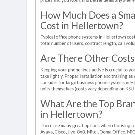
How Much Does a Smal
Cost in Hellertown?
Typical office phone systems in Hellertown cos
total number of users, contract length, call vol
Are There Other Costs
Keeping your phone lines active is crucial to yo
take lightly. Proper installation and training a
consider for large business phone systems in He
units themselves (costs vary depending on KSU
What Are the Top Bran
in Hellertown?
There are many great options when choosing a 
Avaya, Cisco, Jive, 8x8, Mitel, Ooma Office, M