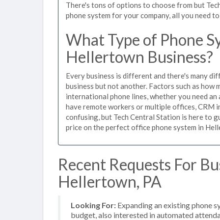
There's tons of options to choose from but Tech
phone system for your company, all you need to d
What Type of Phone Sy
Hellertown Business?
Every business is different and there's many dif
business but not another. Factors such as how m
international phone lines, whether you need an 
have remote workers or multiple offices, CRM in
confusing, but Tech Central Station is here to 
price on the perfect office phone system in Hell
Recent Requests For Bu
Hellertown, PA
Looking For:
Expanding an existing phone s
budget, also interested in automated attenda