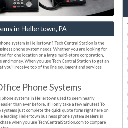
ems in Hellertown, PA
 phone system in Hellertown? Tech Central Station is the
usiness phone system needs. Whether you are looking for
ted for one location or a large multi-store corporation,
me and money. When you use Tech Central Station to get an
t you'll receive top of the line equipment and services
ffice Phone Systems
 phone systems in Hellertown used to seem nearly
asier than ever before, it'll only take a few minutes! To
 systems just complete the quick quote form right here on
the leading Hellertown business phone system dealers in
purchase when you use TechCentralStation.com to compare
 else!