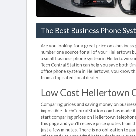
The Best Business Phone Syst
Are you looking for a great price on a business
number one source for all of your Hellertown b
a small business phone system in Hellertown sui
Tech Central Station can help you save both ti
office phone system in Hellertown, you know tha
from a top rated, local dealer.
Low Cost Hellertown O
Comparing prices and saving money on business
impossible. TechCentralStation.com has made it e
start comparing prices on Hellertown telephone
this page and you'll receive price quotes from 
just a few minutes. There is no obligation to 
prices and you won't find better deals anywhere