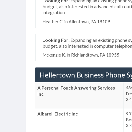
Looking For:
Expanding an existing phone s
budget, also interested in advanced call rou
integration
Heather C. in Allentown, PA 18109
Looking For:
Expanding an existing phone s
budget, also interested in computer telephon
Mckenzie K. in Richlandtown, PA 18955
Hellertown Business Phone S
A Personal Touch Answering Services
434
Fr
Inc
3.4
Albarell Electric Inc
90
Be
3.8