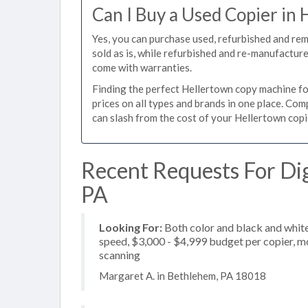
Can I Buy a Used Copier in
Yes, you can purchase used, refurbished and re
sold as is, while refurbished and re-manufactur
come with warranties.
Finding the perfect Hellertown copy machine for
prices on all types and brands in one place. Co
can slash from the cost of your Hellertown copie
Recent Requests For Dig
PA
Looking For:
Both color and black and white
speed, $3,000 - $4,999 budget per copier, mos
scanning
Margaret A. in Bethlehem, PA 18018