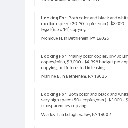
Looking For:
Both color and black and white
medium speed (20-30 copies/min.), $3,000 - $
legal (8.5 x 14) copying
Monique H. in Bethlehem, PA 18025
Looking For:
Mainly color copies, low volum
copies/min.), $3,000 - $4,999 budget per copi
copying, not interested in leasing
Marline B. in Bethlehem, PA 18025
Looking For:
Both color and black and whit
very high speed (50+ copies/min.), $3,000 - $
transparencies copying
Wesley T. in Lehigh Valley, PA 18002