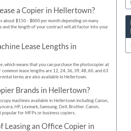
ease a Copier in Hellertown?
sts about $150 - $800 per month depending on many
 and the length of your contract will all factor into your
hine Lease Lengths in
, which means that you can purchase the photocopier at
r common lease lengths are 12, 24, 36, 39, 48, 60, and 63
rental terms are also available in Hellertown.
pier Brands in Hellertown?
ocopy machines available in Hellertown including Canon,
yocera, HP, Lexmark, Samsung, Dell, Brother. Canon,
 popular for MFPs or business copiers.
 Leasing an Office Copier in