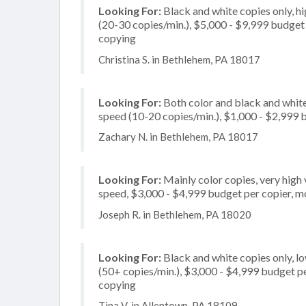
Looking For:
Black and white copies only, 
(20-30 copies/min.), $5,000 - $9,999 budget p
copying
Christina S. in Bethlehem, PA 18017
Looking For:
Both color and black and white
speed (10-20 copies/min.), $1,000 - $2,999 b
Zachary N. in Bethlehem, PA 18017
Looking For:
Mainly color copies, very high
speed, $3,000 - $4,999 budget per copier, mos
Joseph R. in Bethlehem, PA 18020
Looking For:
Black and white copies only, l
(50+ copies/min.), $3,000 - $4,999 budget per 
copying
Tina V. in Allentown, PA 18109