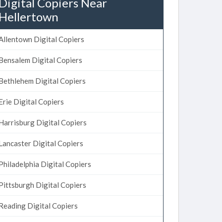
Digital Copiers Near
Hellertown
Allentown Digital Copiers
Bensalem Digital Copiers
Bethlehem Digital Copiers
Erie Digital Copiers
Harrisburg Digital Copiers
Lancaster Digital Copiers
Philadelphia Digital Copiers
Pittsburgh Digital Copiers
Reading Digital Copiers