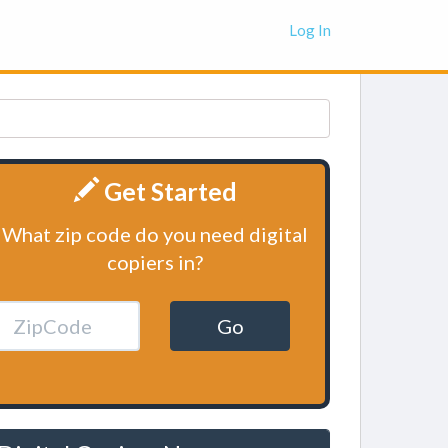
Log In
Get Started
What zip code do you need digital
copiers in?
Go