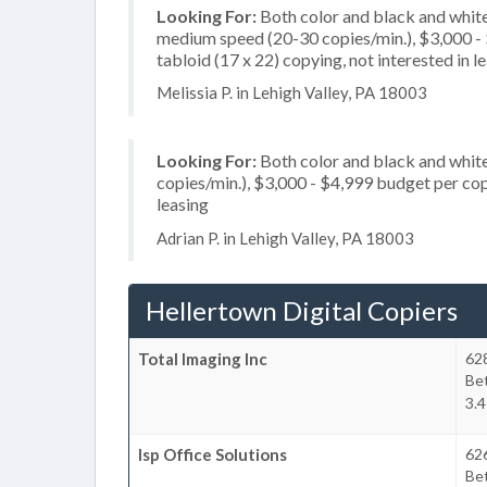
Looking For:
Both color and black and white
medium speed (20-30 copies/min.), $3,000 - $
tabloid (17 x 22) copying, not interested in l
Melissia P. in Lehigh Valley, PA 18003
Looking For:
Both color and black and white
copies/min.), $3,000 - $4,999 budget per copie
leasing
Adrian P. in Lehigh Valley, PA 18003
Hellertown Digital Copiers
Total Imaging Inc
628
Be
3.4
Isp Office Solutions
626
Be