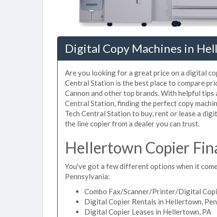
Digital Copy Machines in Hel
Are you looking for a great price on a digital c
Central Station is the best place to compare pr
Cannon and other top brands. With helpful tips a
Central Station, finding the perfect copy machi
Tech Central Station to buy, rent or lease a digi
the line copier from a dealer you can trust.
Hellertown Copier Fin
You've got a few different options when it comes
Pennsylvania:
Combo Fax/Scanner/Printer/Digital Copie
Digital Copier Rentals in Hellertown, Pe
Digital Copier Leases in Hellertown, PA