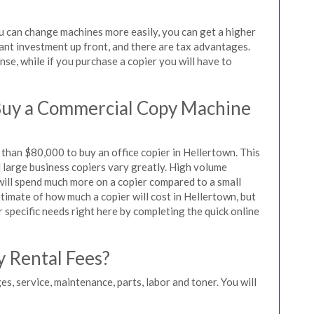
ou can change machines more easily, you can get a higher
icant investment up front, and there are tax advantages.
se, while if you purchase a copier you will have to
Buy a Commercial Copy Machine
than $80,000 to buy an office copier in Hellertown. This
d large business copiers vary greatly. High volume
 will spend much more on a copier compared to a small
stimate of how much a copier will cost in Hellertown, but
r specific needs right here by completing the quick online
y Rental Fees?
es, service, maintenance, parts, labor and toner. You will