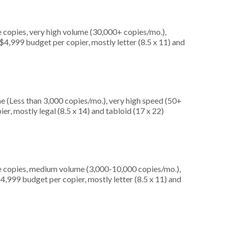
 copies, very high volume (30,000+ copies/mo.),
4,999 budget per copier, mostly letter (8.5 x 11) and
e (Less than 3,000 copies/mo.), very high speed (50+
er, mostly legal (8.5 x 14) and tabloid (17 x 22)
e copies, medium volume (3,000-10,000 copies/mo.),
4,999 budget per copier, mostly letter (8.5 x 11) and