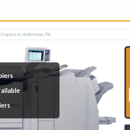
l Copiers in Hellertown, PA
piers
ailable
iers