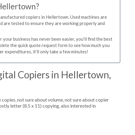
 Hellertown?
manufactured copiers in Hellertown. Used machines are
ed are tested to ensure they are working properly and
 your business has never been easier, you'll find the best
mplete the quick quote request form to see how much you
r expenditures, it'll only take a few minutes!
ital Copiers in Hellertown,
 copies, not sure about volume, not sure about copier
tly letter (8.5 x 11) copying, also interested in