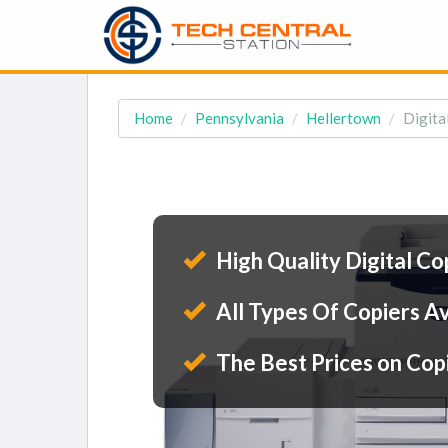
Home
Pennsylvania
Hellertown
Digita
High Quality Digital Co
All Types Of Copiers Av
The Best Prices on Cop