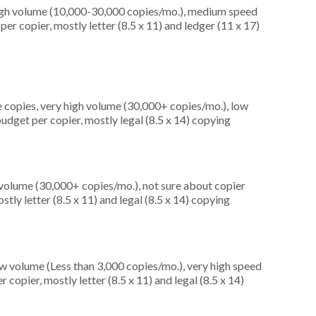
high volume (10,000-30,000 copies/mo.), medium speed
er copier, mostly letter (8.5 x 11) and ledger (11 x 17)
 copies, very high volume (30,000+ copies/mo.), low
udget per copier, mostly legal (8.5 x 14) copying
 volume (30,000+ copies/mo.), not sure about copier
tly letter (8.5 x 11) and legal (8.5 x 14) copying
ow volume (Less than 3,000 copies/mo.), very high speed
copier, mostly letter (8.5 x 11) and legal (8.5 x 14)