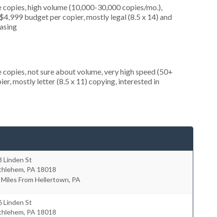
 copies, high volume (10,000-30,000 copies/mo.),
4,999 budget per copier, mostly legal (8.5 x 14) and
easing
 copies, not sure about volume, very high speed (50+
r, mostly letter (8.5 x 11) copying, interested in
 Linden St
thlehem
,
PA
18018
 Miles From Hellertown, PA
 Linden St
thlehem
,
PA
18018