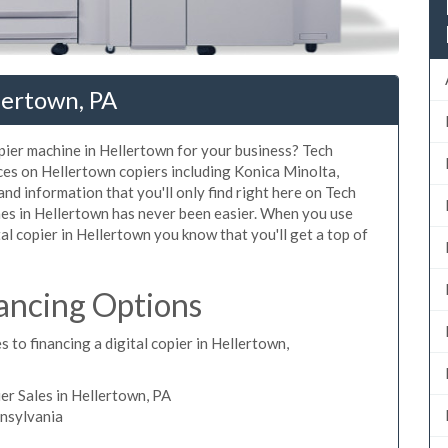
lertown, PA
opier machine in Hellertown for your business? Tech
ices on Hellertown copiers including Konica Minolta,
nd information that you'll only find right here on Tech
nes in Hellertown has never been easier. When you use
tal copier in Hellertown you know that you'll get a top of
ancing Options
 to financing a digital copier in Hellertown,
r Sales in Hellertown, PA
nnsylvania