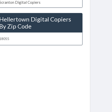
Scranton Digital Copiers
Hellertown Digital Copiers
By Zip Code
18055