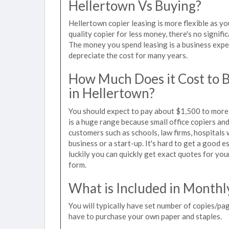
Hellertown Vs Buying?
Hellertown copier leasing is more flexible as y
quality copier for less money, there's no signif
The money you spend leasing is a business expen
depreciate the cost for many years.
How Much Does it Cost to 
in Hellertown?
You should expect to pay about $1,500 to more 
is a huge range because small office copiers an
customers such as schools, law firms, hospitals
business or a start-up. It's hard to get a good e
luckily you can quickly get exact quotes for you
form.
What is Included in Monthl
You will typically have set number of copies/pag
have to purchase your own paper and staples.