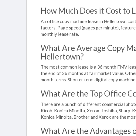
How Much Does it Cost to L
An office copy machine lease in Hellertown co
factors. Page speed (pages per minute), features
monthly lease rate.
What Are Average Copy Mac
Hellertown?
The most common lease is a 36 month FMV lease
the end of 36 months at fair market value. Othe
month terms. Shorter term digital copy machine 
What Are the Top Office Co
There are a bunch of different commercial phot
Ricoh, Konica Minolta, Xerox, Toshiba, Sharp, K
Konica Minolta, Brother and Xerox are the most
What Are the Advantages of