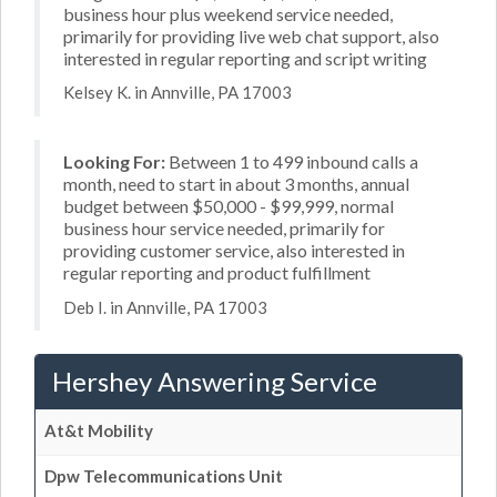
business hour plus weekend service needed,
primarily for providing live web chat support, also
interested in regular reporting and script writing
Kelsey K. in Annville, PA 17003
Looking For:
Between 1 to 499 inbound calls a
month, need to start in about 3 months, annual
budget between $50,000 - $99,999, normal
business hour service needed, primarily for
providing customer service, also interested in
regular reporting and product fulfillment
Deb I. in Annville, PA 17003
Hershey Answering Service
At&t Mobility
Dpw Telecommunications Unit