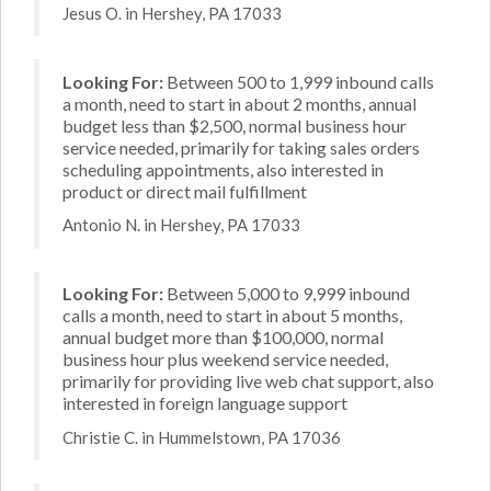
Jesus O. in Hershey, PA 17033
Looking For:
Between 500 to 1,999 inbound calls
a month, need to start in about 2 months, annual
budget less than $2,500, normal business hour
service needed, primarily for taking sales orders
scheduling appointments, also interested in
product or direct mail fulfillment
Antonio N. in Hershey, PA 17033
Looking For:
Between 5,000 to 9,999 inbound
calls a month, need to start in about 5 months,
annual budget more than $100,000, normal
business hour plus weekend service needed,
primarily for providing live web chat support, also
interested in foreign language support
Christie C. in Hummelstown, PA 17036