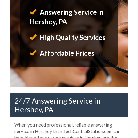
Answering Service in
Hershey, PA
High Quality Services
Affordable Prices
24/7 Answering Service in
Hershey, PA
When you need professional, reliable answering
service in Hershey then TechCentralStation.com can
help. Not all answering services in Hershey are the