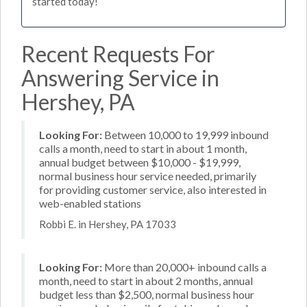
started today!
Recent Requests For
Answering Service in
Hershey, PA
Looking For:
Between 10,000 to 19,999 inbound
calls a month, need to start in about 1 month,
annual budget between $10,000 - $19,999,
normal business hour service needed, primarily
for providing customer service, also interested in
web-enabled stations
Robbi E. in Hershey, PA 17033
Looking For:
More than 20,000+ inbound calls a
month, need to start in about 2 months, annual
budget less than $2,500, normal business hour