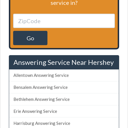
service in?
Go
Answering Service Near Hershey
Allentown Answering Service
Bensalem Answering Service
Bethlehem Answering Service
Erie Answering Service
Harrisburg Answering Service