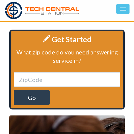
Get Started
What zip code do you need answering
service in?
Go