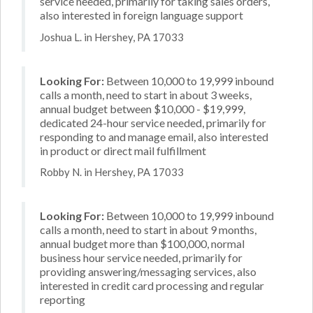
service needed, primarily for taking sales orders,
also interested in foreign language support
Joshua L. in Hershey, PA 17033
Looking For:
Between 10,000 to 19,999 inbound
calls a month, need to start in about 3 weeks,
annual budget between $10,000 - $19,999,
dedicated 24-hour service needed, primarily for
responding to and manage email, also interested
in product or direct mail fulfillment
Robby N. in Hershey, PA 17033
Looking For:
Between 10,000 to 19,999 inbound
calls a month, need to start in about 9 months,
annual budget more than $100,000, normal
business hour service needed, primarily for
providing answering/messaging services, also
interested in credit card processing and regular
reporting