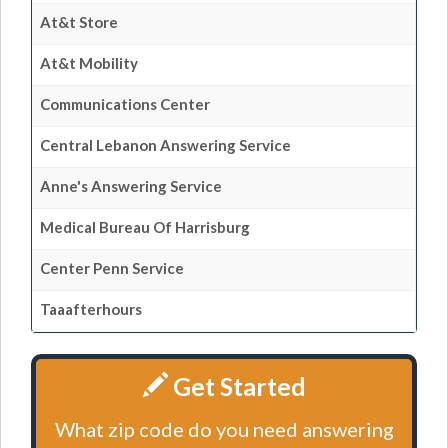
At&t Store
At&t Mobility
Communications Center
Central Lebanon Answering Service
Anne's Answering Service
Medical Bureau Of Harrisburg
Center Penn Service
Taaafterhours
Get Started
What zip code do you need answering