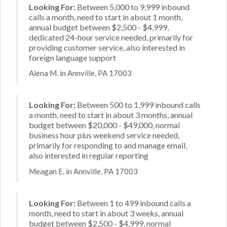
Looking For:
Between 5,000 to 9,999 inbound
calls a month, need to start in about 1 month,
annual budget between $2,500 - $4,999,
dedicated 24-hour service needed, primarily for
providing customer service, also interested in
foreign language support
Alena M. in Annville, PA 17003
Looking For:
Between 500 to 1,999 inbound calls
a month, need to start in about 3 months, annual
budget between $20,000 - $49,000, normal
business hour plus weekend service needed,
primarily for responding to and manage email,
also interested in regular reporting
Meagan E. in Annville, PA 17003
Looking For:
Between 1 to 499 inbound calls a
month, need to start in about 3 weeks, annual
budget between $2,500 - $4,999, normal