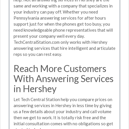
same and working with a company that specializes in
your industry can pay off. Whether you need
Pennsylvania answering services for after hours
support just for when the phones get too busy, you
need knowledgeable phone representatives that will
present your company well every day.
TechCentralStation.com only works with Hershey
answering services that hire intelligent and articulate
reps so you can rest easy.
Reach More Customers
With Answering Services
in Hershey
Let Tech Central Station help you compare prices on
answering services in Hershey in less time by giving
us a few details about your industry and call volume
then we get to work. It is totally risk free and the
initial consultation comes with no obligations so get