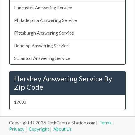
Lancaster Answering Service
Philadelphia Answering Service
Pittsburgh Answering Service
Reading Answering Service
Scranton Answering Service
Hershey Answering Service By
Zip Code
17033
Copyright © 2026 TechCentralStation.com |
Terms
|
Privacy
|
Copyright
|
About Us