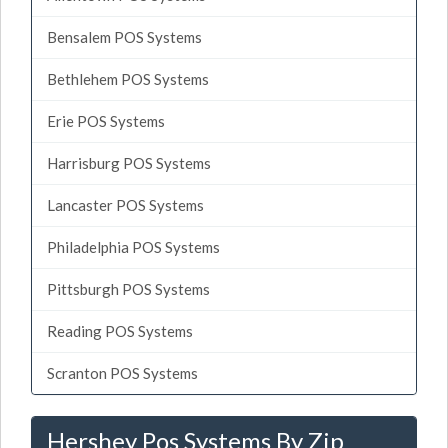
Bensalem POS Systems
Bethlehem POS Systems
Erie POS Systems
Harrisburg POS Systems
Lancaster POS Systems
Philadelphia POS Systems
Pittsburgh POS Systems
Reading POS Systems
Scranton POS Systems
Hershey Pos Systems By Zip