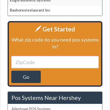
Engle Business Systems
Bashoresrestaurant Inc
Get Started
What zip code do you need pos systems
in?
Go
Pos Systems Near Hershey
Allentown POS Systems