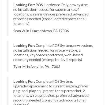
Looking For:
POS Hardware Only, new system,
no installation needed, for supermarket, 4
locations, wireless devices preferred, advanced
reporting needed (consolidated reports for all
locations)
Sean W. in Hummelstown, PA 17036
Looking For:
Complete POS System, new system,
no installation needed, for grocery store, 2
locations, keyboards preferred, web-based
reporting needed (enterprise-level reports)
Tyler M. in Annville, PA 17003
Looking For:
Complete POS System,
upgrade/replacement to current system, prefer
plug-and-play equipment, for supermarket, 2
locations, wireless devices preferred, advanced
reporting needed (consolidated reports for all
locations)