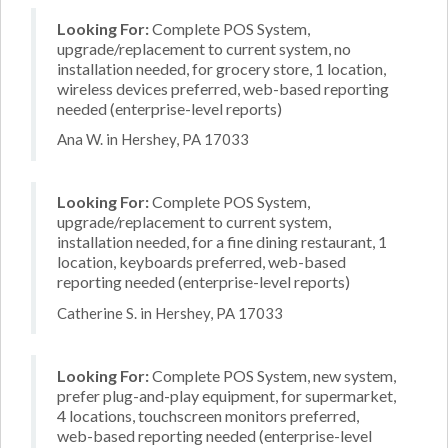
Looking For:
Complete POS System,
upgrade/replacement to current system, no
installation needed, for grocery store, 1 location,
wireless devices preferred, web-based reporting
needed (enterprise-level reports)
Ana W. in Hershey, PA 17033
Looking For:
Complete POS System,
upgrade/replacement to current system,
installation needed, for a fine dining restaurant, 1
location, keyboards preferred, web-based
reporting needed (enterprise-level reports)
Catherine S. in Hershey, PA 17033
Looking For:
Complete POS System, new system,
prefer plug-and-play equipment, for supermarket,
4 locations, touchscreen monitors preferred,
web-based reporting needed (enterprise-level