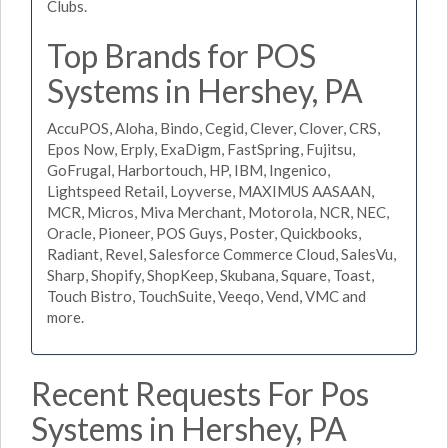
Clubs.
Top Brands for POS
Systems in Hershey, PA
AccuPOS, Aloha, Bindo, Cegid, Clever, Clover, CRS,
Epos Now, Erply, ExaDigm, FastSpring, Fujitsu,
GoFrugal, Harbortouch, HP, IBM, Ingenico,
Lightspeed Retail, Loyverse, MAXIMUS AASAAN,
MCR, Micros, Miva Merchant, Motorola, NCR, NEC,
Oracle, Pioneer, POS Guys, Poster, Quickbooks,
Radiant, Revel, Salesforce Commerce Cloud, SalesVu,
Sharp, Shopify, ShopKeep, Skubana, Square, Toast,
Touch Bistro, TouchSuite, Veeqo, Vend, VMC and
more.
Recent Requests For Pos
Systems in Hershey, PA