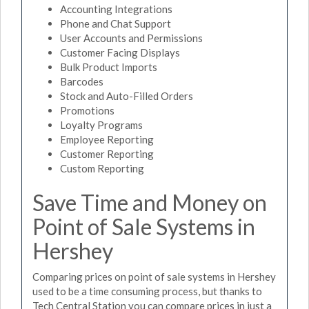
Accounting Integrations
Phone and Chat Support
User Accounts and Permissions
Customer Facing Displays
Bulk Product Imports
Barcodes
Stock and Auto-Filled Orders
Promotions
Loyalty Programs
Employee Reporting
Customer Reporting
Custom Reporting
Save Time and Money on
Point of Sale Systems in
Hershey
Comparing prices on point of sale systems in Hershey
used to be a time consuming process, but thanks to
Tech Central Station you can compare prices in just a