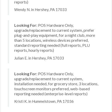
reports)
Wendy N. in Hershey, PA 17033
Looking For:
POS Hardware Only,
upgrade/replacement to current system, prefer
plug-and-play equipment, for a night club, more
than 5 locations, wireless devices preferred,
standard reporting needed (full reports, PLU
reports, hourly reports)
Julian E. in Hershey, PA 17033
Looking For:
POS Hardware Only,
upgrade/replacement to current system,
installation needed, for grocery store, 3 locations,
touchscreen monitors preferred, web-based
reporting needed (enterprise-level reports)
Kristi K. in Hummelstown, PA 17036