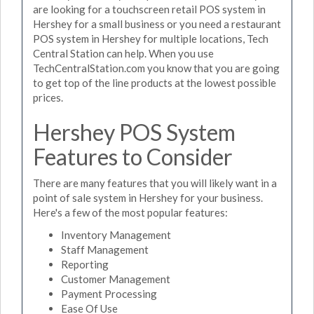
are looking for a touchscreen retail POS system in
Hershey for a small business or you need a restaurant
POS system in Hershey for multiple locations, Tech
Central Station can help. When you use
TechCentralStation.com you know that you are going
to get top of the line products at the lowest possible
prices.
Hershey POS System
Features to Consider
There are many features that you will likely want in a
point of sale system in Hershey for your business.
Here's a few of the most popular features:
Inventory Management
Staff Management
Reporting
Customer Management
Payment Processing
Ease Of Use