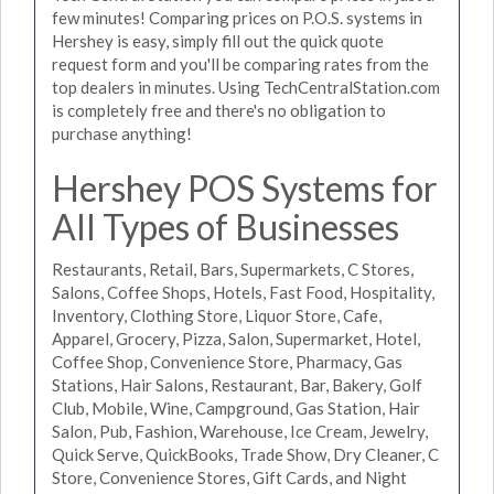
few minutes! Comparing prices on P.O.S. systems in
Hershey is easy, simply fill out the quick quote
request form and you'll be comparing rates from the
top dealers in minutes. Using TechCentralStation.com
is completely free and there's no obligation to
purchase anything!
Hershey POS Systems for
All Types of Businesses
Restaurants, Retail, Bars, Supermarkets, C Stores,
Salons, Coffee Shops, Hotels, Fast Food, Hospitality,
Inventory, Clothing Store, Liquor Store, Cafe,
Apparel, Grocery, Pizza, Salon, Supermarket, Hotel,
Coffee Shop, Convenience Store, Pharmacy, Gas
Stations, Hair Salons, Restaurant, Bar, Bakery, Golf
Club, Mobile, Wine, Campground, Gas Station, Hair
Salon, Pub, Fashion, Warehouse, Ice Cream, Jewelry,
Quick Serve, QuickBooks, Trade Show, Dry Cleaner, C
Store, Convenience Stores, Gift Cards, and Night