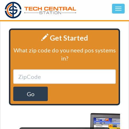
Get Started
What zip code do you need pos systems
in?
Go