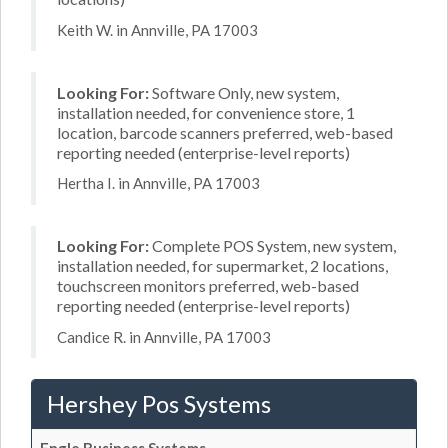
Keith W. in Annville, PA 17003
Looking For:
Software Only, new system,
installation needed, for convenience store, 1
location, barcode scanners preferred, web-based
reporting needed (enterprise-level reports)
Hertha I. in Annville, PA 17003
Looking For:
Complete POS System, new system,
installation needed, for supermarket, 2 locations,
touchscreen monitors preferred, web-based
reporting needed (enterprise-level reports)
Candice R. in Annville, PA 17003
Hershey Pos Systems