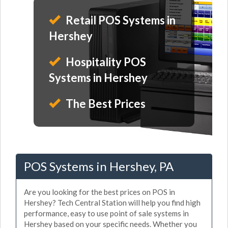
Retail POS Systems in
Hershey
Hospitality POS
Systems in Hershey
The Best Prices
POS Systems in Hershey, PA
Are you looking for the best prices on POS in
Hershey? Tech Central Station will help you find high
performance, easy to use point of sale systems in
Hershey based on your specific needs. Whether you