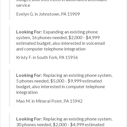
service
Evelyn G. in Johnstown, PA 15909
Looking For:
Expanding an existing phone
system, 16 phones needed, $2,000 - $4,999
estimated budget, also interested in voicemail
and computer telephone integration
Kristy F. in South Fork, PA 15956
Looking For:
Replacing an existing phone system,
5 phones needed, $5,000 - $9,999 estimated
budget, also interested in computer telephone
integration
Mao M. in Mineral Point, PA 15942
Looking For:
Replacing an existing phone system,
30 phones needed, $2,000 - $4,999 estimated