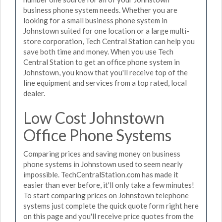
business phone system needs. Whether you are
looking for a small business phone system in
Johnstown suited for one location or a large multi-
store corporation, Tech Central Station can help you
save both time and money. When you use Tech
Central Station to get an office phone system in
Johnstown, you know that you'll receive top of the
line equipment and services from a top rated, local
dealer.
Low Cost Johnstown
Office Phone Systems
Comparing prices and saving money on business
phone systems in Johnstown used to seem nearly
impossible. TechCentralStation.com has made it
easier than ever before, it'll only take a few minutes!
To start comparing prices on Johnstown telephone
systems just complete the quick quote form right here
on this page and you'll receive price quotes from the