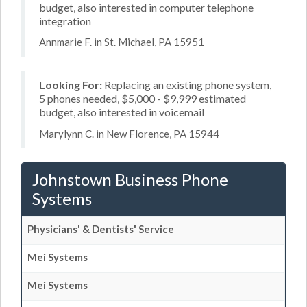
budget, also interested in computer telephone
integration
Annmarie F. in St. Michael, PA 15951
Looking For:
Replacing an existing phone system,
5 phones needed, $5,000 - $9,999 estimated
budget, also interested in voicemail
Marylynn C. in New Florence, PA 15944
Johnstown Business Phone
Systems
Physicians' & Dentists' Service
Mei Systems
Mei Systems