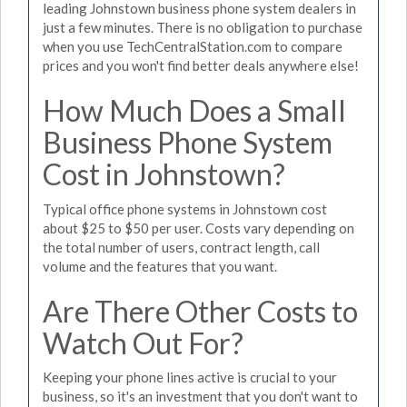
leading Johnstown business phone system dealers in
just a few minutes. There is no obligation to purchase
when you use TechCentralStation.com to compare
prices and you won't find better deals anywhere else!
How Much Does a Small
Business Phone System
Cost in Johnstown?
Typical office phone systems in Johnstown cost
about $25 to $50 per user. Costs vary depending on
the total number of users, contract length, call
volume and the features that you want.
Are There Other Costs to
Watch Out For?
Keeping your phone lines active is crucial to your
business, so it's an investment that you don't want to