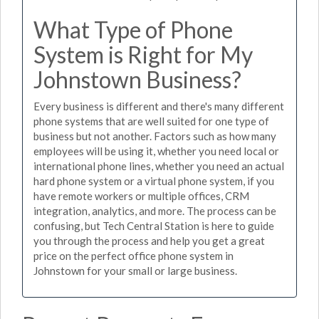
What Type of Phone
System is Right for My
Johnstown Business?
Every business is different and there's many different
phone systems that are well suited for one type of
business but not another. Factors such as how many
employees will be using it, whether you need local or
international phone lines, whether you need an actual
hard phone system or a virtual phone system, if you
have remote workers or multiple offices, CRM
integration, analytics, and more. The process can be
confusing, but Tech Central Station is here to guide
you through the process and help you get a great
price on the perfect office phone system in
Johnstown for your small or large business.