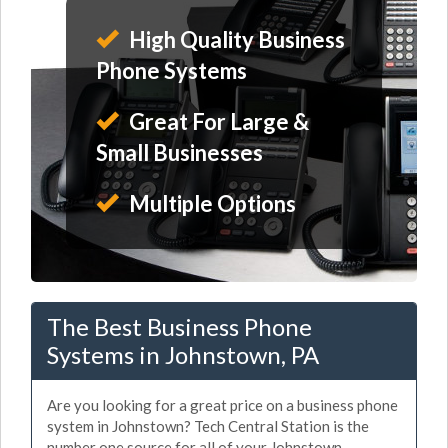
High Quality Business
Phone Systems
Great For Large &
Small Businesses
Multiple Options
The Best Business Phone
Systems in Johnstown, PA
Are you looking for a great price on a business phone
system in Johnstown? Tech Central Station is the
number one source for all of your Johnstown