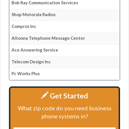
Bob Ray Communication Services
Shop Motorola Radios
Compros Inc
Altoona Telephone Message Center
Ace Answering Service
Telecom Design Inc
Pc Works Plus
Get Started
What zip code do you need business
phone systems in?