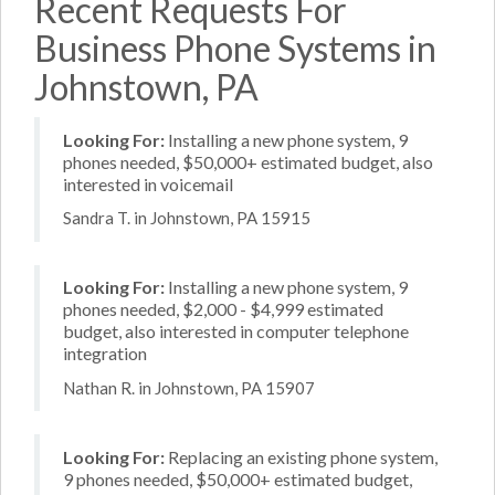
Recent Requests For
Business Phone Systems in
Johnstown, PA
Looking For:
Installing a new phone system, 9
phones needed, $50,000+ estimated budget, also
interested in voicemail
Sandra T. in Johnstown, PA 15915
Looking For:
Installing a new phone system, 9
phones needed, $2,000 - $4,999 estimated
budget, also interested in computer telephone
integration
Nathan R. in Johnstown, PA 15907
Looking For:
Replacing an existing phone system,
9 phones needed, $50,000+ estimated budget,