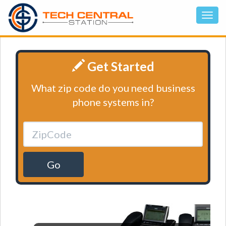
Get Started
What zip code do you need business
phone systems in?
Go