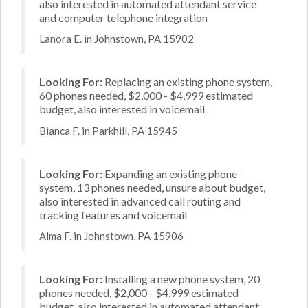
also interested in automated attendant service
and computer telephone integration
Lanora E. in Johnstown, PA 15902
Looking For:
Replacing an existing phone system,
60 phones needed, $2,000 - $4,999 estimated
budget, also interested in voicemail
Bianca F. in Parkhill, PA 15945
Looking For:
Expanding an existing phone
system, 13 phones needed, unsure about budget,
also interested in advanced call routing and
tracking features and voicemail
Alma F. in Johnstown, PA 15906
Looking For:
Installing a new phone system, 20
phones needed, $2,000 - $4,999 estimated
budget, also interested in automated attendant