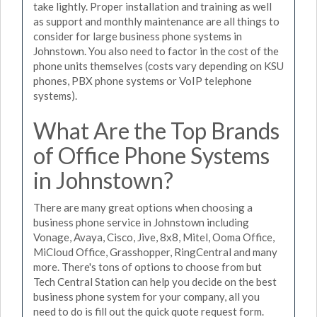
take lightly. Proper installation and training as well
as support and monthly maintenance are all things to
consider for large business phone systems in
Johnstown. You also need to factor in the cost of the
phone units themselves (costs vary depending on KSU
phones, PBX phone systems or VoIP telephone
systems).
What Are the Top Brands
of Office Phone Systems
in Johnstown?
There are many great options when choosing a
business phone service in Johnstown including
Vonage, Avaya, Cisco, Jive, 8x8, Mitel, Ooma Office,
MiCloud Office, Grasshopper, RingCentral and many
more. There's tons of options to choose from but
Tech Central Station can help you decide on the best
business phone system for your company, all you
need to do is fill out the quick quote request form.