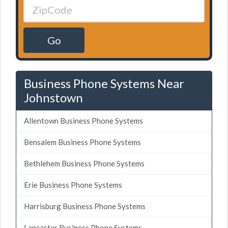
Go
Business Phone Systems Near
Johnstown
Allentown Business Phone Systems
Bensalem Business Phone Systems
Bethlehem Business Phone Systems
Erie Business Phone Systems
Harrisburg Business Phone Systems
Lancaster Business Phone Systems