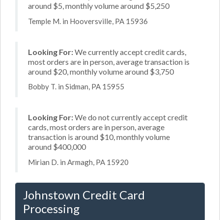
around $5, monthly volume around $5,250
Temple M. in Hooversville, PA 15936
Looking For:
We currently accept credit cards,
most orders are in person, average transaction is
around $20, monthly volume around $3,750
Bobby T. in Sidman, PA 15955
Looking For:
We do not currently accept credit
cards, most orders are in person, average
transaction is around $10, monthly volume
around $400,000
Mirian D. in Armagh, PA 15920
Johnstown Credit Card
Processing