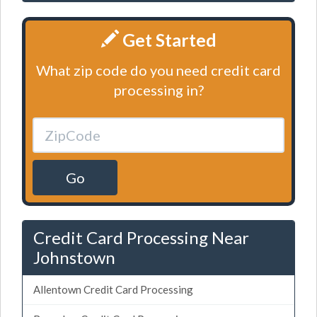
Get Started
What zip code do you need credit card
processing in?
Go
Credit Card Processing Near
Johnstown
Allentown Credit Card Processing