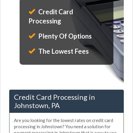
Credit Card
Processing
Plenty Of Options
The Lowest Fees
Credit Card Processing in
Johnstown, PA
Are you looking for the lowest rates on credit card
processing in Johnstown? You need a solution for
payment processing in Johnstown that is easy to use