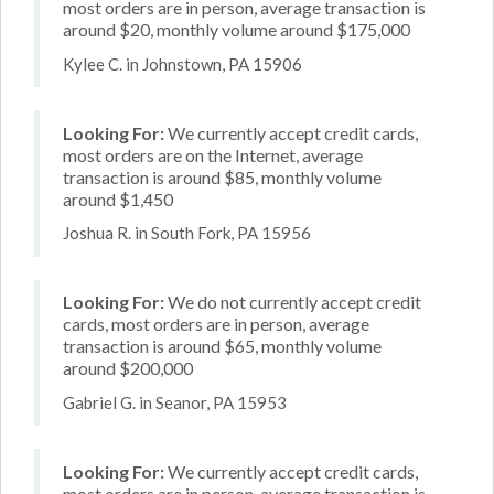
most orders are in person, average transaction is
around $20, monthly volume around $175,000
Kylee C. in Johnstown, PA 15906
Looking For:
We currently accept credit cards,
most orders are on the Internet, average
transaction is around $85, monthly volume
around $1,450
Joshua R. in South Fork, PA 15956
Looking For:
We do not currently accept credit
cards, most orders are in person, average
transaction is around $65, monthly volume
around $200,000
Gabriel G. in Seanor, PA 15953
Looking For:
We currently accept credit cards,
most orders are in person, average transaction is