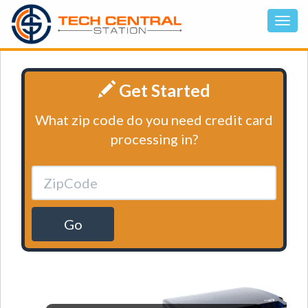
Get Started
What zip code do you need credit card
processing in?
Go