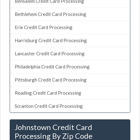
Bensalem Credit Card Processing
Bethlehem Credit Card Processing
Erie Credit Card Processing
Harrisburg Credit Card Processing
Lancaster Credit Card Processing
Philadelphia Credit Card Processing
Pittsburgh Credit Card Processing
Reading Credit Card Processing
Scranton Credit Card Processing
Johnstown Credit Card
Processing By Zip Code