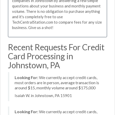
companies in Johnstown by answering a few simple
questions about your business and monthly payment
volume. There is no obligation to purchase anything
and it's completely free to use
TechCentralStation.com to compare fees for any size
business. Give us a shot!
Recent Requests For Credit
Card Processing in
Johnstown, PA
Looking For:
We currently accept credit cards,
most orders are in person, average transaction is
around $15, monthly volume around $175,000
Isaiah W. in Johnstown, PA 15901
Looking For:
We currently accept credit cards,