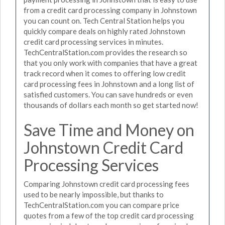
from a credit card processing company in Johnstown
you can count on. Tech Central Station helps you
quickly compare deals on highly rated Johnstown
credit card processing services in minutes.
TechCentralStation.com provides the research so
that you only work with companies that have a great
track record when it comes to offering low credit
card processing fees in Johnstown and a long list of
satisfied customers. You can save hundreds or even
thousands of dollars each month so get started now!
Save Time and Money on
Johnstown Credit Card
Processing Services
Comparing Johnstown credit card processing fees
used to be nearly impossible, but thanks to
TechCentralStation.com you can compare price
quotes from a few of the top credit card processing