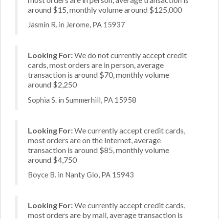
around $15, monthly volume around $125,000
Jasmin R. in Jerome, PA 15937
Looking For:
We do not currently accept credit
cards, most orders are in person, average
transaction is around $70, monthly volume
around $2,250
Sophia S. in Summerhill, PA 15958
Looking For:
We currently accept credit cards,
most orders are on the Internet, average
transaction is around $85, monthly volume
around $4,750
Boyce B. in Nanty Glo, PA 15943
Looking For:
We currently accept credit cards,
most orders are by mail, average transaction is