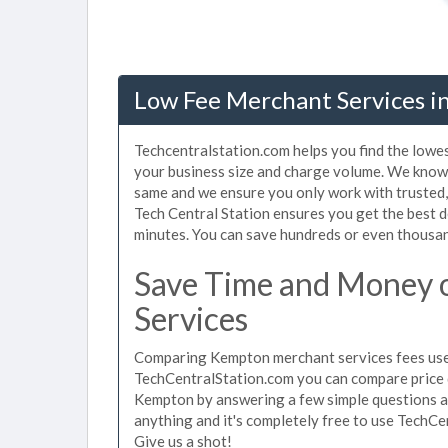
Low Fee Merchant Services i
Techcentralstation.com helps you find the lowe
your business size and charge volume. We know 
same and we ensure you only work with trusted
Tech Central Station ensures you get the best 
minutes. You can save hundreds or even thousan
Save Time and Money
Services
Comparing Kempton merchant services fees used 
TechCentralStation.com you can compare price 
Kempton by answering a few simple questions ab
anything and it's completely free to use TechCe
Give us a shot!