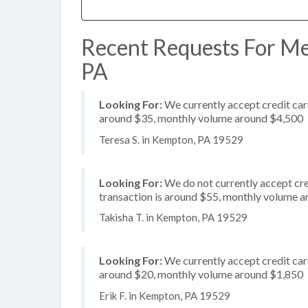
Recent Requests For Me
PA
Looking For:
We currently accept credit card
around $35, monthly volume around $4,500
Teresa S. in Kempton, PA 19529
Looking For:
We do not currently accept cred
transaction is around $55, monthly volume 
Takisha T. in Kempton, PA 19529
Looking For:
We currently accept credit card
around $20, monthly volume around $1,850
Erik F. in Kempton, PA 19529