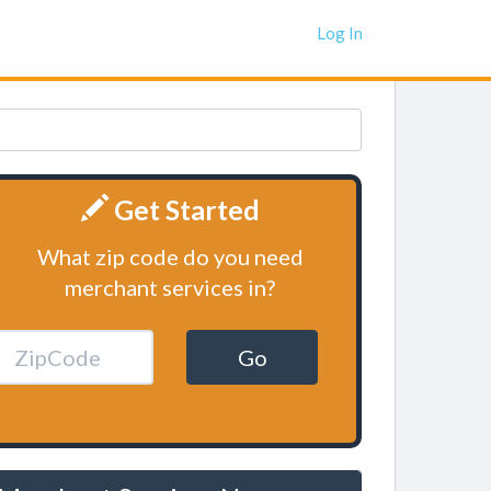
Log In
Get Started
What zip code do you need
merchant services in?
Go