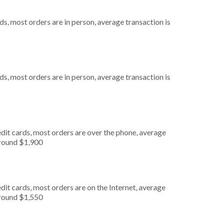
s, most orders are in person, average transaction is
s, most orders are in person, average transaction is
dit cards, most orders are over the phone, average
around $1,900
it cards, most orders are on the Internet, average
around $1,550