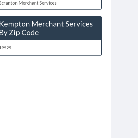
Scranton Merchant Services
Kempton Merchant Services
By Zip Code
19529