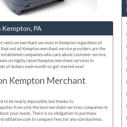
n Kempton, PA
st rates on merchant services in Kempton regardless of
that not all Kempton merchant service providers are the
, established companies who care about customer service.
deals on highly rated Kempton merchant services in
ds of dollars each month so get started now!
 on Kempton Merchant
to be nearly impossible, but thanks to
quotes from only the best merchant services companies in
out your needs. There is no obligation to purchase
ntralStation.com to compare fees for any size business.