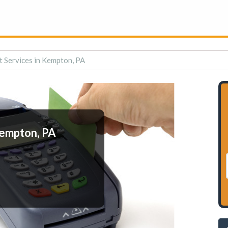
 Services in Kempton, PA
Kempton, PA