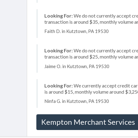
Looking For:
We do not currently accept cre
transaction is around $35, monthly volume 
Faith D. in Kutztown, PA 19530
Looking For:
We do not currently accept cred
transaction is around $25, monthly volume 
Jaime O. in Kutztown, PA 19530
Looking For:
We currently accept credit car
is around $15, monthly volume around $3,25
Ninfa G. in Kutztown, PA 19530
Kempton Merchant Services