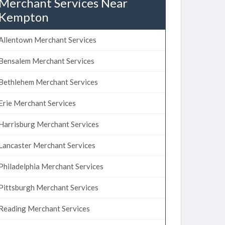
Merchant Services Near
Kempton
Allentown Merchant Services
Bensalem Merchant Services
Bethlehem Merchant Services
Erie Merchant Services
Harrisburg Merchant Services
Lancaster Merchant Services
Philadelphia Merchant Services
Pittsburgh Merchant Services
Reading Merchant Services