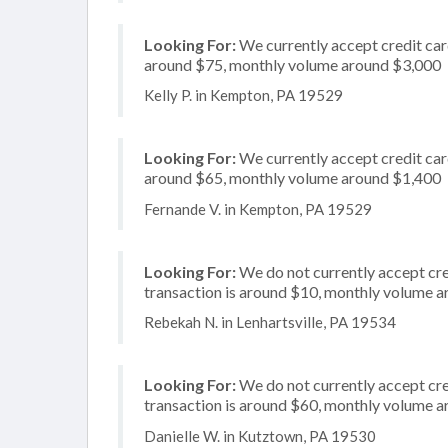
Looking For:
We currently accept credit card
around $75, monthly volume around $3,000
Kelly P. in Kempton, PA 19529
Looking For:
We currently accept credit card
around $65, monthly volume around $1,400
Fernande V. in Kempton, PA 19529
Looking For:
We do not currently accept cre
transaction is around $10, monthly volume 
Rebekah N. in Lenhartsville, PA 19534
Looking For:
We do not currently accept cred
transaction is around $60, monthly volume 
Danielle W. in Kutztown, PA 19530