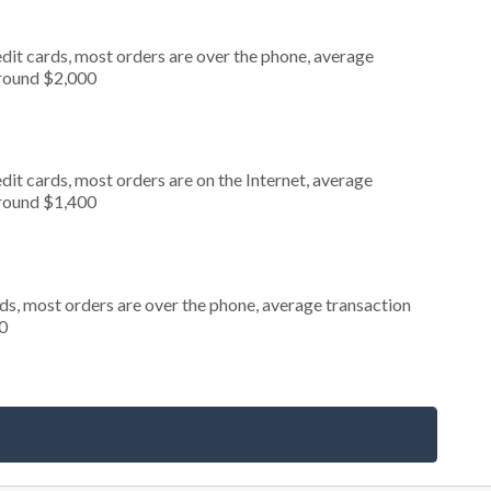
dit cards, most orders are over the phone, average
around $2,000
it cards, most orders are on the Internet, average
around $1,400
ds, most orders are over the phone, average transaction
0