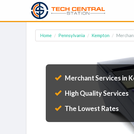
Home
Pennsylvania
Kempton
Merchant
Merchant Services in 
High Quality Services
The Lowest Rates