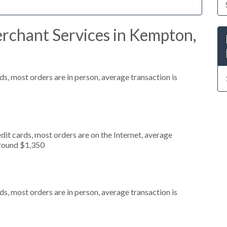
rchant Services in Kempton,
s, most orders are in person, average transaction is
it cards, most orders are on the Internet, average
around $1,350
s, most orders are in person, average transaction is