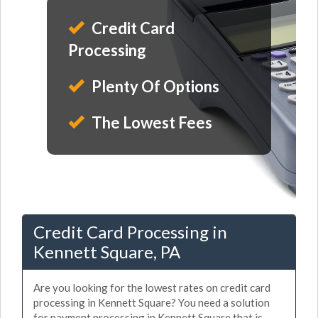
Credit Card
Processing
Plenty Of Options
The Lowest Fees
Credit Card Processing in
Kennett Square, PA
Are you looking for the lowest rates on credit card
processing in Kennett Square? You need a solution
for payment processing in Kennett Square that is