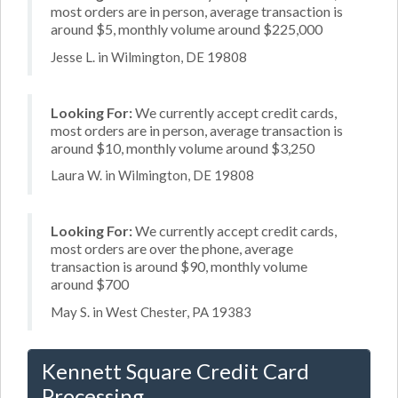
most orders are in person, average transaction is
around $5, monthly volume around $225,000
Jesse L. in Wilmington, DE 19808
Looking For:
We currently accept credit cards,
most orders are in person, average transaction is
around $10, monthly volume around $3,250
Laura W. in Wilmington, DE 19808
Looking For:
We currently accept credit cards,
most orders are over the phone, average
transaction is around $90, monthly volume
around $700
May S. in West Chester, PA 19383
Kennett Square Credit Card
Processing