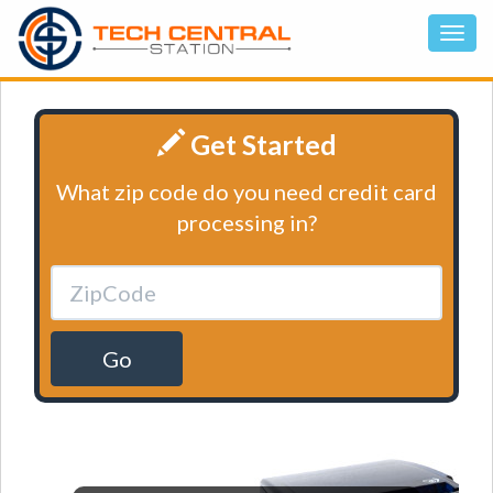
Get Started
What zip code do you need credit card
processing in?
Go