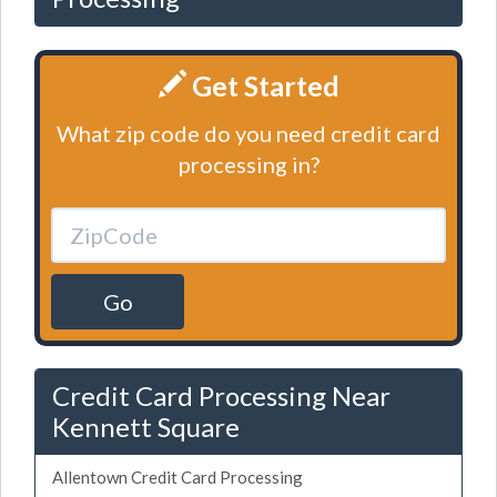
Get Started
What zip code do you need credit card
processing in?
Go
Credit Card Processing Near
Kennett Square
Allentown Credit Card Processing