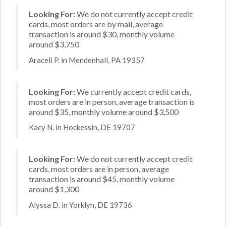
Looking For:
We do not currently accept credit
cards, most orders are by mail, average
transaction is around $30, monthly volume
around $3,750
Araceli P. in Mendenhall, PA 19357
Looking For:
We currently accept credit cards,
most orders are in person, average transaction is
around $35, monthly volume around $3,500
Kacy N. in Hockessin, DE 19707
Looking For:
We do not currently accept credit
cards, most orders are in person, average
transaction is around $45, monthly volume
around $1,300
Alyssa D. in Yorklyn, DE 19736