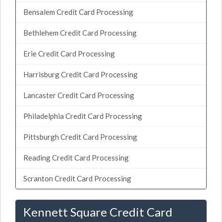
Bensalem Credit Card Processing
Bethlehem Credit Card Processing
Erie Credit Card Processing
Harrisburg Credit Card Processing
Lancaster Credit Card Processing
Philadelphia Credit Card Processing
Pittsburgh Credit Card Processing
Reading Credit Card Processing
Scranton Credit Card Processing
Kennett Square Credit Card