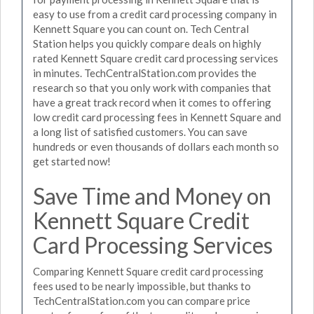
easy to use from a credit card processing company in
Kennett Square you can count on. Tech Central
Station helps you quickly compare deals on highly
rated Kennett Square credit card processing services
in minutes. TechCentralStation.com provides the
research so that you only work with companies that
have a great track record when it comes to offering
low credit card processing fees in Kennett Square and
a long list of satisfied customers. You can save
hundreds or even thousands of dollars each month so
get started now!
Save Time and Money on
Kennett Square Credit
Card Processing Services
Comparing Kennett Square credit card processing
fees used to be nearly impossible, but thanks to
TechCentralStation.com you can compare price