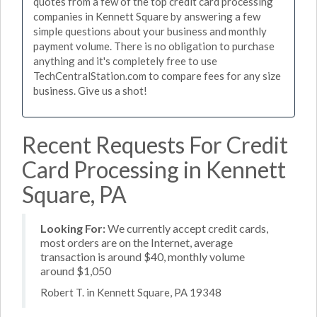
quotes from a few of the top credit card processing
companies in Kennett Square by answering a few
simple questions about your business and monthly
payment volume. There is no obligation to purchase
anything and it's completely free to use
TechCentralStation.com to compare fees for any size
business. Give us a shot!
Recent Requests For Credit
Card Processing in Kennett
Square, PA
Looking For:
We currently accept credit cards,
most orders are on the Internet, average
transaction is around $40, monthly volume
around $1,050
Robert T. in Kennett Square, PA 19348