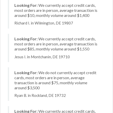
Looking For:
We currently accept credit cards,
most orders are in person, average transaction is
around $10, monthly volume around $1,400
Richard I. in Wilmington, DE 19807
Looking For:
We currently accept credit cards,
most orders are in person, average transaction is
around $85, monthly volume around $1,550
Jesus I. in Montchanin, DE 19710
Looking For:
We do not currently accept credit
cards, most orders are in person, average
transaction is around $75, monthly volume
around $3,500
Ryan B. in Rockland, DE 19732
Looking For:
We currently accept credit cards,