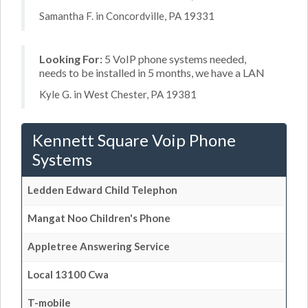
Samantha F. in Concordville, PA 19331
Looking For:
5 VoIP phone systems needed,
needs to be installed in 5 months, we have a LAN
Kyle G. in West Chester, PA 19381
Kennett Square Voip Phone
Systems
Ledden Edward Child Telephon
Mangat Noo Children's Phone
Appletree Answering Service
Local 13100 Cwa
T-mobile