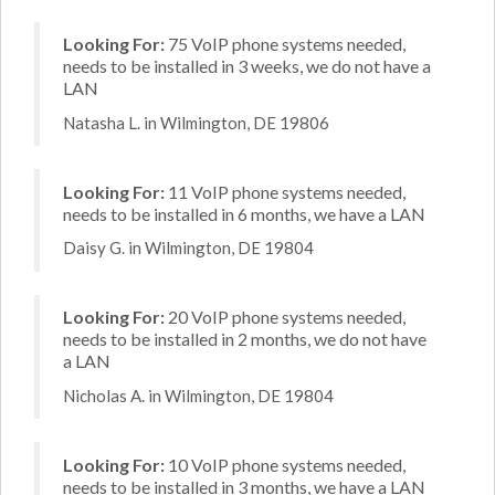
Looking For:
75 VoIP phone systems needed,
needs to be installed in 3 weeks, we do not have a
LAN
Natasha L. in Wilmington, DE 19806
Looking For:
11 VoIP phone systems needed,
needs to be installed in 6 months, we have a LAN
Daisy G. in Wilmington, DE 19804
Looking For:
20 VoIP phone systems needed,
needs to be installed in 2 months, we do not have
a LAN
Nicholas A. in Wilmington, DE 19804
Looking For:
10 VoIP phone systems needed,
needs to be installed in 3 months, we have a LAN