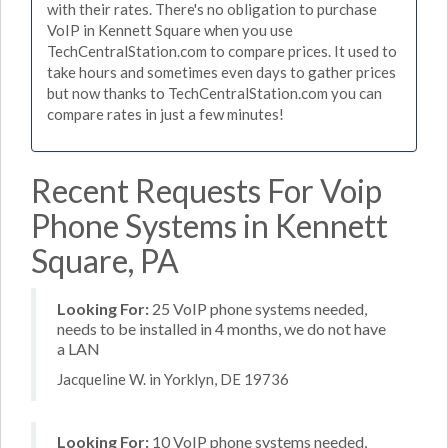
with their rates. There's no obligation to purchase
VoIP in Kennett Square when you use
TechCentralStation.com to compare prices. It used to
take hours and sometimes even days to gather prices
but now thanks to TechCentralStation.com you can
compare rates in just a few minutes!
Recent Requests For Voip
Phone Systems in Kennett
Square, PA
Looking For:
25 VoIP phone systems needed,
needs to be installed in 4 months, we do not have
a LAN
Jacqueline W. in Yorklyn, DE 19736
Looking For:
10 VoIP phone systems needed,