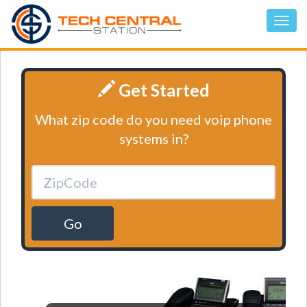
Get Started
What zip code do you need voip phone
systems in?
Go