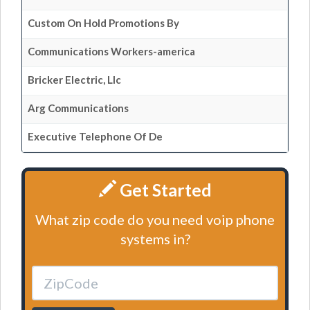
Custom On Hold Promotions By
Communications Workers-america
Bricker Electric, Llc
Arg Communications
Executive Telephone Of De
Get Started
What zip code do you need voip phone
systems in?