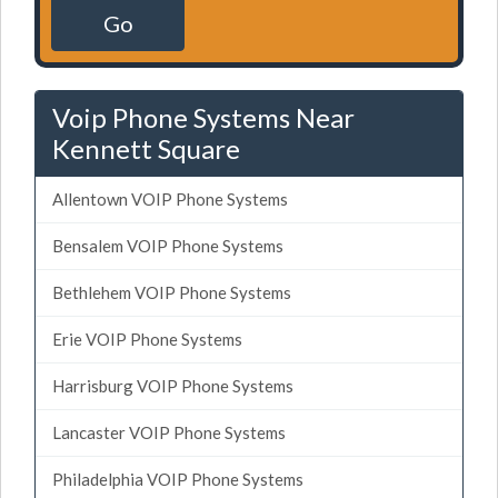
Go
Voip Phone Systems Near
Kennett Square
Allentown VOIP Phone Systems
Bensalem VOIP Phone Systems
Bethlehem VOIP Phone Systems
Erie VOIP Phone Systems
Harrisburg VOIP Phone Systems
Lancaster VOIP Phone Systems
Philadelphia VOIP Phone Systems