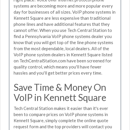
systems are becoming more and more popular every
day for businesses of all sizes. VoIP phone systems in
Kennett Square are less expensive than traditional
phone lines and have additional features that they
cannot offer. When you use Tech Central Station to
find a Pennsylvania VoIP phone systems dealer you
know that you will get top of the line phone systems
from the most dependable, local dealers. All of the
VoIP phone system dealers in Kennett Square listed
on TechCentralStation.com have been screened for
quality control, which means you'll have fewer
hassles and you'll get better prices every time.
Save Time & Money On
VoIP in Kennett Square
Tech Central Station makes it easier than it's ever
been to compare prices on VoIP phone systems in
Kennett Square, simply complete the online quote
request form and the top providers will contact you