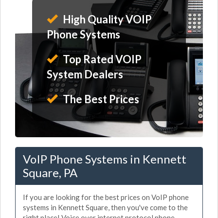
High Quality VOIP
Phone Systems
Top Rated VOIP
System Dealers
The Best Prices
VoIP Phone Systems in Kennett
Square, PA
If you are looking for the best prices on VoIP phone
systems in Kennett Square, then you've come to the
right place! Voice over internet protocol phone