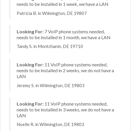
needs to be installed in 1 week, we have a LAN
Patricia B. in Wilmington, DE 19807
Looking For:
7 VoIP phone systems needed,
needs to be installed in 1 month, we have a LAN
Tandy S. in Montchanin, DE 19710
Looking For:
11 VoIP phone systems needed,
needs to be installed in 2 weeks, we do not have a
LAN
Jeremy S. in Wilmington, DE 19803
Looking For:
11 VoIP phone systems needed,
needs to be installed in 3 weeks, we do not have a
LAN
Noelle R. in Wilmington, DE 19803