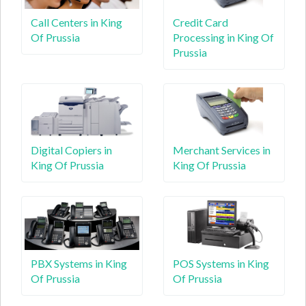
Call Centers in King
Credit Card
Of Prussia
Processing in King Of
Prussia
Digital Copiers in
Merchant Services in
King Of Prussia
King Of Prussia
PBX Systems in King
POS Systems in King
Of Prussia
Of Prussia