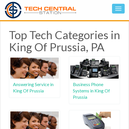
Top Tech Categories in
King Of Prussia, PA
Answering Service in
Business Phone
King Of Prussia
Systems in King Of
Prussia