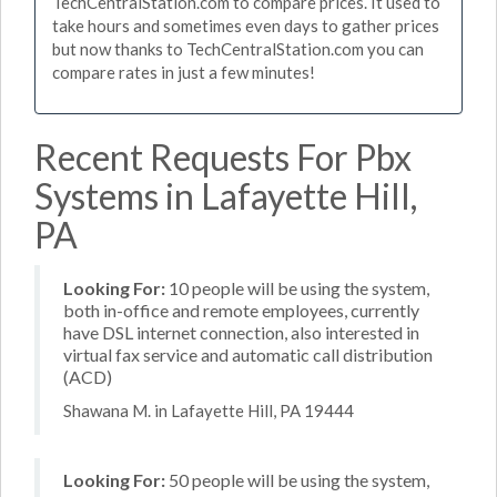
TechCentralStation.com to compare prices. It used to
take hours and sometimes even days to gather prices
but now thanks to TechCentralStation.com you can
compare rates in just a few minutes!
Recent Requests For Pbx
Systems in Lafayette Hill,
PA
Looking For:
10 people will be using the system,
both in-office and remote employees, currently
have DSL internet connection, also interested in
virtual fax service and automatic call distribution
(ACD)
Shawana M. in Lafayette Hill, PA 19444
Looking For:
50 people will be using the system,