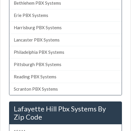
Bethlehem PBX Systems
Erie PBX Systems
Harrisburg PBX Systems
Lancaster PBX Systems
Philadelphia PBX Systems
Pittsburgh PBX Systems
Reading PBX Systems
Scranton PBX Systems
Lafayette Hill Pbx Systems By
Zip Code