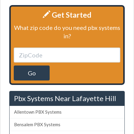
Get Started
What zip code do you need pbx systems
in?
Go
Pbx Systems Near Lafayette Hill
Allentown PBX Systems
Bensalem PBX Systems