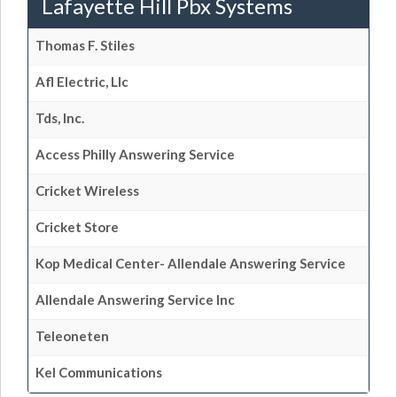
Lafayette Hill Pbx Systems
Thomas F. Stiles
Afl Electric, Llc
Tds, Inc.
Access Philly Answering Service
Cricket Wireless
Cricket Store
Kop Medical Center- Allendale Answering Service
Allendale Answering Service Inc
Teleoneten
Kel Communications