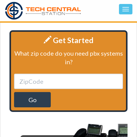
Get Started
What zip code do you need pbx systems
in?
Go