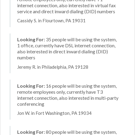
internet connection, also interested in virtual fax
service and direct inward dialing (DID) numbers
Cassidy S. in Flourtown, PA 19031
Looking For:
35 people will be using the system,
1 office, currently have DSL internet connection,
also interested in direct inward dialing (DID)
numbers
Jeremy R. in Philadelphia, PA 19128
Looking For:
16 people will be using the system,
remote employees only, currently have T3
internet connection, also interested in multi-party
conferencing
Jon W. in Fort Washington, PA 19034
Looking For:
80 people will be using the system,