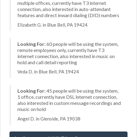
multiple offices, currently have T3 internet
connection, also interested in auto-attendant
features and direct inward dialing (DID) numbers
Elizabeth G. in Blue Bell, PA 19424
Looking For:
60 people will be using the system,
remote employees only, currently have T3
internet connection, also interested in music on
hold and call detail reporting
Veda D. in Blue Bell, PA 19424
Looking For:
45 people will be using the system,
1 office, currently have DSL internet connection,
also interested in custom message recordings and
music on hold
Angel D. in Glenside, PA 19038