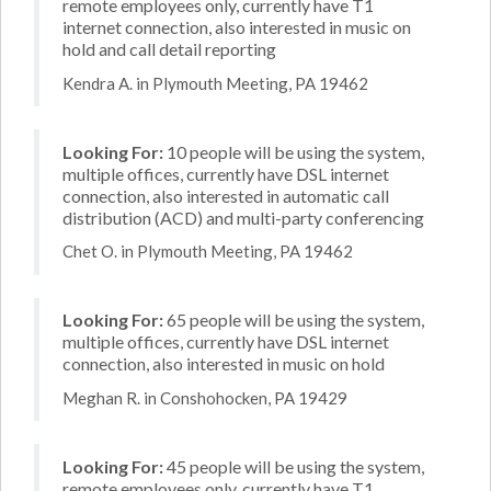
remote employees only, currently have T1
internet connection, also interested in music on
hold and call detail reporting
Kendra A. in Plymouth Meeting, PA 19462
Looking For:
10 people will be using the system,
multiple offices, currently have DSL internet
connection, also interested in automatic call
distribution (ACD) and multi-party conferencing
Chet O. in Plymouth Meeting, PA 19462
Looking For:
65 people will be using the system,
multiple offices, currently have DSL internet
connection, also interested in music on hold
Meghan R. in Conshohocken, PA 19429
Looking For:
45 people will be using the system,
remote employees only, currently have T1