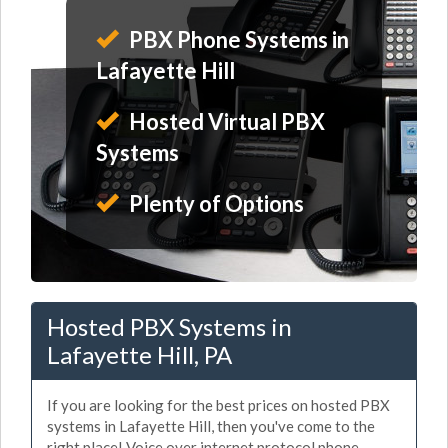
PBX Phone Systems in
Lafayette Hill
Hosted Virtual PBX
Systems
Plenty of Options
Hosted PBX Systems in
Lafayette Hill, PA
If you are looking for the best prices on hosted PBX
systems in Lafayette Hill, then you've come to the
right place! Voice over internet protocol phone