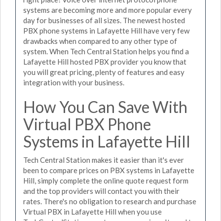
systems are becoming more and more popular every
day for businesses of all sizes. The newest hosted
PBX phone systems in Lafayette Hill have very few
drawbacks when compared to any other type of
system. When Tech Central Station helps you find a
Lafayette Hill hosted PBX provider you know that
you will great pricing, plenty of features and easy
integration with your business.
How You Can Save With
Virtual PBX Phone
Systems in Lafayette Hill
Tech Central Station makes it easier than it's ever
been to compare prices on PBX systems in Lafayette
Hill, simply complete the online quote request form
and the top providers will contact you with their
rates. There's no obligation to research and purchase
Virtual PBX in Lafayette Hill when you use