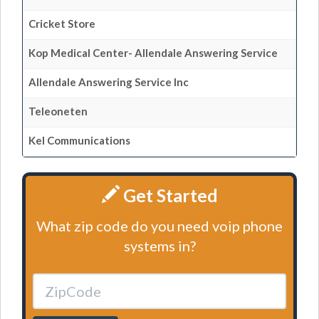
Cricket Store
Kop Medical Center- Allendale Answering Service
Allendale Answering Service Inc
Teleoneten
Kel Communications
Get Started
What zip code do you need voip phone
systems in?