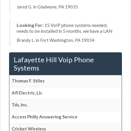
Jared G. in Gladwyne, PA 19035
Looking For:
15 VoIP phone systems needed,
needs to be installed in 5 months, we have a LAN
Brandy L. in Fort Washington, PA 19034
Lafayette Hill Voip Phone
Systems
Thomas F. Stiles
Afl Electric, Llc
Tds, Inc.
Access Philly Answering Service
Cricket Wireless