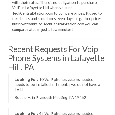
with their rates. There's no obligation to purchase
VoIP in Lafayette Hill when you use
TechCentralStation.com to compare prices. It used to
take hours and sometimes even days to gather prices
but now thanks to TechCentralStation.com you can
compare rates in just a few minutes!
Recent Requests For Voip
Phone Systems in Lafayette
Hill, PA
Looking For:
10 VoIP phone systems needed,
needs to be installed in 1 month, we do not have a
LAN
Robbie H. in Plymouth Meeting, PA 19462
Looking For:
45 VoIP phone systems needed,