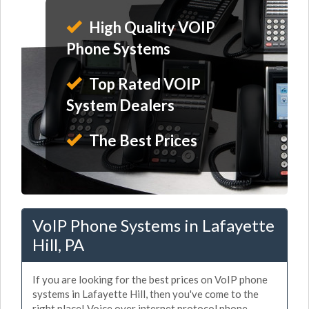
High Quality VOIP
Phone Systems
Top Rated VOIP
System Dealers
The Best Prices
VoIP Phone Systems in Lafayette
Hill, PA
If you are looking for the best prices on VoIP phone
systems in Lafayette Hill, then you've come to the
right place! Voice over internet protocol phone