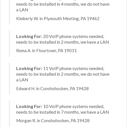
needs to be installed in 4 months, we do not have
a LAN
Kimberly W. in Plymouth Meeting, PA 19462
Looking For:
20 VoIP phone systems needed,
needs to be installed in 2 months, we have a LAN
Rema A. in Flourtown, PA 19031
Looking For:
11 VoIP phone systems needed,
needs to be installed in 2 months, we do not have
a LAN
Edward H. in Conshohocken, PA 19428
Looking For:
10 VoIP phone systems needed,
needs to be installed in 7 months, we have a LAN
Morgan R. in Conshohocken, PA 19428