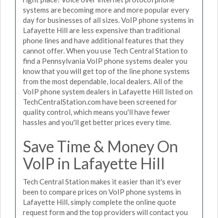
systems are becoming more and more popular every
day for businesses of all sizes. VoIP phone systems in
Lafayette Hill are less expensive than traditional
phone lines and have additional features that they
cannot offer. When you use Tech Central Station to
find a Pennsylvania VoIP phone systems dealer you
know that you will get top of the line phone systems
from the most dependable, local dealers. All of the
VoIP phone system dealers in Lafayette Hill listed on
TechCentralStation.com have been screened for
quality control, which means you'll have fewer
hassles and you'll get better prices every time.
Save Time & Money On
VoIP in Lafayette Hill
Tech Central Station makes it easier than it's ever
been to compare prices on VoIP phone systems in
Lafayette Hill, simply complete the online quote
request form and the top providers will contact you