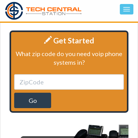
Get Started
What zip code do you need voip phone
systems in?
Go