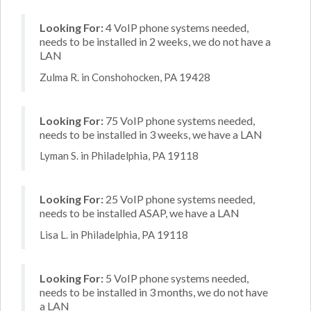
Looking For:
4 VoIP phone systems needed,
needs to be installed in 2 weeks, we do not have a
LAN
Zulma R. in Conshohocken, PA 19428
Looking For:
75 VoIP phone systems needed,
needs to be installed in 3 weeks, we have a LAN
Lyman S. in Philadelphia, PA 19118
Looking For:
25 VoIP phone systems needed,
needs to be installed ASAP, we have a LAN
Lisa L. in Philadelphia, PA 19118
Looking For:
5 VoIP phone systems needed,
needs to be installed in 3 months, we do not have
a LAN