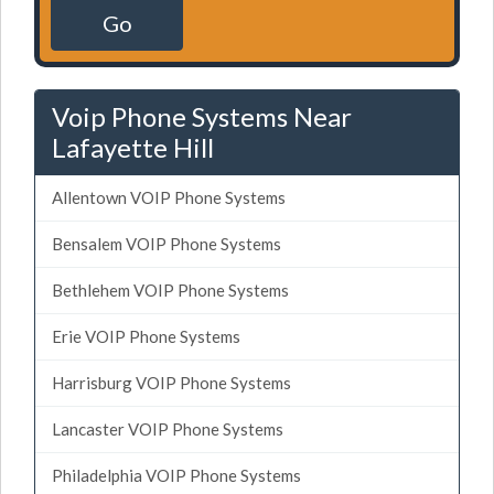
Go
Voip Phone Systems Near
Lafayette Hill
Allentown VOIP Phone Systems
Bensalem VOIP Phone Systems
Bethlehem VOIP Phone Systems
Erie VOIP Phone Systems
Harrisburg VOIP Phone Systems
Lancaster VOIP Phone Systems
Philadelphia VOIP Phone Systems