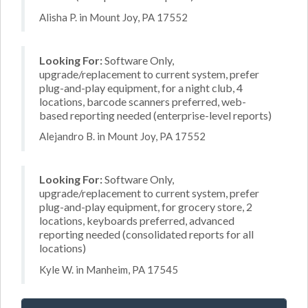
Alisha P. in Mount Joy, PA 17552
Looking For:
Software Only,
upgrade/replacement to current system, prefer
plug-and-play equipment, for a night club, 4
locations, barcode scanners preferred, web-
based reporting needed (enterprise-level reports)
Alejandro B. in Mount Joy, PA 17552
Looking For:
Software Only,
upgrade/replacement to current system, prefer
plug-and-play equipment, for grocery store, 2
locations, keyboards preferred, advanced
reporting needed (consolidated reports for all
locations)
Kyle W. in Manheim, PA 17545