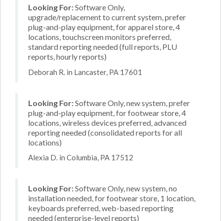
Looking For:
Software Only,
upgrade/replacement to current system, prefer
plug-and-play equipment, for apparel store, 4
locations, touchscreen monitors preferred,
standard reporting needed (full reports, PLU
reports, hourly reports)
Deborah R. in Lancaster, PA 17601
Looking For:
Software Only, new system, prefer
plug-and-play equipment, for footwear store, 4
locations, wireless devices preferred, advanced
reporting needed (consolidated reports for all
locations)
Alexia D. in Columbia, PA 17512
Looking For:
Software Only, new system, no
installation needed, for footwear store, 1 location,
keyboards preferred, web-based reporting
needed (enterprise-level reports)