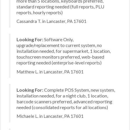
more than 5 locations, keyboards preferred,
standard reporting needed (full reports, PLU
reports, hourly reports)
Cassandra T. in Lancaster, PA 17601
Looking For:
Software Only,
upgrade/replacement to current system, no
installation needed, for supermarket, 1 location,
touchscreen monitors preferred, web-based
reporting needed (enterprise-level reports)
Matthew L. in Lancaster, PA 17601
Looking For:
Complete POS System, new system,
installation needed, for a night club, 1 location,
barcode scanners preferred, advanced reporting
needed (consolidated reports for all locations)
Michaele L. in Lancaster, PA 17601