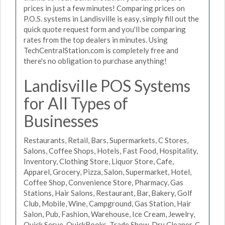
prices in just a few minutes! Comparing prices on
P.O.S. systems in Landisville is easy, simply fill out the
quick quote request form and you'll be comparing
rates from the top dealers in minutes. Using
TechCentralStation.com is completely free and
there's no obligation to purchase anything!
Landisville POS Systems
for All Types of
Businesses
Restaurants, Retail, Bars, Supermarkets, C Stores,
Salons, Coffee Shops, Hotels, Fast Food, Hospitality,
Inventory, Clothing Store, Liquor Store, Cafe,
Apparel, Grocery, Pizza, Salon, Supermarket, Hotel,
Coffee Shop, Convenience Store, Pharmacy, Gas
Stations, Hair Salons, Restaurant, Bar, Bakery, Golf
Club, Mobile, Wine, Campground, Gas Station, Hair
Salon, Pub, Fashion, Warehouse, Ice Cream, Jewelry,
Quick Serve, QuickBooks, Trade Show, Dry Cleaner, C