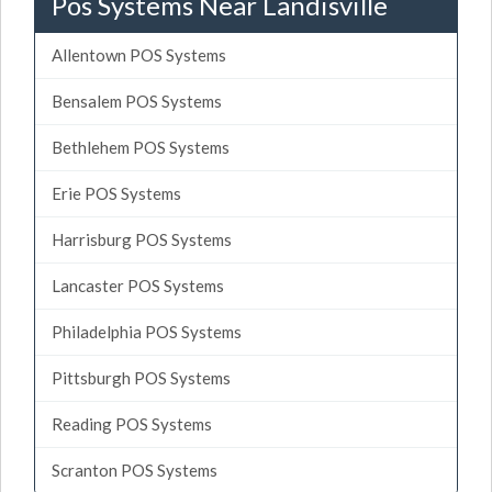
Pos Systems Near Landisville
Allentown POS Systems
Bensalem POS Systems
Bethlehem POS Systems
Erie POS Systems
Harrisburg POS Systems
Lancaster POS Systems
Philadelphia POS Systems
Pittsburgh POS Systems
Reading POS Systems
Scranton POS Systems