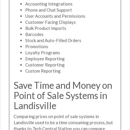
Accounting Integrations
Phone and Chat Support
User Accounts and Permissions
Customer Facing Displays
Bulk Product Imports
Barcodes
Stock and Auto-Filled Orders
Promotions
Loyalty Programs
Employee Reporting
Customer Reporting
Custom Reporting
Save Time and Money on
Point of Sale Systems in
Landisville
Comparing prices on point of sale systems in
Landisville used to be a time consuming process, but
thanks to Tech Central Station you can compare