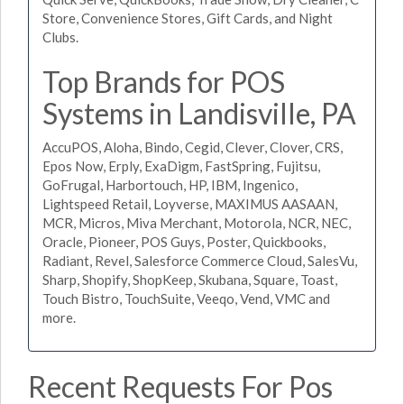
Store, Convenience Stores, Gift Cards, and Night
Clubs.
Top Brands for POS
Systems in Landisville, PA
AccuPOS, Aloha, Bindo, Cegid, Clever, Clover, CRS,
Epos Now, Erply, ExaDigm, FastSpring, Fujitsu,
GoFrugal, Harbortouch, HP, IBM, Ingenico,
Lightspeed Retail, Loyverse, MAXIMUS AASAAN,
MCR, Micros, Miva Merchant, Motorola, NCR, NEC,
Oracle, Pioneer, POS Guys, Poster, Quickbooks,
Radiant, Revel, Salesforce Commerce Cloud, SalesVu,
Sharp, Shopify, ShopKeep, Skubana, Square, Toast,
Touch Bistro, TouchSuite, Veeqo, Vend, VMC and
more.
Recent Requests For Pos