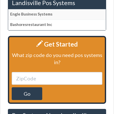
Landisville Pos Systems
Engle Business Systems
Bashoresrestaurant Inc
Get Started
What zip code do you need pos systems
in?
Go