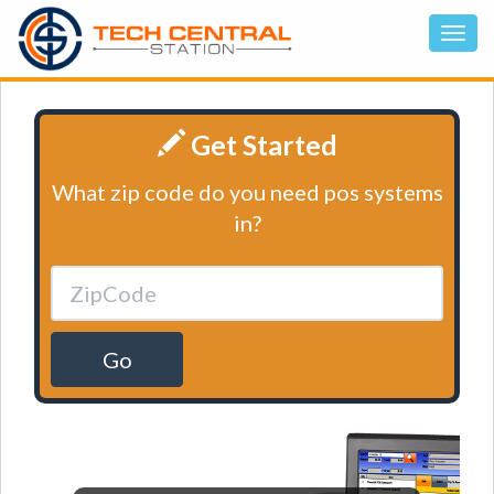
Get Started
What zip code do you need pos systems
in?
Go