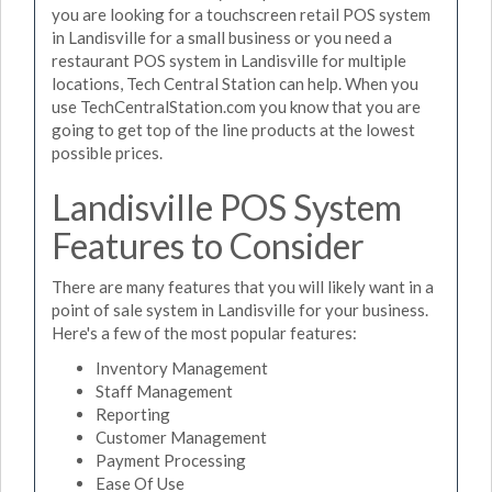
you are looking for a touchscreen retail POS system
in Landisville for a small business or you need a
restaurant POS system in Landisville for multiple
locations, Tech Central Station can help. When you
use TechCentralStation.com you know that you are
going to get top of the line products at the lowest
possible prices.
Landisville POS System
Features to Consider
There are many features that you will likely want in a
point of sale system in Landisville for your business.
Here's a few of the most popular features:
Inventory Management
Staff Management
Reporting
Customer Management
Payment Processing
Ease Of Use