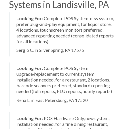
Systems in Landisville, PA
Looking For:
Complete POS System, new system,
prefer plug-and-play equipment, for liquor store,
4 locations, touchscreen monitors preferred,
advanced reporting needed (consolidated reports
for all locations)
Sergio C. in Silver Spring, PA 17575
Looking For:
Complete POS System,
upgrade/replacement to current system,
installation needed, for a restaurant, 2 locations,
barcode scanners preferred, standard reporting
needed (full reports, PLU reports, hourly reports)
Rena L. in East Petersburg, PA 17520
Looking For:
POS Hardware Only, new system,
installation needed, for a fine dining restaurant,