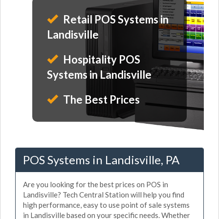
Retail POS Systems in
Landisville
Hospitality POS
Systems in Landisville
The Best Prices
POS Systems in Landisville, PA
Are you looking for the best prices on POS in
Landisville? Tech Central Station will help you find
high performance, easy to use point of sale systems
in Landisville based on your specific needs. Whether