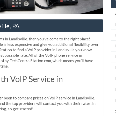
ille, PA
s in Landisville, then you've come to the right place!
e is less expensive and give you additional flexibility over
Station to find a VoIP provider in Landisville you know
est possible rate. All of the VoIP phone service in
rol by TechCentralStation.com, which means you'll have
 time.
h VoIP Service in
ver been to compare prices on VoIP service in Landisville,
d the top providers will contact you with their rates. In
ing, so get started!