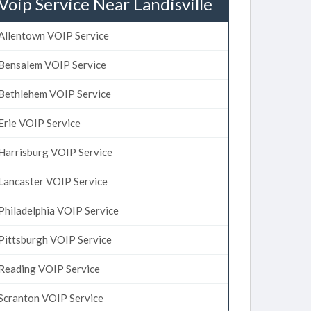
Voip Service Near Landisville
Allentown VOIP Service
Bensalem VOIP Service
Bethlehem VOIP Service
Erie VOIP Service
Harrisburg VOIP Service
Lancaster VOIP Service
Philadelphia VOIP Service
Pittsburgh VOIP Service
Reading VOIP Service
Scranton VOIP Service