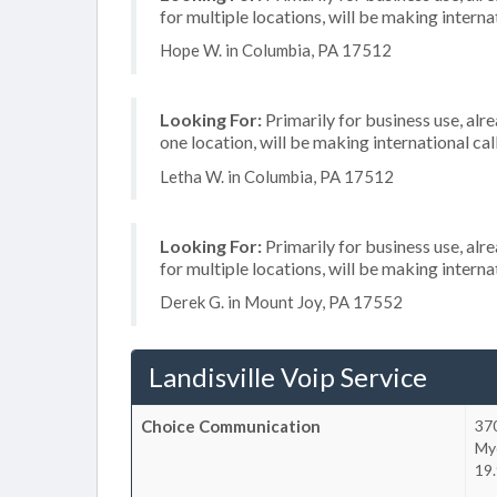
for multiple locations, will be making internat
Hope W. in Columbia, PA 17512
Looking For:
Primarily for business use, alr
one location, will be making international cal
Letha W. in Columbia, PA 17512
Looking For:
Primarily for business use, alr
for multiple locations, will be making internat
Derek G. in Mount Joy, PA 17552
Landisville Voip Service
Choice Communication
37
My
19.