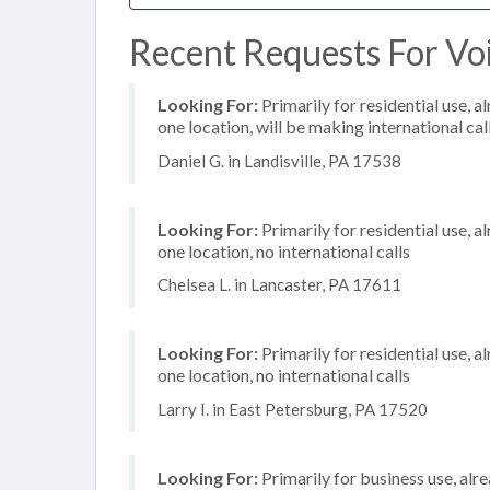
Recent Requests For Voip
Looking For:
Primarily for residential use, a
one location, will be making international cal
Daniel G. in Landisville, PA 17538
Looking For:
Primarily for residential use, a
one location, no international calls
Chelsea L. in Lancaster, PA 17611
Looking For:
Primarily for residential use, a
one location, no international calls
Larry I. in East Petersburg, PA 17520
Looking For:
Primarily for business use, alr