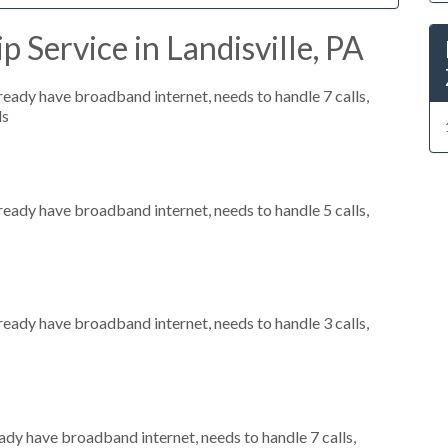
 Service in Landisville, PA
lready have broadband internet, needs to handle 7 calls,
ls
lready have broadband internet, needs to handle 5 calls,
lready have broadband internet, needs to handle 3 calls,
eady have broadband internet, needs to handle 7 calls,