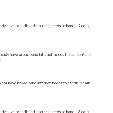
eady have broadband internet, needs to handle 9 calls,
lready have broadband internet, needs to handle 9 calls,
ls
o not have broadband internet, needs to handle 9 calls,
eady have broadband internet, needs to handle 6 calls,