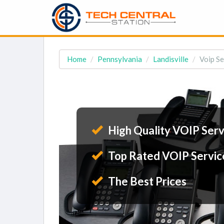
Home
Pennsylvania
Landisville
Voip Se
High Quality VOIP Serv
Top Rated VOIP Servic
The Best Prices