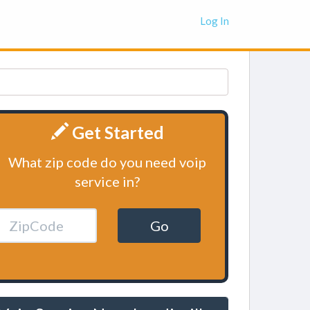
Log In
Get Started
What zip code do you need voip
service in?
Go