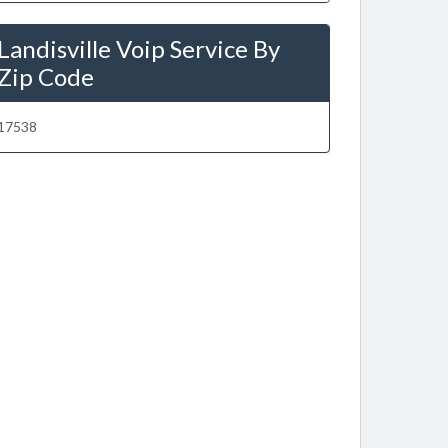
Landisville Voip Service By
Zip Code
17538