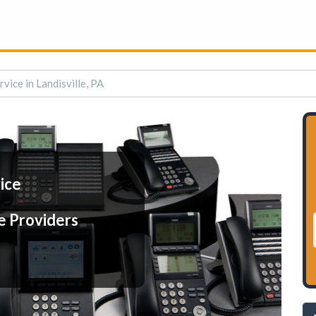
rvice in Landisville, PA
ice
e Providers