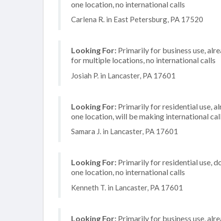
one location, no international calls
Carlena R. in East Petersburg, PA 17520
Looking For:
Primarily for business use, alr
for multiple locations, no international calls
Josiah P. in Lancaster, PA 17601
Looking For:
Primarily for residential use, a
one location, will be making international cal
Samara J. in Lancaster, PA 17601
Looking For:
Primarily for residential use, d
one location, no international calls
Kenneth T. in Lancaster, PA 17601
Looking For:
Primarily for business use, alr