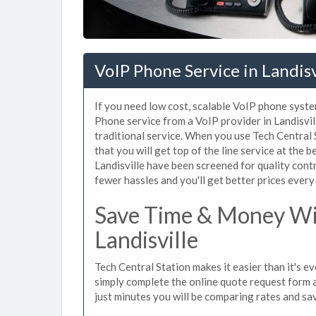
VoIP Phone Service in Landisv
If you need low cost, scalable VoIP phone system
Phone service from a VoIP provider in Landisvill
traditional service. When you use Tech Central 
that you will get top of the line service at the b
Landisville have been screened for quality cont
fewer hassles and you'll get better prices every
Save Time & Money Wit
Landisville
Tech Central Station makes it easier than it's e
simply complete the online quote request form an
just minutes you will be comparing rates and sav