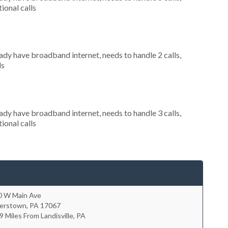
ional calls
eady have broadband internet, needs to handle 2 calls,
ls
eady have broadband internet, needs to handle 3 calls,
ional calls
0 W Main Ave
erstown
,
PA
17067
9 Miles From Landisville, PA