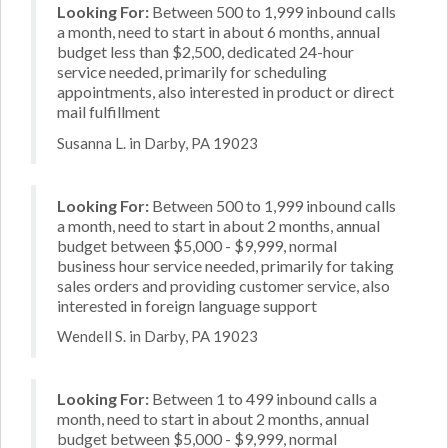
Looking For:
Between 500 to 1,999 inbound calls
a month, need to start in about 6 months, annual
budget less than $2,500, dedicated 24-hour
service needed, primarily for scheduling
appointments, also interested in product or direct
mail fulfillment
Susanna L. in Darby, PA 19023
Looking For:
Between 500 to 1,999 inbound calls
a month, need to start in about 2 months, annual
budget between $5,000 - $9,999, normal
business hour service needed, primarily for taking
sales orders and providing customer service, also
interested in foreign language support
Wendell S. in Darby, PA 19023
Looking For:
Between 1 to 499 inbound calls a
month, need to start in about 2 months, annual
budget between $5,000 - $9,999, normal