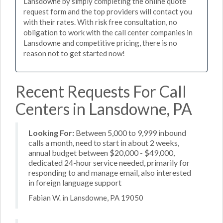
Lansdowne by simply completing the online quote
request form and the top providers will contact you
with their rates. With risk free consultation, no
obligation to work with the call center companies in
Lansdowne and competitive pricing, there is no
reason not to get started now!
Recent Requests For Call
Centers in Lansdowne, PA
Looking For:
Between 5,000 to 9,999 inbound
calls a month, need to start in about 2 weeks,
annual budget between $20,000 - $49,000,
dedicated 24-hour service needed, primarily for
responding to and manage email, also interested
in foreign language support
Fabian W. in Lansdowne, PA 19050