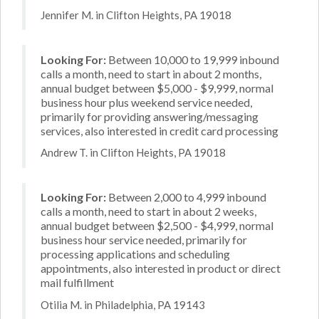
Jennifer M. in Clifton Heights, PA 19018
Looking For:
Between 10,000 to 19,999 inbound
calls a month, need to start in about 2 months,
annual budget between $5,000 - $9,999, normal
business hour plus weekend service needed,
primarily for providing answering/messaging
services, also interested in credit card processing
Andrew T. in Clifton Heights, PA 19018
Looking For:
Between 2,000 to 4,999 inbound
calls a month, need to start in about 2 weeks,
annual budget between $2,500 - $4,999, normal
business hour service needed, primarily for
processing applications and scheduling
appointments, also interested in product or direct
mail fulfillment
Otilia M. in Philadelphia, PA 19143