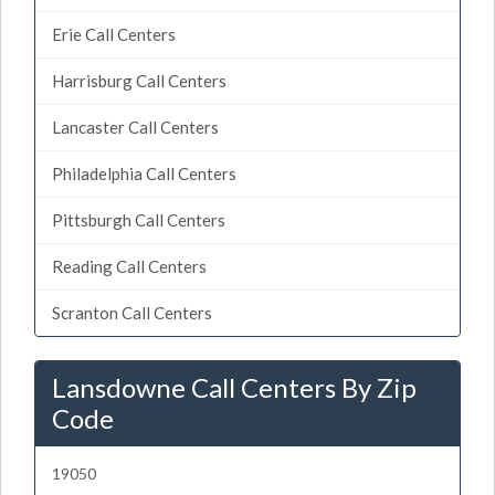
Erie Call Centers
Harrisburg Call Centers
Lancaster Call Centers
Philadelphia Call Centers
Pittsburgh Call Centers
Reading Call Centers
Scranton Call Centers
Lansdowne Call Centers By Zip
Code
19050