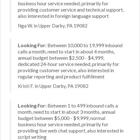
business hour service needed, primarily for
providing customer service and technical support,
also interested in foreign language support
Nga W. in Upper Darby, PA 19082
Looking For:
Between 10,000 to 19,999 inbound
calls a month, need to start in about 4 months,
annual budget between $2,500 - $4,999,
dedicated 24-hour service needed, primarily for
providing customer service, also interested in
regular reporting and product fulfillment
Kristi F. in Upper Darby, PA 19082
Looking For:
Between 1 to 499 inbound calls a
month, need to start in about 3 months, annual
budget between $5,000 - $9,999, normal
business hour service needed, primarily for
providing live web chat support, also interested in
script writing