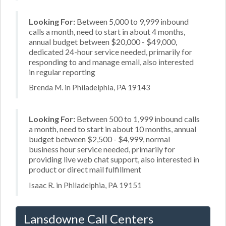
Looking For:
Between 5,000 to 9,999 inbound
calls a month, need to start in about 4 months,
annual budget between $20,000 - $49,000,
dedicated 24-hour service needed, primarily for
responding to and manage email, also interested
in regular reporting
Brenda M. in Philadelphia, PA 19143
Looking For:
Between 500 to 1,999 inbound calls
a month, need to start in about 10 months, annual
budget between $2,500 - $4,999, normal
business hour service needed, primarily for
providing live web chat support, also interested in
product or direct mail fulfillment
Isaac R. in Philadelphia, PA 19151
Lansdowne Call Centers