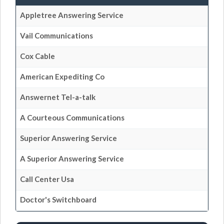
Appletree Answering Service
Vail Communications
Cox Cable
American Expediting Co
Answernet Tel-a-talk
A Courteous Communications
Superior Answering Service
A Superior Answering Service
Call Center Usa
Doctor's Switchboard