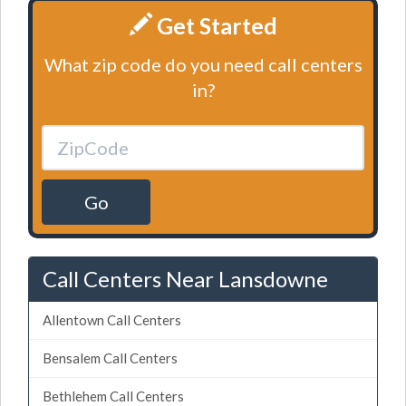
Get Started
What zip code do you need call centers
in?
Go
Call Centers Near Lansdowne
Allentown Call Centers
Bensalem Call Centers
Bethlehem Call Centers