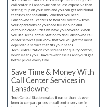
call center in Lansdowne can be less expensive than
setting it up on your own and you can get additional
features and scalability. Whether you need
Lansdowne call centers to field call overflow from
your operations or you need full inbound and
outbound capabilities we have you covered. When
you use Tech Central Station to find Lansdowne call
center services you know that you will get the most
dependable service that fits your needs.
TechCentralStation.com screens for quality control,
which means you'll have fewer hassles and you'll get
better prices every time.
Save Time & Money With
Call Center Services in
Lansdowne
Tech Central Station makes it easier than it's ever
been to compare prices on call center services in