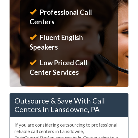
Professional Call
Centers
Fluent English
Speakers
Low Priced Call
Center Services
Outsource & Save With Call
Centers in Lansdowne, PA
If you are considering outsourcing to professional,
reliable call centers in Lansdowne,
TechCentralStation.com can help. Outsourcing to a