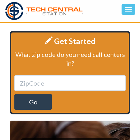
Get Started
What zip code do you need call centers
in?
Go