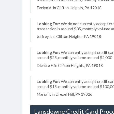
Evelyn A. in Clifton Heights, PA 19018
Looking For:
We do not currently accept cre
transaction is around $35, monthly volume 
Jeffrey I. in Clifton Heights, PA 19018
Looking For:
We currently accept credit card
around $25, monthly volume around $2,000
Dierdre F. in Clifton Heights, PA 19018
Looking For:
We currently accept credit card
around $15, monthly volume around $100,0
Mario T. in Drexel Hill, PA 19026
Lansdowne Credit Card Proc