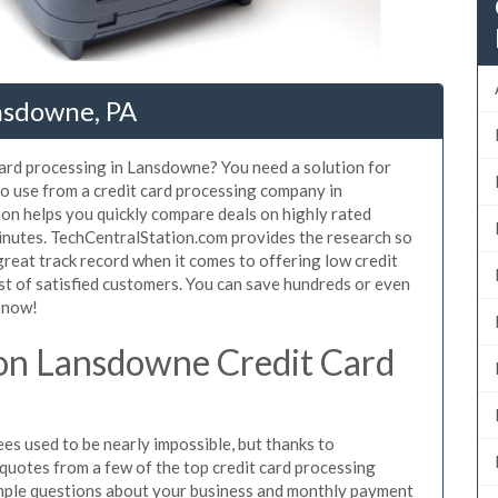
nsdowne, PA
card processing in Lansdowne? You need a solution for
o use from a credit card processing company in
on helps you quickly compare deals on highly rated
inutes. TechCentralStation.com provides the research so
reat track record when it comes to offering low credit
st of satisfied customers. You can save hundreds or even
 now!
on Lansdowne Credit Card
s used to be nearly impossible, but thanks to
uotes from a few of the top credit card processing
mple questions about your business and monthly payment