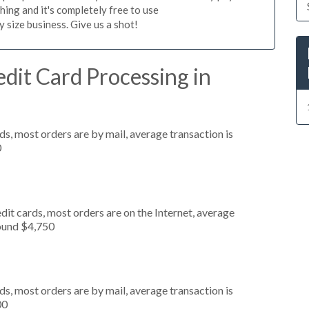
hing and it's completely free to use
size business. Give us a shot!
dit Card Processing in
s, most orders are by mail, average transaction is
0
it cards, most orders are on the Internet, average
round $4,750
s, most orders are by mail, average transaction is
00