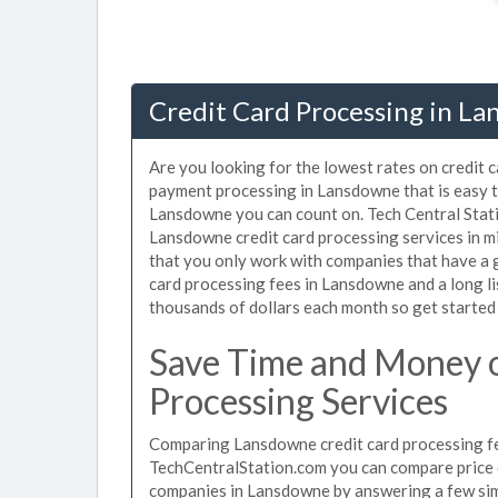
Credit Card Processing in La
Are you looking for the lowest rates on credit 
payment processing in Lansdowne that is easy t
Lansdowne you can count on. Tech Central Stati
Lansdowne credit card processing services in m
that you only work with companies that have a g
card processing fees in Lansdowne and a long li
thousands of dollars each month so get started
Save Time and Money 
Processing Services
Comparing Lansdowne credit card processing fee
TechCentralStation.com you can compare price q
companies in Lansdowne by answering a few si