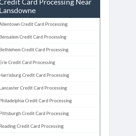
Credit Card Processing Near
Lansdowne
Allentown Credit Card Processing
Bensalem Credit Card Processing
Bethlehem Credit Card Processing
Erie Credit Card Processing
Harrisburg Credit Card Processing
Lancaster Credit Card Processing
Philadelphia Credit Card Processing
Pittsburgh Credit Card Processing
Reading Credit Card Processing