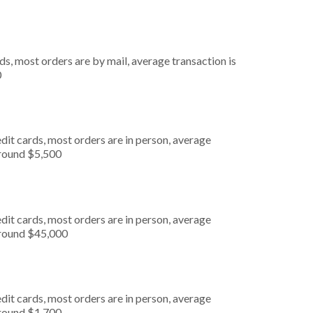
s, most orders are by mail, average transaction is
0
dit cards, most orders are in person, average
around $5,500
dit cards, most orders are in person, average
around $45,000
dit cards, most orders are in person, average
around $1,700