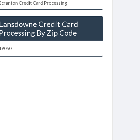
Scranton Credit Card Processing
Lansdowne Credit Card
Processing By Zip Code
19050