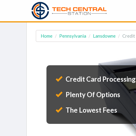
Home
Pennsylvania
Lansdowne
Credit
Credit Card Processing
Plenty Of Options
The Lowest Fees