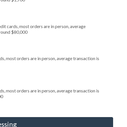
dit cards, most orders are in person, average
around $80,000
s, most orders are in person, average transaction is
s, most orders are in person, average transaction is
00
essing