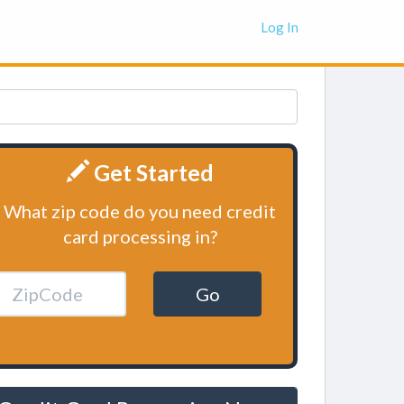
Log In
Get Started
What zip code do you need credit
card processing in?
Go