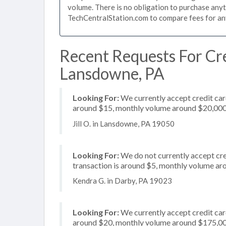
volume. There is no obligation to purchase anyt
TechCentralStation.com to compare fees for any 
Recent Requests For Cre
Lansdowne, PA
Looking For:
We currently accept credit card
around $15, monthly volume around $20,00
Jill O. in Lansdowne, PA 19050
Looking For:
We do not currently accept cred
transaction is around $5, monthly volume a
Kendra G. in Darby, PA 19023
Looking For:
We currently accept credit card
around $20, monthly volume around $175,0