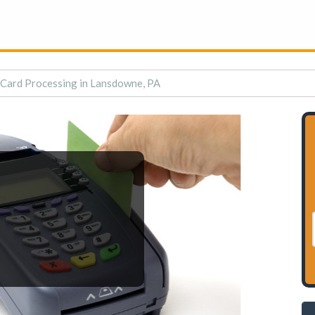
 Card Processing in Lansdowne, PA