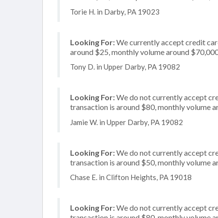
Torie H. in Darby, PA 19023
Looking For:
We currently accept credit card
around $25, monthly volume around $70,00
Tony D. in Upper Darby, PA 19082
Looking For:
We do not currently accept cre
transaction is around $80, monthly volume 
Jamie W. in Upper Darby, PA 19082
Looking For:
We do not currently accept cre
transaction is around $50, monthly volume 
Chase E. in Clifton Heights, PA 19018
Looking For:
We do not currently accept cre
transaction is around $80, monthly volume 