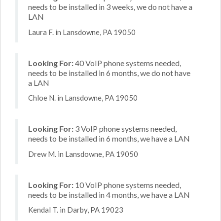
needs to be installed in 3 weeks, we do not have a
LAN
Laura F. in Lansdowne, PA 19050
Looking For:
40 VoIP phone systems needed,
needs to be installed in 6 months, we do not have
a LAN
Chloe N. in Lansdowne, PA 19050
Looking For:
3 VoIP phone systems needed,
needs to be installed in 6 months, we have a LAN
Drew M. in Lansdowne, PA 19050
Looking For:
10 VoIP phone systems needed,
needs to be installed in 4 months, we have a LAN
Kendal T. in Darby, PA 19023