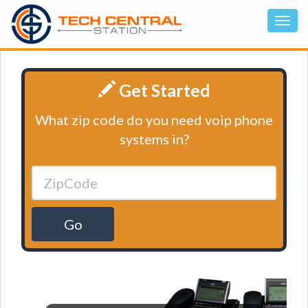
Get Started
What zip code do you need voip phone
systems in?
Go