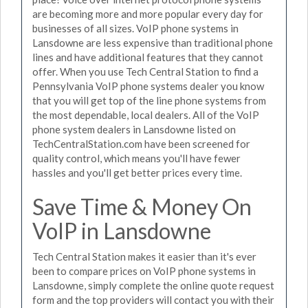
are becoming more and more popular every day for
businesses of all sizes. VoIP phone systems in
Lansdowne are less expensive than traditional phone
lines and have additional features that they cannot
offer. When you use Tech Central Station to find a
Pennsylvania VoIP phone systems dealer you know
that you will get top of the line phone systems from
the most dependable, local dealers. All of the VoIP
phone system dealers in Lansdowne listed on
TechCentralStation.com have been screened for
quality control, which means you'll have fewer
hassles and you'll get better prices every time.
Save Time & Money On
VoIP in Lansdowne
Tech Central Station makes it easier than it's ever
been to compare prices on VoIP phone systems in
Lansdowne, simply complete the online quote request
form and the top providers will contact you with their