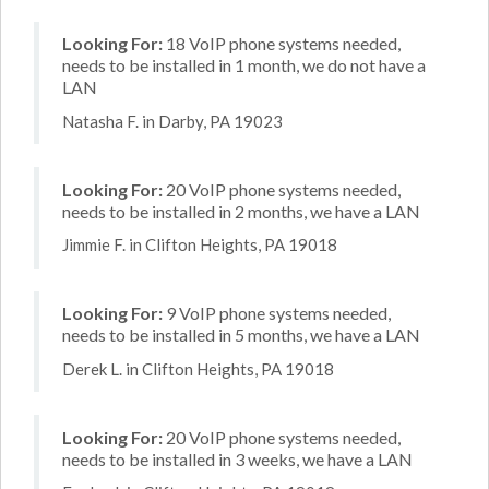
Looking For:
18 VoIP phone systems needed,
needs to be installed in 1 month, we do not have a
LAN
Natasha F. in Darby, PA 19023
Looking For:
20 VoIP phone systems needed,
needs to be installed in 2 months, we have a LAN
Jimmie F. in Clifton Heights, PA 19018
Looking For:
9 VoIP phone systems needed,
needs to be installed in 5 months, we have a LAN
Derek L. in Clifton Heights, PA 19018
Looking For:
20 VoIP phone systems needed,
needs to be installed in 3 weeks, we have a LAN