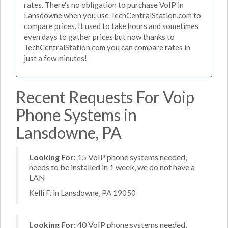
rates. There's no obligation to purchase VoIP in
Lansdowne when you use TechCentralStation.com to
compare prices. It used to take hours and sometimes
even days to gather prices but now thanks to
TechCentralStation.com you can compare rates in
just a few minutes!
Recent Requests For Voip
Phone Systems in
Lansdowne, PA
Looking For:
15 VoIP phone systems needed,
needs to be installed in 1 week, we do not have a
LAN
Kelli F. in Lansdowne, PA 19050
Looking For:
40 VoIP phone systems needed,