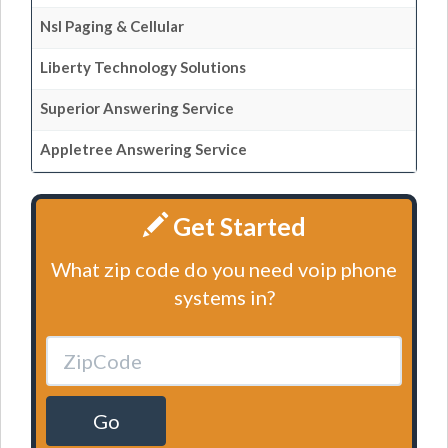
Nsl Paging & Cellular
Liberty Technology Solutions
Superior Answering Service
Appletree Answering Service
Get Started
What zip code do you need voip phone
systems in?
Go