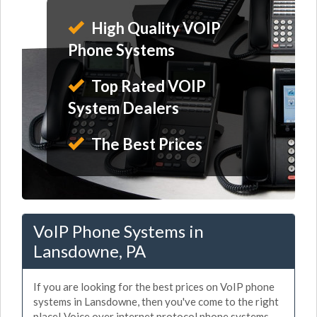
High Quality VOIP
Phone Systems
Top Rated VOIP
System Dealers
The Best Prices
VoIP Phone Systems in
Lansdowne, PA
If you are looking for the best prices on VoIP phone
systems in Lansdowne, then you've come to the right
place! Voice over internet protocol phone systems