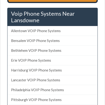
Voip Phone Systems Near
Lansdowne
Allentown VOIP Phone Systems
Bensalem VOIP Phone Systems
Bethlehem VOIP Phone Systems
Erie VOIP Phone Systems
Harrisburg VOIP Phone Systems
Lancaster VOIP Phone Systems
Philadelphia VOIP Phone Systems
Pittsburgh VOIP Phone Systems