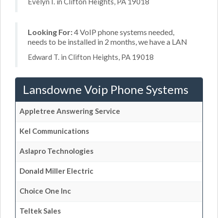
Evelyn I. in Clifton Heights, PA 19018
Looking For:
4 VoIP phone systems needed,
needs to be installed in 2 months, we have a LAN
Edward T. in Clifton Heights, PA 19018
Lansdowne Voip Phone Systems
Appletree Answering Service
Kel Communications
Aslapro Technologies
Donald Miller Electric
Choice One Inc
Teltek Sales