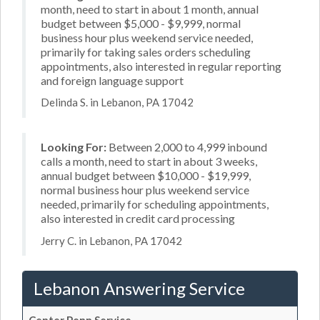
month, need to start in about 1 month, annual
budget between $5,000 - $9,999, normal
business hour plus weekend service needed,
primarily for taking sales orders scheduling
appointments, also interested in regular reporting
and foreign language support
Delinda S. in Lebanon, PA 17042
Looking For:
Between 2,000 to 4,999 inbound
calls a month, need to start in about 3 weeks,
annual budget between $10,000 - $19,999,
normal business hour plus weekend service
needed, primarily for scheduling appointments,
also interested in credit card processing
Jerry C. in Lebanon, PA 17042
Lebanon Answering Service