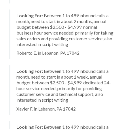
Looking For:
Between 1 to 499 inbound calls a
month, need to start in about 2 months, annual
budget between $2,500 - $4,999, normal
business hour service needed, primarily for taking
sales orders and providing customer service, also
interested in script writing
Roberto E. in Lebanon, PA 17042
Looking For:
Between 1 to 499 inbound calls a
month, need to start in about 1 week, annual
budget between $2,500 - $4,999, dedicated 24-
hour service needed, primarily for providing
customer service and technical support, also
interested in script writing
Xavier F. in Lebanon, PA 17042
Looking For:
Between 1 to 499 inbound calls a