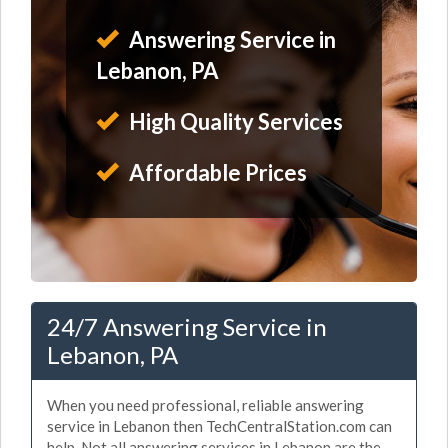
Answering Service in
Lebanon, PA
High Quality Services
Affordable Prices
24/7 Answering Service in
Lebanon, PA
When you need professional, reliable answering
service in Lebanon then TechCentralStation.com can
help. Not all answering services in Lebanon are the