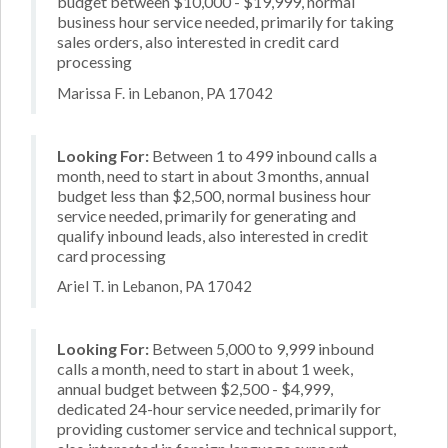
budget between $10,000 - $19,999, normal
business hour service needed, primarily for taking
sales orders, also interested in credit card
processing
Marissa F. in Lebanon, PA 17042
Looking For:
Between 1 to 499 inbound calls a
month, need to start in about 3 months, annual
budget less than $2,500, normal business hour
service needed, primarily for generating and
qualify inbound leads, also interested in credit
card processing
Ariel T. in Lebanon, PA 17042
Looking For:
Between 5,000 to 9,999 inbound
calls a month, need to start in about 1 week,
annual budget between $2,500 - $4,999,
dedicated 24-hour service needed, primarily for
providing customer service and technical support,