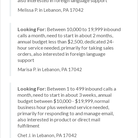
also interested in foreign language support
Melissa P. in Lebanon, PA 17042
Looking For:
Between 10,000 to 19,999 inbound
calls a month, need to start in about 2 months,
annual budget less than $2,500, dedicated 24-
hour service needed, primarily for taking sales
orders, also interested in foreign language
support
Marisa P. in Lebanon, PA 17042
Looking For:
Between 1 to 499 inbound calls a
month, need to start in about 3 weeks, annual
budget between $10,000 - $19,999, normal
business hour plus weekend service needed,
primarily for responding to and manage email,
also interested in product or direct mail
fulfillment
Chet J. in Lebanon, PA 17042