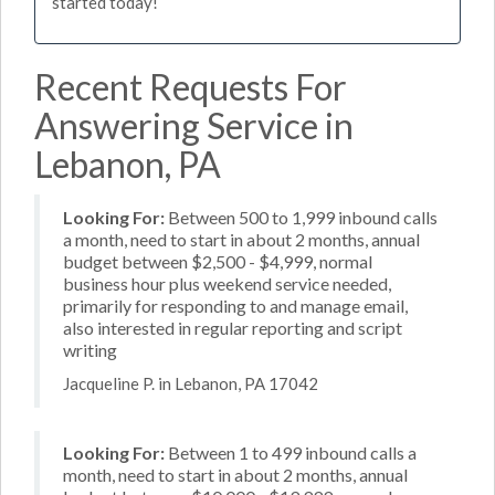
started today!
Recent Requests For
Answering Service in
Lebanon, PA
Looking For:
Between 500 to 1,999 inbound calls
a month, need to start in about 2 months, annual
budget between $2,500 - $4,999, normal
business hour plus weekend service needed,
primarily for responding to and manage email,
also interested in regular reporting and script
writing
Jacqueline P. in Lebanon, PA 17042
Looking For:
Between 1 to 499 inbound calls a
month, need to start in about 2 months, annual