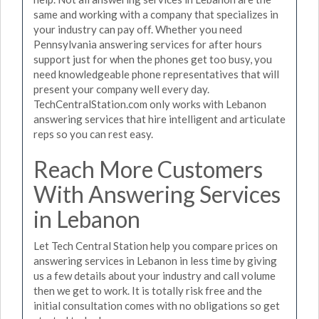
same and working with a company that specializes in
your industry can pay off. Whether you need
Pennsylvania answering services for after hours
support just for when the phones get too busy, you
need knowledgeable phone representatives that will
present your company well every day.
TechCentralStation.com only works with Lebanon
answering services that hire intelligent and articulate
reps so you can rest easy.
Reach More Customers
With Answering Services
in Lebanon
Let Tech Central Station help you compare prices on
answering services in Lebanon in less time by giving
us a few details about your industry and call volume
then we get to work. It is totally risk free and the
initial consultation comes with no obligations so get