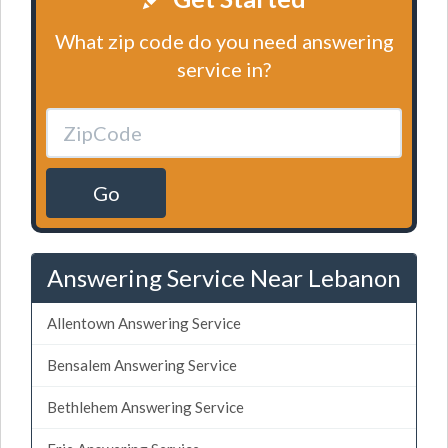
What zip code do you need answering
service in?
Go
Answering Service Near Lebanon
Allentown Answering Service
Bensalem Answering Service
Bethlehem Answering Service