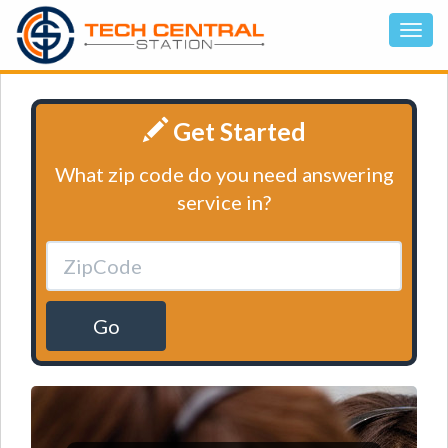
Get Started
What zip code do you need answering
service in?
Go