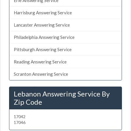
Erie Answering Service
Harrisburg Answering Service
Lancaster Answering Service
Philadelphia Answering Service
Pittsburgh Answering Service
Reading Answering Service
Scranton Answering Service
Lebanon Answering Service By
Zip Code
17042
17046