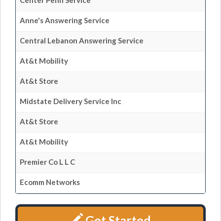
Center Penn Service
Anne's Answering Service
Central Lebanon Answering Service
At&t Mobility
At&t Store
Midstate Delivery Service Inc
At&t Store
At&t Mobility
Premier Co L L C
Ecomm Networks
Get Started