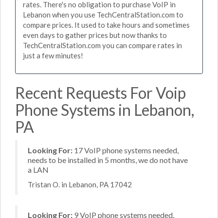
rates. There's no obligation to purchase VoIP in
Lebanon when you use TechCentralStation.com to
compare prices. It used to take hours and sometimes
even days to gather prices but now thanks to
TechCentralStation.com you can compare rates in
just a few minutes!
Recent Requests For Voip
Phone Systems in Lebanon,
PA
Looking For:
17 VoIP phone systems needed,
needs to be installed in 5 months, we do not have
a LAN
Tristan O. in Lebanon, PA 17042
Looking For:
9 VoIP phone systems needed,