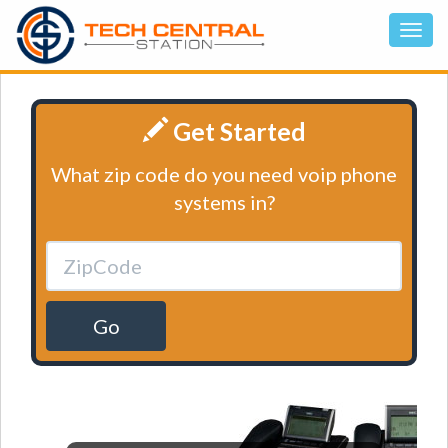
Get Started
What zip code do you need voip phone
systems in?
Go