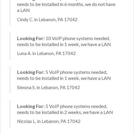
needs to be installed in 6 months, we do not have
a LAN
Cindy C. in Lebanon, PA 17042
Looking For:
10 VoIP phone systems needed,
needs to be installed in 1 week, we have a LAN
Luna A. in Lebanon, PA 17042
Looking For:
5 VoIP phone systems needed,
needs to be installed in 1 week, we have a LAN
Simona S. in Lebanon, PA 17042
Looking For:
5 VoIP phone systems needed,
needs to be installed in 2 weeks, we have a LAN
Nicolas L. in Lebanon, PA 17042