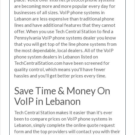
are becoming more and more popular every day for
businesses of all sizes. VoIP phone systems in
Lebanon are less expensive than traditional phone
lines and have additional features that they cannot
offer. When you use Tech Central Station to find a
Pennsylvania VoIP phone systems dealer you know
that you will get top of the line phone systems from
the most dependable, local dealers. All of the VoIP
phone system dealers in Lebanon listed on
TechCentralStation.com have been screened for
quality control, which means you'll have fewer
hassles and you'll get better prices every time.
Save Time & Money On
VoIP in Lebanon
Tech Central Station makes it easier than it's ever
been to compare prices on VoIP phone systems in
Lebanon, simply complete the online quote request
form and the top providers will contact you with their