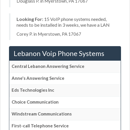
Douglass P. in Myerstown, PA 17067
Looking For:
15 VoIP phone systems needed,
needs to be installed in 3 weeks, we have a LAN
Corey P. in Myerstown, PA 17067
Lebanon Voip Phone Systems
Central Lebanon Answering Service
Anne's Answering Service
Eds Technologies Inc
Choice Communication
Windstream Communications
First-call Telephone Service