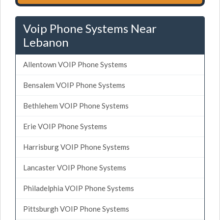
Voip Phone Systems Near
Lebanon
Allentown VOIP Phone Systems
Bensalem VOIP Phone Systems
Bethlehem VOIP Phone Systems
Erie VOIP Phone Systems
Harrisburg VOIP Phone Systems
Lancaster VOIP Phone Systems
Philadelphia VOIP Phone Systems
Pittsburgh VOIP Phone Systems