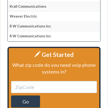
Krall Communications
Weaver Electric
R W Communications Inc
R W Communications Inc
Get Started
What zip code do you need voip phone
systems in?
Go