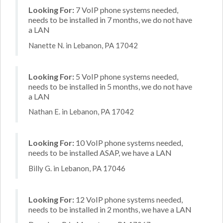
Looking For:
7 VoIP phone systems needed,
needs to be installed in 7 months, we do not have
a LAN
Nanette N. in Lebanon, PA 17042
Looking For:
5 VoIP phone systems needed,
needs to be installed in 5 months, we do not have
a LAN
Nathan E. in Lebanon, PA 17042
Looking For:
10 VoIP phone systems needed,
needs to be installed ASAP, we have a LAN
Billy G. in Lebanon, PA 17046
Looking For:
12 VoIP phone systems needed,
needs to be installed in 2 months, we have a LAN