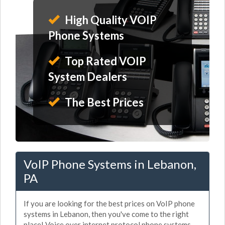
High Quality VOIP
Phone Systems
Top Rated VOIP
System Dealers
The Best Prices
VoIP Phone Systems in Lebanon,
PA
If you are looking for the best prices on VoIP phone
systems in Lebanon, then you've come to the right
place! Voice over internet protocol phone systems