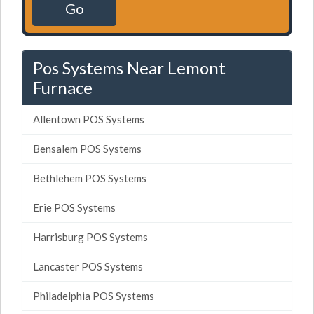
Go
Pos Systems Near Lemont
Furnace
Allentown POS Systems
Bensalem POS Systems
Bethlehem POS Systems
Erie POS Systems
Harrisburg POS Systems
Lancaster POS Systems
Philadelphia POS Systems