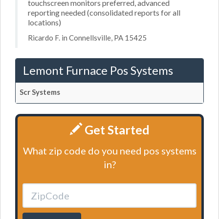
touchscreen monitors preferred, advanced
reporting needed (consolidated reports for all
locations)
Ricardo F. in Connellsville, PA 15425
Lemont Furnace Pos Systems
Scr Systems
Get Started
What zip code do you need pos systems
in?