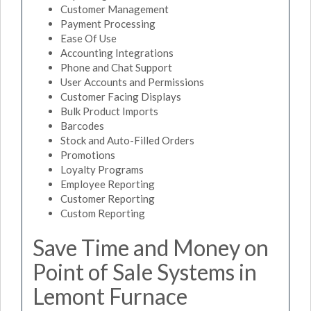
Customer Management
Payment Processing
Ease Of Use
Accounting Integrations
Phone and Chat Support
User Accounts and Permissions
Customer Facing Displays
Bulk Product Imports
Barcodes
Stock and Auto-Filled Orders
Promotions
Loyalty Programs
Employee Reporting
Customer Reporting
Custom Reporting
Save Time and Money on
Point of Sale Systems in
Lemont Furnace