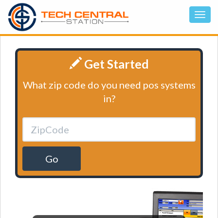
Get Started
What zip code do you need pos systems
in?
Go