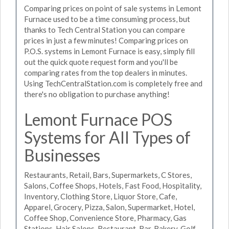
Comparing prices on point of sale systems in Lemont
Furnace used to be a time consuming process, but
thanks to Tech Central Station you can compare
prices in just a few minutes! Comparing prices on
P.O.S. systems in Lemont Furnace is easy, simply fill
out the quick quote request form and you'll be
comparing rates from the top dealers in minutes.
Using TechCentralStation.com is completely free and
there's no obligation to purchase anything!
Lemont Furnace POS
Systems for All Types of
Businesses
Restaurants, Retail, Bars, Supermarkets, C Stores,
Salons, Coffee Shops, Hotels, Fast Food, Hospitality,
Inventory, Clothing Store, Liquor Store, Cafe,
Apparel, Grocery, Pizza, Salon, Supermarket, Hotel,
Coffee Shop, Convenience Store, Pharmacy, Gas
Stations, Hair Salons, Restaurant, Bar, Bakery, Golf