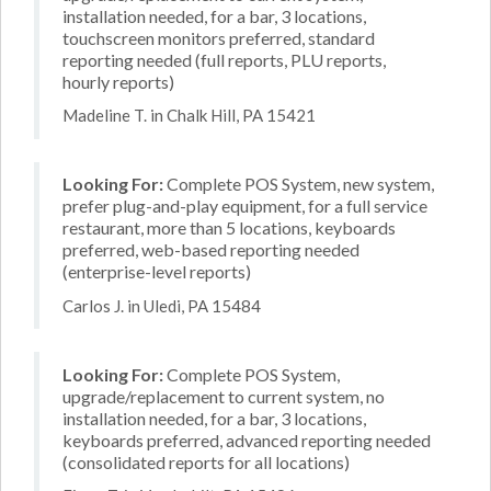
installation needed, for a bar, 3 locations,
touchscreen monitors preferred, standard
reporting needed (full reports, PLU reports,
hourly reports)
Madeline T. in Chalk Hill, PA 15421
Looking For:
Complete POS System, new system,
prefer plug-and-play equipment, for a full service
restaurant, more than 5 locations, keyboards
preferred, web-based reporting needed
(enterprise-level reports)
Carlos J. in Uledi, PA 15484
Looking For:
Complete POS System,
upgrade/replacement to current system, no
installation needed, for a bar, 3 locations,
keyboards preferred, advanced reporting needed
(consolidated reports for all locations)