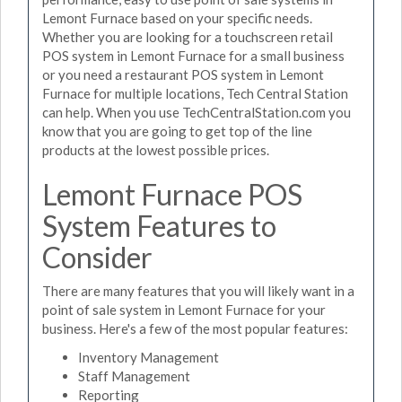
Lemont Furnace based on your specific needs.
Whether you are looking for a touchscreen retail
POS system in Lemont Furnace for a small business
or you need a restaurant POS system in Lemont
Furnace for multiple locations, Tech Central Station
can help. When you use TechCentralStation.com you
know that you are going to get top of the line
products at the lowest possible prices.
Lemont Furnace POS
System Features to
Consider
There are many features that you will likely want in a
point of sale system in Lemont Furnace for your
business. Here's a few of the most popular features:
Inventory Management
Staff Management
Reporting