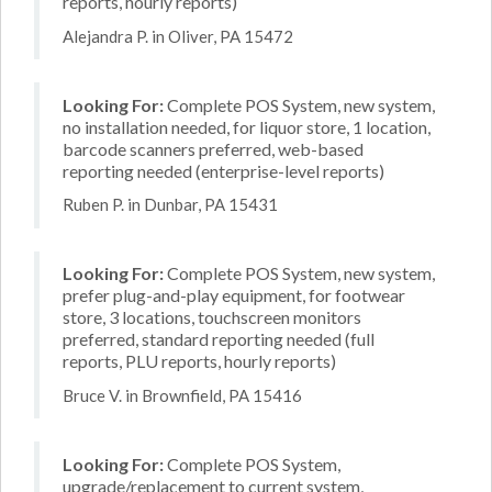
reports, hourly reports)
Alejandra P. in Oliver, PA 15472
Looking For:
Complete POS System, new system,
no installation needed, for liquor store, 1 location,
barcode scanners preferred, web-based
reporting needed (enterprise-level reports)
Ruben P. in Dunbar, PA 15431
Looking For:
Complete POS System, new system,
prefer plug-and-play equipment, for footwear
store, 3 locations, touchscreen monitors
preferred, standard reporting needed (full
reports, PLU reports, hourly reports)
Bruce V. in Brownfield, PA 15416
Looking For:
Complete POS System,
upgrade/replacement to current system,