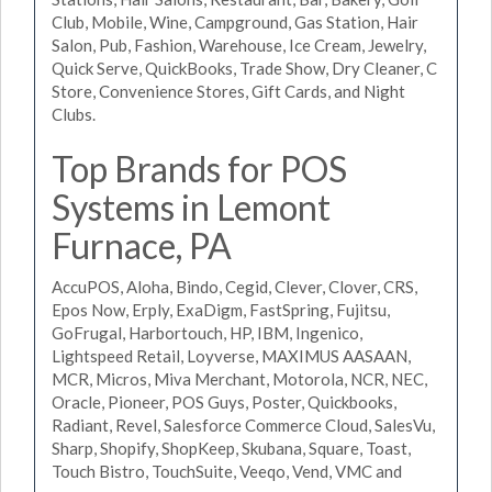
Club, Mobile, Wine, Campground, Gas Station, Hair
Salon, Pub, Fashion, Warehouse, Ice Cream, Jewelry,
Quick Serve, QuickBooks, Trade Show, Dry Cleaner, C
Store, Convenience Stores, Gift Cards, and Night
Clubs.
Top Brands for POS
Systems in Lemont
Furnace, PA
AccuPOS, Aloha, Bindo, Cegid, Clever, Clover, CRS,
Epos Now, Erply, ExaDigm, FastSpring, Fujitsu,
GoFrugal, Harbortouch, HP, IBM, Ingenico,
Lightspeed Retail, Loyverse, MAXIMUS AASAAN,
MCR, Micros, Miva Merchant, Motorola, NCR, NEC,
Oracle, Pioneer, POS Guys, Poster, Quickbooks,
Radiant, Revel, Salesforce Commerce Cloud, SalesVu,
Sharp, Shopify, ShopKeep, Skubana, Square, Toast,
Touch Bistro, TouchSuite, Veeqo, Vend, VMC and