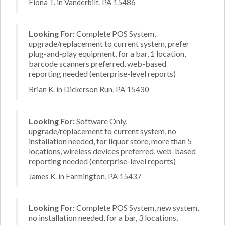
Fiona T. in Vanderbilt, PA 15486
Looking For:
Complete POS System,
upgrade/replacement to current system, prefer
plug-and-play equipment, for a bar, 1 location,
barcode scanners preferred, web-based
reporting needed (enterprise-level reports)
Brian K. in Dickerson Run, PA 15430
Looking For:
Software Only,
upgrade/replacement to current system, no
installation needed, for liquor store, more than 5
locations, wireless devices preferred, web-based
reporting needed (enterprise-level reports)
James K. in Farmington, PA 15437
Looking For:
Complete POS System, new system,
no installation needed, for a bar, 3 locations,