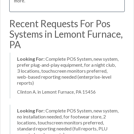
more.
Recent Requests For Pos
Systems in Lemont Furnace,
PA
Looking For:
Complete POS System, new system,
prefer plug-and-play equipment, for a night club,
3 locations, touchscreen monitors preferred,
web-based reporting needed (enterprise-level
reports)
Clinton A. in Lemont Furnace, PA 15456
Looking For:
Complete POS System, new system,
no installation needed, for footwear store, 2
locations, touchscreen monitors preferred,
standard reporting needed (full reports, PLU