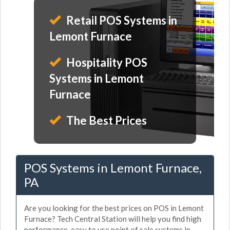
Retail POS Systems in
Lemont Furnace
Hospitality POS
Systems in Lemont
Furnace
The Best Prices
POS Systems in Lemont Furnace,
PA
Are you looking for the best prices on POS in Lemont
Furnace? Tech Central Station will help you find high
performance, easy to use point of sale systems in