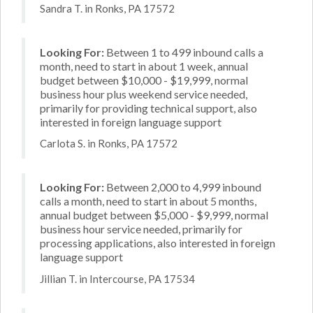
Sandra T. in Ronks, PA 17572
Looking For:
Between 1 to 499 inbound calls a
month, need to start in about 1 week, annual
budget between $10,000 - $19,999, normal
business hour plus weekend service needed,
primarily for providing technical support, also
interested in foreign language support
Carlota S. in Ronks, PA 17572
Looking For:
Between 2,000 to 4,999 inbound
calls a month, need to start in about 5 months,
annual budget between $5,000 - $9,999, normal
business hour service needed, primarily for
processing applications, also interested in foreign
language support
Jillian T. in Intercourse, PA 17534