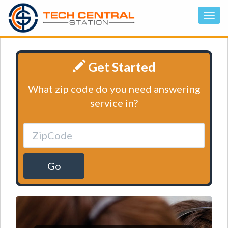
Get Started
What zip code do you need answering
service in?
Go