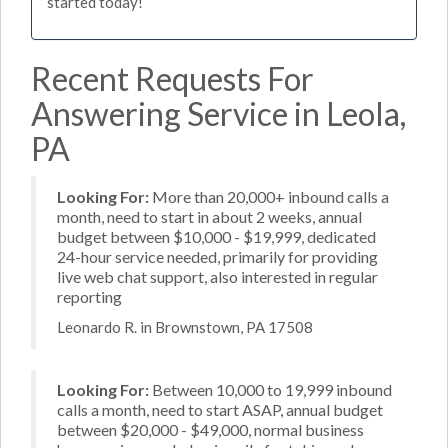
started today!
Recent Requests For
Answering Service in Leola,
PA
Looking For:
More than 20,000+ inbound calls a
month, need to start in about 2 weeks, annual
budget between $10,000 - $19,999, dedicated
24-hour service needed, primarily for providing
live web chat support, also interested in regular
reporting
Leonardo R. in Brownstown, PA 17508
Looking For:
Between 10,000 to 19,999 inbound
calls a month, need to start ASAP, annual budget
between $20,000 - $49,000, normal business