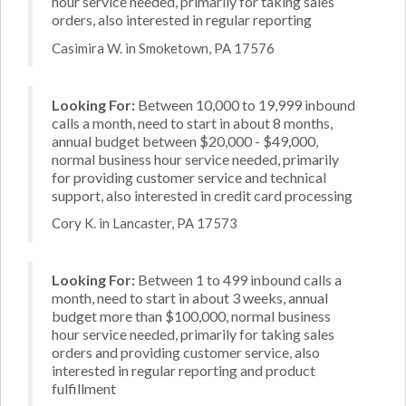
hour service needed, primarily for taking sales
orders, also interested in regular reporting
Casimira W. in Smoketown, PA 17576
Looking For:
Between 10,000 to 19,999 inbound
calls a month, need to start in about 8 months,
annual budget between $20,000 - $49,000,
normal business hour service needed, primarily
for providing customer service and technical
support, also interested in credit card processing
Cory K. in Lancaster, PA 17573
Looking For:
Between 1 to 499 inbound calls a
month, need to start in about 3 weeks, annual
budget more than $100,000, normal business
hour service needed, primarily for taking sales
orders and providing customer service, also
interested in regular reporting and product
fulfillment