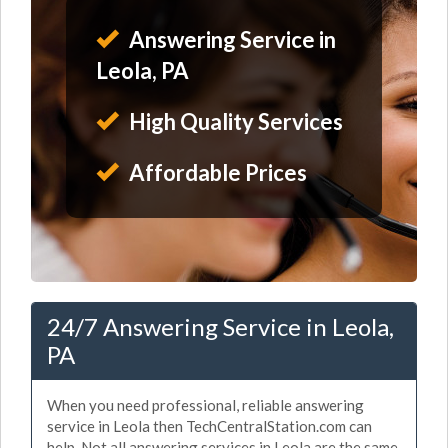
Answering Service in
Leola, PA
High Quality Services
Affordable Prices
24/7 Answering Service in Leola,
PA
When you need professional, reliable answering
service in Leola then TechCentralStation.com can
help. Not all answering services in Leola are the same