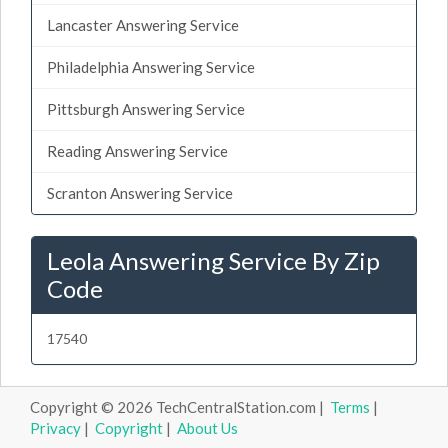
Lancaster Answering Service
Philadelphia Answering Service
Pittsburgh Answering Service
Reading Answering Service
Scranton Answering Service
Leola Answering Service By Zip
Code
17540
Copyright © 2026 TechCentralStation.com |
Terms
|
Privacy
|
Copyright
|
About Us