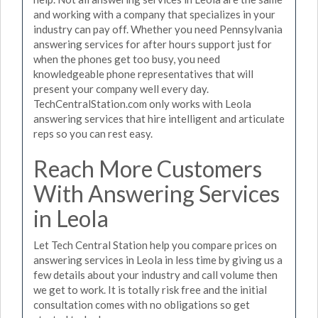
and working with a company that specializes in your
industry can pay off. Whether you need Pennsylvania
answering services for after hours support just for
when the phones get too busy, you need
knowledgeable phone representatives that will
present your company well every day.
TechCentralStation.com only works with Leola
answering services that hire intelligent and articulate
reps so you can rest easy.
Reach More Customers
With Answering Services
in Leola
Let Tech Central Station help you compare prices on
answering services in Leola in less time by giving us a
few details about your industry and call volume then
we get to work. It is totally risk free and the initial
consultation comes with no obligations so get