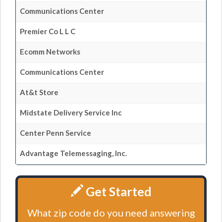
Communications Center
Premier Co L L C
Ecomm Networks
Communications Center
At&t Store
Midstate Delivery Service Inc
Center Penn Service
Advantage Telemessaging, Inc.
Get Started
What zip code do you need answering