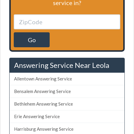
service in?
Go
Answering Service Near Leola
Allentown Answering Service
Bensalem Answering Service
Bethlehem Answering Service
Erie Answering Service
Harrisburg Answering Service