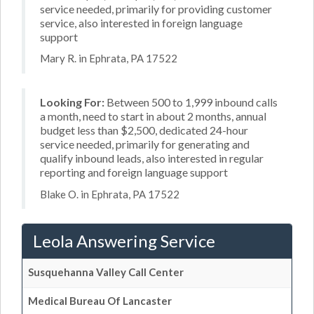
service needed, primarily for providing customer
service, also interested in foreign language
support
Mary R. in Ephrata, PA 17522
Looking For:
Between 500 to 1,999 inbound calls
a month, need to start in about 2 months, annual
budget less than $2,500, dedicated 24-hour
service needed, primarily for generating and
qualify inbound leads, also interested in regular
reporting and foreign language support
Blake O. in Ephrata, PA 17522
Leola Answering Service
Susquehanna Valley Call Center
Medical Bureau Of Lancaster