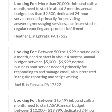
Looking For:
More than 20,000+ inbound calls a
month, need to start in about 3 months, annual
budget less than $2,500, dedicated 24-hour
service needed, primarily for providing
answering/messaging services, also interested in
regular reporting and product fulfillment
Heather L. in Ephrata, PA 17522
Looking For:
Between 500 to 1,999 inbound calls
a month, need to start in about 4 months, annual
budget between $5,000 - $9,999, normal
business hour service needed, primarily for
responding to and manage email, also interested
in regular reporting and script writing
Joel R. in Ephrata, PA 17522
Looking For:
Between 1 to 499 inbound calls a
month, need to start ASAP, annual budget
between $10,000 - $19,999, dedicated 24-hour