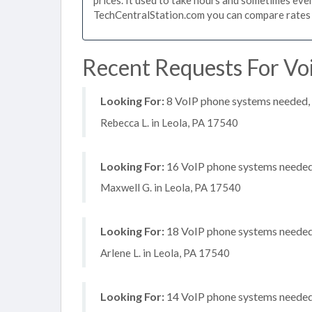
TechCentralStation.com you can compare rates i
Recent Requests For Voi
Looking For:
8 VoIP phone systems needed, n
Rebecca L. in Leola, PA 17540
Looking For:
16 VoIP phone systems needed, 
Maxwell G. in Leola, PA 17540
Looking For:
18 VoIP phone systems needed, 
Arlene L. in Leola, PA 17540
Looking For:
14 VoIP phone systems needed, 