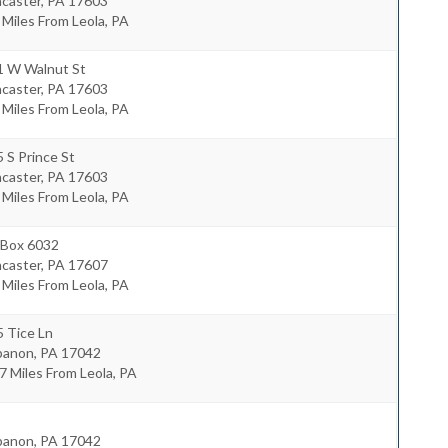
ncaster
,
PA
17603
 Miles From Leola, PA
1 W Walnut St
ncaster
,
PA
17603
 Miles From Leola, PA
 S Prince St
ncaster
,
PA
17603
 Miles From Leola, PA
 Box 6032
ncaster
,
PA
17607
 Miles From Leola, PA
 Tice Ln
banon
,
PA
17042
7 Miles From Leola, PA
banon
,
PA
17042