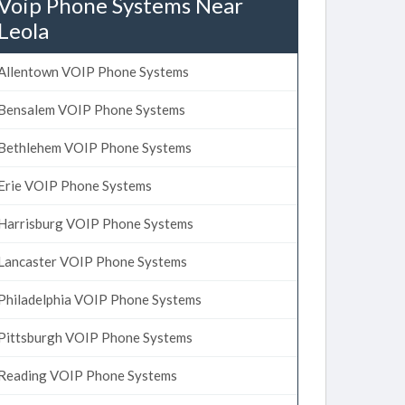
Voip Phone Systems Near
Leola
Allentown VOIP Phone Systems
Bensalem VOIP Phone Systems
Bethlehem VOIP Phone Systems
Erie VOIP Phone Systems
Harrisburg VOIP Phone Systems
Lancaster VOIP Phone Systems
Philadelphia VOIP Phone Systems
Pittsburgh VOIP Phone Systems
Reading VOIP Phone Systems