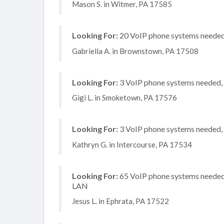
Mason S. in Witmer, PA 17585
Looking For:
20 VoIP phone systems needed, 
Gabriella A. in Brownstown, PA 17508
Looking For:
3 VoIP phone systems needed, n
Gigi L. in Smoketown, PA 17576
Looking For:
3 VoIP phone systems needed, n
Kathryn G. in Intercourse, PA 17534
Looking For:
65 VoIP phone systems needed, 
LAN
Jesus L. in Ephrata, PA 17522