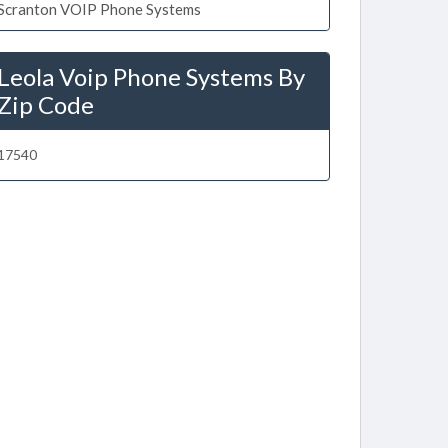
Scranton VOIP Phone Systems
Leola Voip Phone Systems By
Zip Code
17540