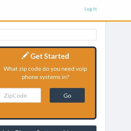
Log In
Get Started
What zip code do you need voip
phone systems in?
Go