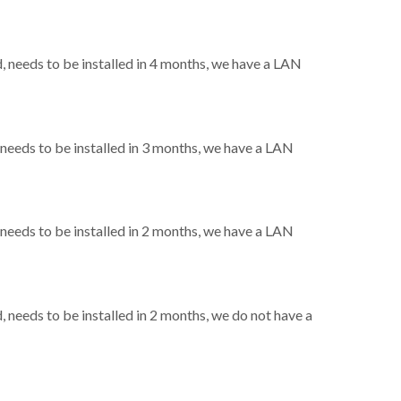
needs to be installed in 4 months, we have a LAN
eeds to be installed in 3 months, we have a LAN
eeds to be installed in 2 months, we have a LAN
needs to be installed in 2 months, we do not have a