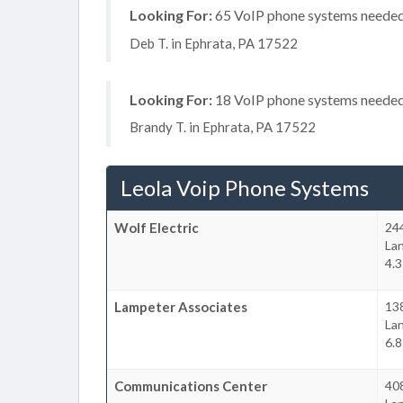
Looking For:
65 VoIP phone systems needed, 
Deb T. in Ephrata, PA 17522
Looking For:
18 VoIP phone systems needed, 
Brandy T. in Ephrata, PA 17522
Leola Voip Phone Systems
Wolf Electric
24
La
4.3
Lampeter Associates
138
La
6.8
Communications Center
40