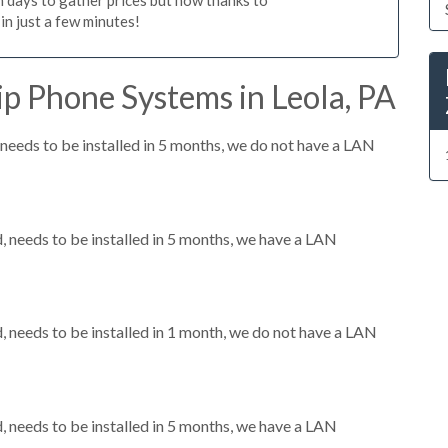
n just a few minutes!
p Phone Systems in Leola, PA
eeds to be installed in 5 months, we do not have a LAN
needs to be installed in 5 months, we have a LAN
needs to be installed in 1 month, we do not have a LAN
needs to be installed in 5 months, we have a LAN