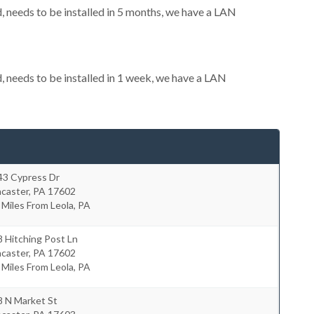
needs to be installed in 5 months, we have a LAN
needs to be installed in 1 week, we have a LAN
43 Cypress Dr
ncaster
,
PA
17602
 Miles From Leola, PA
 Hitching Post Ln
ncaster
,
PA
17602
 Miles From Leola, PA
8 N Market St