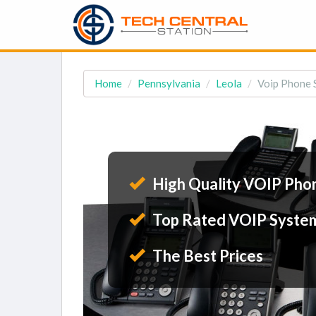
Home
Pennsylvania
Leola
Voip Phone S
High Quality VOIP Pho
Top Rated VOIP Syste
The Best Prices