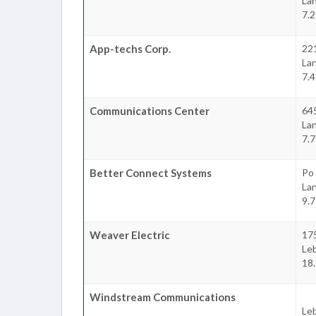
La
7.2
App-techs Corp.
22
La
7.4
Communications Center
645
La
7.7
Better Connect Systems
Po
La
9.7
Weaver Electric
175
Le
18.
Windstream Communications
Le