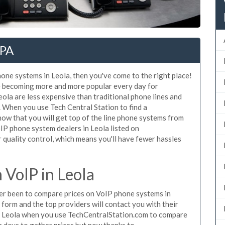
 PA
hone systems in Leola, then you've come to the right place!
e becoming more and more popular every day for
eola are less expensive than traditional phone lines and
. When you use Tech Central Station to find a
w that you will get top of the line phone systems from
oIP phone system dealers in Leola listed on
quality control, which means you'll have fewer hassles
VoIP in Leola
ever been to compare prices on VoIP phone systems in
 form and the top providers will contact you with their
in Leola when you use TechCentralStation.com to compare
n days to gather prices but now thanks to