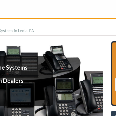
ystems in Leola, PA
ne Systems
m Dealers