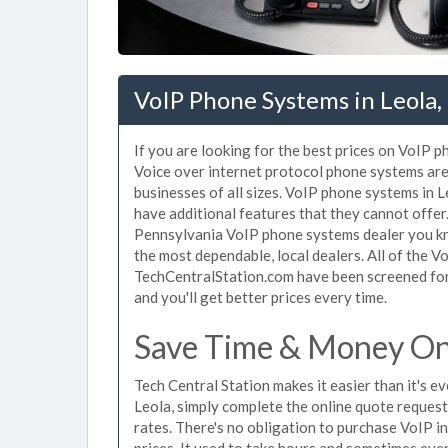
VoIP Phone Systems in Leola,
If you are looking for the best prices on VoIP p
Voice over internet protocol phone systems ar
businesses of all sizes. VoIP phone systems in L
have additional features that they cannot offer
Pennsylvania VoIP phone systems dealer you kno
the most dependable, local dealers. All of the V
TechCentralStation.com have been screened for 
and you'll get better prices every time.
Save Time & Money On 
Tech Central Station makes it easier than it's 
Leola, simply complete the online quote request
rates. There's no obligation to purchase VoIP 
prices. It used to take hours and sometimes eve