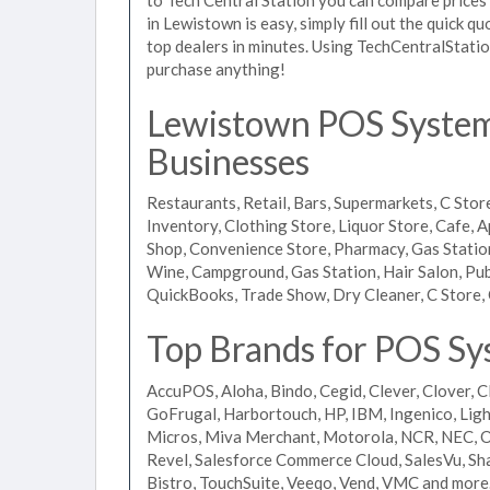
in Lewistown is easy, simply fill out the quick 
top dealers in minutes. Using TechCentralStatio
purchase anything!
Lewistown POS Systems
Businesses
Restaurants, Retail, Bars, Supermarkets, C Store
Inventory, Clothing Store, Liquor Store, Cafe, A
Shop, Convenience Store, Pharmacy, Gas Stations
Wine, Campground, Gas Station, Hair Salon, Pub
QuickBooks, Trade Show, Dry Cleaner, C Store, 
Top Brands for POS Sy
AccuPOS, Aloha, Bindo, Cegid, Clever, Clover, C
GoFrugal, Harbortouch, HP, IBM, Ingenico, L
Micros, Miva Merchant, Motorola, NCR, NEC, Or
Revel, Salesforce Commerce Cloud, SalesVu, Sha
Bistro, TouchSuite, Veeqo, Vend, VMC and more