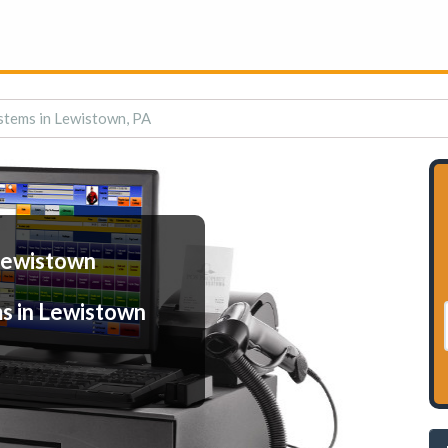
stems in Lewistown, PA
Lewistown
s in Lewistown