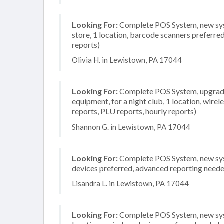
Looking For:
Complete POS System, new syst
store, 1 location, barcode scanners preferre
reports)
Olivia H. in Lewistown, PA 17044
Looking For:
Complete POS System, upgrade/
equipment, for a night club, 1 location, wirel
reports, PLU reports, hourly reports)
Shannon G. in Lewistown, PA 17044
Looking For:
Complete POS System, new system
devices preferred, advanced reporting needed
Lisandra L. in Lewistown, PA 17044
Looking For:
Complete POS System, new syste