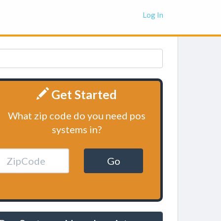
Log In
Get Started
What zip code do you need pos
systems in?
Go