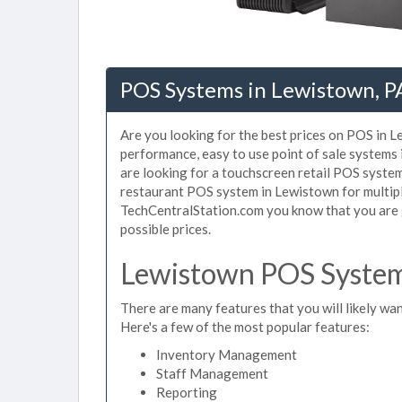
POS Systems in Lewistown, P
Are you looking for the best prices on POS in L
performance, easy to use point of sale systems
are looking for a touchscreen retail POS system
restaurant POS system in Lewistown for multipl
TechCentralStation.com you know that you are g
possible prices.
Lewistown POS System 
There are many features that you will likely wan
Here's a few of the most popular features:
Inventory Management
Staff Management
Reporting