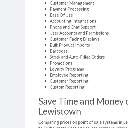
Customer Management
Payment Processing
Ease Of Use
Accounting Integrations
Phone and Chat Support
User Accounts and Permissions
Customer Facing Displays
Bulk Product Imports
Barcodes
Stock and Auto-Filled Orders
Promotions
Loyalty Programs
Employee Reporting
Customer Reporting
Custom Reporting
Save Time and Money on
Lewistown
Comparing prices on point of sale systems in L
to Tech Central Station you can compare prices 