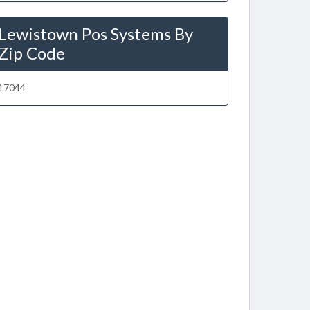
Lewistown Pos Systems By
Zip Code
17044