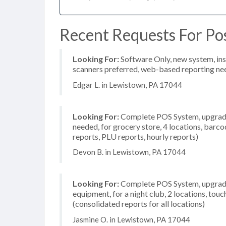
Recent Requests For Po
Looking For:
Software Only, new system, inst
scanners preferred, web-based reporting nee
Edgar L. in Lewistown, PA 17044
Looking For:
Complete POS System, upgrade/
needed, for grocery store, 4 locations, barco
reports, PLU reports, hourly reports)
Devon B. in Lewistown, PA 17044
Looking For:
Complete POS System, upgrade/
equipment, for a night club, 2 locations, to
(consolidated reports for all locations)
Jasmine O. in Lewistown, PA 17044