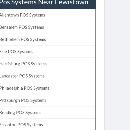
Pos Systems Near Lewistown
Allentown POS Systems
Bensalem POS Systems
Bethlehem POS Systems
Erie POS Systems
Harrisburg POS Systems
Lancaster POS Systems
Philadelphia POS Systems
Pittsburgh POS Systems
Reading POS Systems
Scranton POS Systems