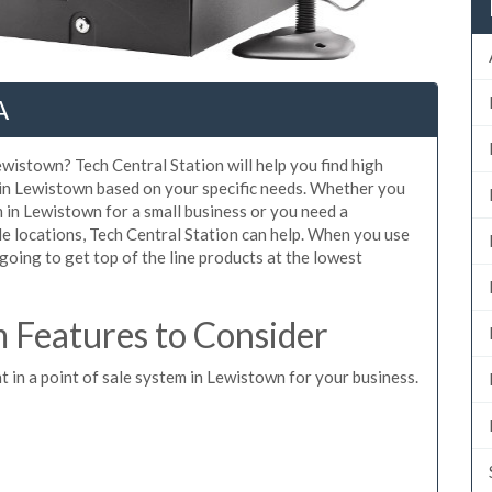
A
ewistown? Tech Central Station will help you find high
 in Lewistown based on your specific needs. Whether you
 in Lewistown for a small business or you need a
e locations, Tech Central Station can help. When you use
oing to get top of the line products at the lowest
Features to Consider
t in a point of sale system in Lewistown for your business.