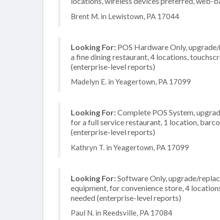
locations, wireless devices preferred, web-b
Brent M. in Lewistown, PA 17044
Looking For:
POS Hardware Only, upgrade/re
a fine dining restaurant, 4 locations, touch
(enterprise-level reports)
Madelyn E. in Yeagertown, PA 17099
Looking For:
Complete POS System, upgrade/
for a full service restaurant, 1 location, b
(enterprise-level reports)
Kathryn T. in Yeagertown, PA 17099
Looking For:
Software Only, upgrade/replac
equipment, for convenience store, 4 location
needed (enterprise-level reports)
Paul N. in Reedsville, PA 17084