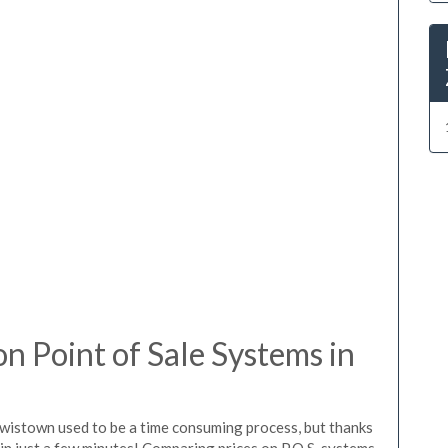
 Point of Sale Systems in
ewistown used to be a time consuming process, but thanks
in just a few minutes! Comparing prices on P.O.S. systems