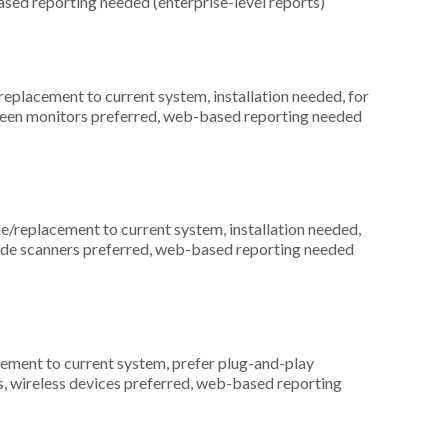
ased reporting needed (enterprise-level reports)
placement to current system, installation needed, for
screen monitors preferred, web-based reporting needed
replacement to current system, installation needed,
arcode scanners preferred, web-based reporting needed
ement to current system, prefer plug-and-play
s, wireless devices preferred, web-based reporting