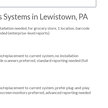
s Systems in Lewistown, PA
allation needed, for grocery store, 1 location, barcode
ded (enterprise-level reports)
replacement to current system, no installation
de scanners preferred, standard reporting needed (full
replacement to current system, prefer plug-and-play
uchscreen monitors preferred, advanced reporting needed