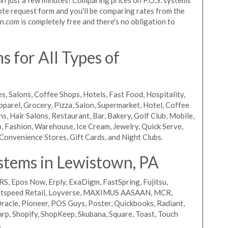
quote request form and you'll be comparing rates from the
n.com is completely free and there's no obligation to
 for All Types of
s, Salons, Coffee Shops, Hotels, Fast Food, Hospitality,
pparel, Grocery, Pizza, Salon, Supermarket, Hotel, Coffee
, Hair Salons, Restaurant, Bar, Bakery, Golf Club, Mobile,
, Fashion, Warehouse, Ice Cream, Jewelry, Quick Serve,
Convenience Stores, Gift Cards, and Night Clubs.
stems in Lewistown, PA
RS, Epos Now, Erply, ExaDigm, FastSpring, Fujitsu,
ightspeed Retail, Loyverse, MAXIMUS AASAAN, MCR,
acle, Pioneer, POS Guys, Poster, Quickbooks, Radiant,
rp, Shopify, ShopKeep, Skubana, Square, Toast, Touch
.