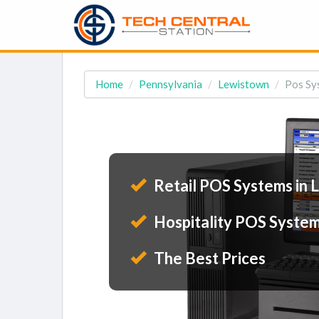
Home
Pennsylvania
Lewistown
Pos Sy
Retail POS Systems in 
Hospitality POS System
The Best Prices