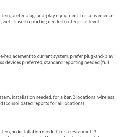
em, prefer plug-and-play equipment, for convenience
d, web-based reporting needed (enterprise-level
replacement to current system, prefer plug-and-play
ess devices preferred, standard reporting needed (full
, installation needed, for a bar, 2 locations, wireless
 (consolidated reports for all locations)
m, no installation needed, for a restaurant, 3