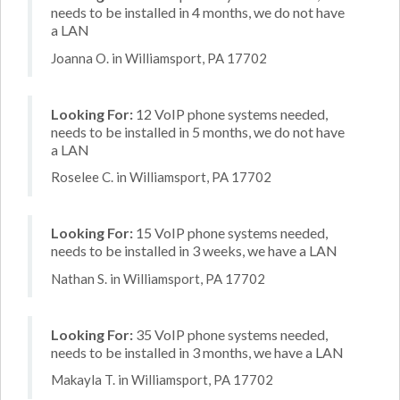
needs to be installed in 4 months, we do not have
a LAN
Joanna O. in Williamsport, PA 17702
Looking For:
12 VoIP phone systems needed,
needs to be installed in 5 months, we do not have
a LAN
Roselee C. in Williamsport, PA 17702
Looking For:
15 VoIP phone systems needed,
needs to be installed in 3 weeks, we have a LAN
Nathan S. in Williamsport, PA 17702
Looking For:
35 VoIP phone systems needed,
needs to be installed in 3 months, we have a LAN
Makayla T. in Williamsport, PA 17702