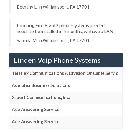
Bethany L. in Williamsport, PA 17701
Looking For:
8 VoIP phone systems needed,
needs to be installed in 5 months, we have a LAN
Sabrina M. in Williamsport, PA 17701
Linden Voip Phone Systems
Telaflex Communications A Division Of Cable Servic
Adelphia Business Solutions
X-pert Communications, Inc.
Ace Answering Service
Ace Answering Service