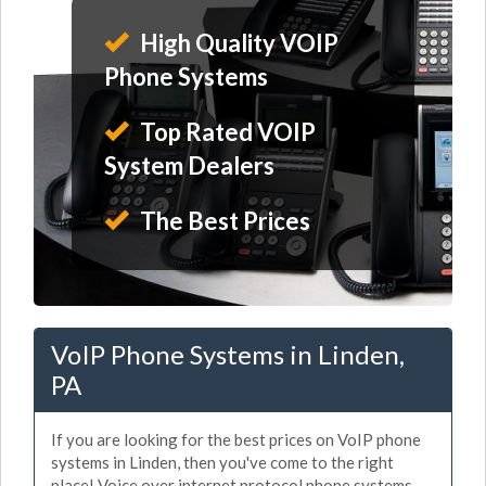
High Quality VOIP
Phone Systems
Top Rated VOIP
System Dealers
The Best Prices
VoIP Phone Systems in Linden,
PA
If you are looking for the best prices on VoIP phone
systems in Linden, then you've come to the right
place! Voice over internet protocol phone systems