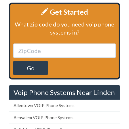
Get Started
What zip code do you need voip phone
systems in?
Go
Voip Phone Systems Near Linden
Allentown VOIP Phone Systems
Bensalem VOIP Phone Systems