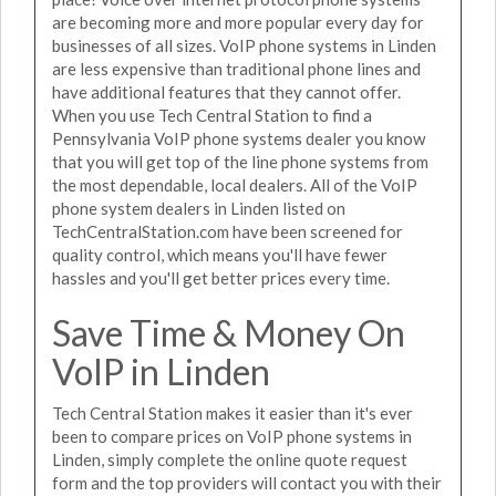
are becoming more and more popular every day for
businesses of all sizes. VoIP phone systems in Linden
are less expensive than traditional phone lines and
have additional features that they cannot offer.
When you use Tech Central Station to find a
Pennsylvania VoIP phone systems dealer you know
that you will get top of the line phone systems from
the most dependable, local dealers. All of the VoIP
phone system dealers in Linden listed on
TechCentralStation.com have been screened for
quality control, which means you'll have fewer
hassles and you'll get better prices every time.
Save Time & Money On
VoIP in Linden
Tech Central Station makes it easier than it's ever
been to compare prices on VoIP phone systems in
Linden, simply complete the online quote request
form and the top providers will contact you with their