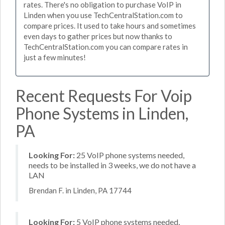
rates. There's no obligation to purchase VoIP in
Linden when you use TechCentralStation.com to
compare prices. It used to take hours and sometimes
even days to gather prices but now thanks to
TechCentralStation.com you can compare rates in
just a few minutes!
Recent Requests For Voip
Phone Systems in Linden,
PA
Looking For:
25 VoIP phone systems needed,
needs to be installed in 3 weeks, we do not have a
LAN
Brendan F. in Linden, PA 17744
Looking For:
5 VoIP phone systems needed,