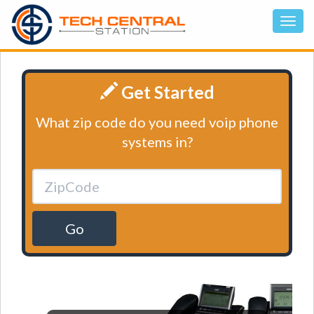
Get Started
What zip code do you need voip phone
systems in?
Go