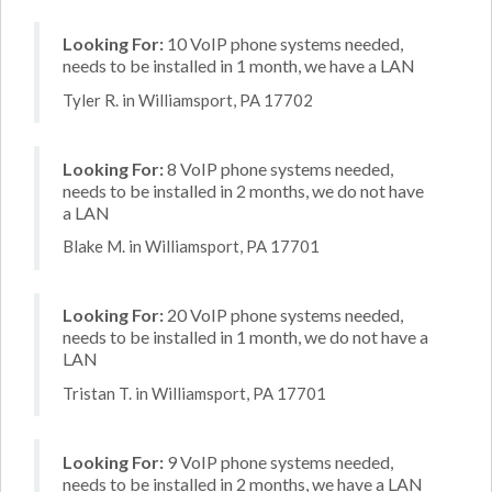
Looking For:
10 VoIP phone systems needed,
needs to be installed in 1 month, we have a LAN
Tyler R. in Williamsport, PA 17702
Looking For:
8 VoIP phone systems needed,
needs to be installed in 2 months, we do not have
a LAN
Blake M. in Williamsport, PA 17701
Looking For:
20 VoIP phone systems needed,
needs to be installed in 1 month, we do not have a
LAN
Tristan T. in Williamsport, PA 17701
Looking For:
9 VoIP phone systems needed,
needs to be installed in 2 months, we have a LAN