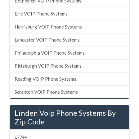
Bethlehem VOIP Phone Systems
Erie VOIP Phone Systems
Harrisburg VOIP Phone Systems
Lancaster VOIP Phone Systems
Philadelphia VOIP Phone Systems
Pittsburgh VOIP Phone Systems
Reading VOIP Phone Systems
Scranton VOIP Phone Systems
Linden Voip Phone Systems By
Zip Code
17744