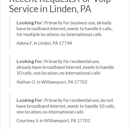
Service in Linden, PA
Looking For:
Primarily for business use, already
have broadband internet, needs to handle 6 calls,
for multiple locations, no international calls
Adena F. in Linden, PA 17744
Looking For:
Primarily for residential use,
already have broadband internet, needs to handle
10 calls, one location, no international calls
Nathan O. in Williamsport, PA 17702
Looking For:
Primarily for residential use, do not
have broadband internet, needs to handle 10 calls,
one location, no international calls
Courtney S. in Williamsport, PA 17702