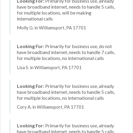
Looking For:
Primarily for business use, already
have broadband internet, needs to handle 5 calls,
for multiple locations, will be making
international calls
Molly G. in Williamsport, PA 17701
Looking For:
Primarily for business use, do not
have broadband internet, needs to handle 7 calls,
for multiple locations, no international calls
Lisa S. in Williamsport, PA 17701
Looking For:
Primarily for business use, already
have broadband internet, needs to handle 5 calls,
for multiple locations, no international calls
Cory A. in Williamsport, PA 17701
Looking For:
Primarily for business use, already
have broadband internet, needs to handle 5 calls,