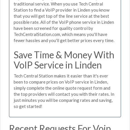
traditional service. When you use Tech Central
Station to find a VoIP provider in Linden you know
that you will get top of the line service at the best
possible rate. All of the VoIP phone service in Linden
have been screened for quality control by
TechCentralStation.com, which means you'll have
fewer hassles and you'll get better prices every time.
Save Time & Money With
VoIP Service in Linden
Tech Central Station makes it easier than it's ever
been to compare prices on VoIP service in Linden,
simply complete the online quote request form and
the top providers will contact you with their rates. In
just minutes you will be comparing rates and saving,
so get started!
Recent Requests For Voip