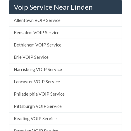
Voip Service Near Linden
Allentown VOIP Service
Bensalem VOIP Service
Bethlehem VOIP Service
Erie VOIP Service
Harrisburg VOIP Service
Lancaster VOIP Service
Philadelphia VOIP Service
Pittsburgh VOIP Service
Reading VOIP Service
Scranton VOIP Service