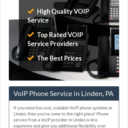
High Quality VOIP
Service
Top Rated VOIP
Service Providers
The Best Prices
VoIP Phone Service in Linden, PA
If you need low cost, scalable VoIP phone systems in
Linden, then you've come to the right place! Phone
service from a VoIP provider in Linden is less
expensive and give you additional flexibility over