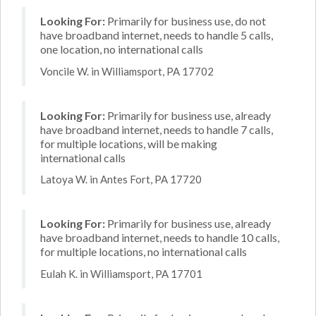
Looking For:
Primarily for business use, do not
have broadband internet, needs to handle 5 calls,
one location, no international calls
Voncile W. in Williamsport, PA 17702
Looking For:
Primarily for business use, already
have broadband internet, needs to handle 7 calls,
for multiple locations, will be making
international calls
Latoya W. in Antes Fort, PA 17720
Looking For:
Primarily for business use, already
have broadband internet, needs to handle 10 calls,
for multiple locations, no international calls
Eulah K. in Williamsport, PA 17701