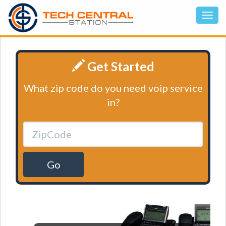
Get Started
What zip code do you need voip service
in?
Go