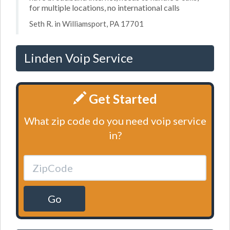
for multiple locations, no international calls
Seth R. in Williamsport, PA 17701
Linden Voip Service
Get Started
What zip code do you need voip service
in?
Go