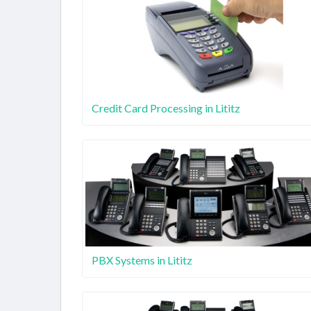
Credit Card Processing in Lititz
PBX Systems in Lititz