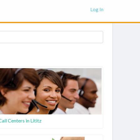
Log In
Call Centers in Lititz