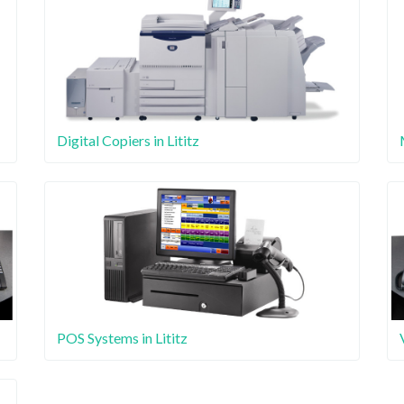
Digital Copiers in Lititz
POS Systems in Lititz