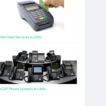
Merchant Services in Lititz
VOIP Phone Systems in Lititz