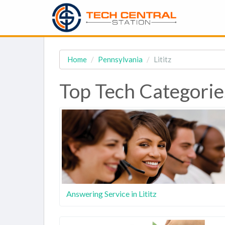
Home
Pennsylvania
Lititz
Top Tech Categories
Answering Service in Lititz