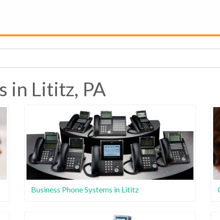
 in Lititz, PA
Business Phone Systems in Lititz