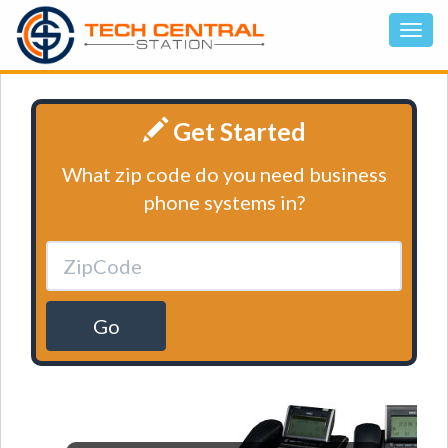
Get Started
What zip code do you need business
phone systems in?
Go