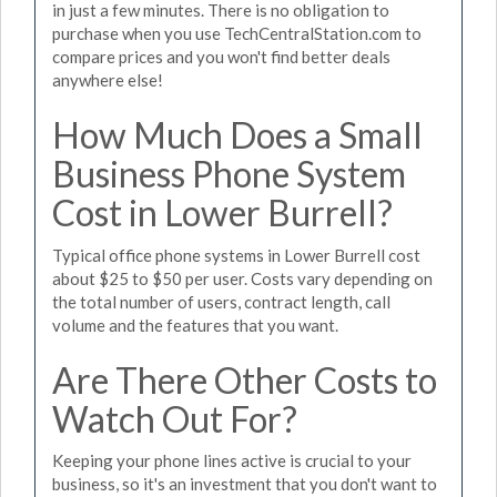
in just a few minutes. There is no obligation to
purchase when you use TechCentralStation.com to
compare prices and you won't find better deals
anywhere else!
How Much Does a Small
Business Phone System
Cost in Lower Burrell?
Typical office phone systems in Lower Burrell cost
about $25 to $50 per user. Costs vary depending on
the total number of users, contract length, call
volume and the features that you want.
Are There Other Costs to
Watch Out For?
Keeping your phone lines active is crucial to your
business, so it's an investment that you don't want to