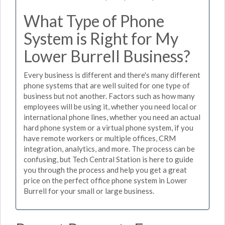
What Type of Phone
System is Right for My
Lower Burrell Business?
Every business is different and there's many different
phone systems that are well suited for one type of
business but not another. Factors such as how many
employees will be using it, whether you need local or
international phone lines, whether you need an actual
hard phone system or a virtual phone system, if you
have remote workers or multiple offices, CRM
integration, analytics, and more. The process can be
confusing, but Tech Central Station is here to guide
you through the process and help you get a great
price on the perfect office phone system in Lower
Burrell for your small or large business.