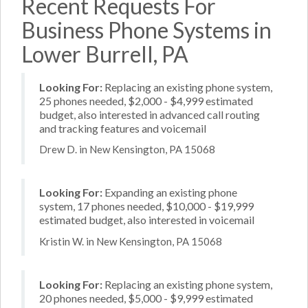
Recent Requests For
Business Phone Systems in
Lower Burrell, PA
Looking For:
Replacing an existing phone system,
25 phones needed, $2,000 - $4,999 estimated
budget, also interested in advanced call routing
and tracking features and voicemail
Drew D. in New Kensington, PA 15068
Looking For:
Expanding an existing phone
system, 17 phones needed, $10,000 - $19,999
estimated budget, also interested in voicemail
Kristin W. in New Kensington, PA 15068
Looking For:
Replacing an existing phone system,
20 phones needed, $5,000 - $9,999 estimated