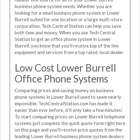
business phone system needs. Whether you are
looking for a small business phone system in Lower
Burrell suited for one location or a large multi-store
corporation, Tech Central Station can help you save
both time and money. When you use Tech Central
Station to get an office phone system in Lower
Burrell, you know that you'll receive top of the line
equipment and services from a top rated, local dealer.
Low Cost Lower Burrell
Office Phone Systems
Comparing prices and saving money on business
phone systems in Lower Burrell used to seem nearly
impossible. TechCentralStation.com has made it
easier than ever before, it'll only take a few minutes!
To start comparing prices on Lower Burrell telephone
systems just complete the quick quote form right here
on this page and you'll receive price quotes from the
leading Lower Burrell business phone system dealers