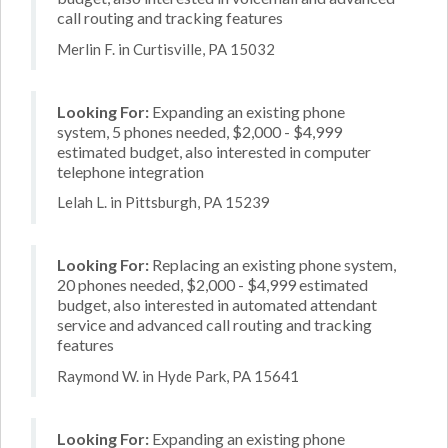
call routing and tracking features
Merlin F. in Curtisville, PA 15032
Looking For:
Expanding an existing phone
system, 5 phones needed, $2,000 - $4,999
estimated budget, also interested in computer
telephone integration
Lelah L. in Pittsburgh, PA 15239
Looking For:
Replacing an existing phone system,
20 phones needed, $2,000 - $4,999 estimated
budget, also interested in automated attendant
service and advanced call routing and tracking
features
Raymond W. in Hyde Park, PA 15641
Looking For:
Expanding an existing phone