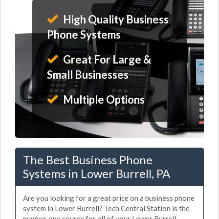
High Quality Business
Phone Systems
Great For Large &
Small Businesses
Multiple Options
The Best Business Phone
Systems in Lower Burrell, PA
Are you looking for a great price on a business phone
system in Lower Burrell? Tech Central Station is the
number one source for all of your Lower Burrell