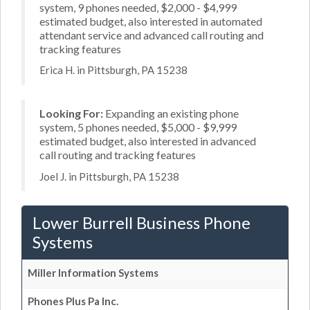
system, 9 phones needed, $2,000 - $4,999
estimated budget, also interested in automated
attendant service and advanced call routing and
tracking features
Erica H. in Pittsburgh, PA 15238
Looking For:
Expanding an existing phone
system, 5 phones needed, $5,000 - $9,999
estimated budget, also interested in advanced
call routing and tracking features
Joel J. in Pittsburgh, PA 15238
Lower Burrell Business Phone
Systems
Miller Information Systems
Phones Plus Pa Inc.