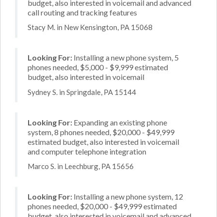
budget, also interested in voicemail and advanced
call routing and tracking features
Stacy M. in New Kensington, PA 15068
Looking For:
Installing a new phone system, 5
phones needed, $5,000 - $9,999 estimated
budget, also interested in voicemail
Sydney S. in Springdale, PA 15144
Looking For:
Expanding an existing phone
system, 8 phones needed, $20,000 - $49,999
estimated budget, also interested in voicemail
and computer telephone integration
Marco S. in Leechburg, PA 15656
Looking For:
Installing a new phone system, 12
phones needed, $20,000 - $49,999 estimated
budget, also interested in voicemail and advanced