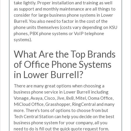
take lightly. Proper installation and training as well
as support and monthly maintenance are all things to
consider for large business phone systems in Lower
Burrell. You also need to factor in the cost of the
phone units themselves (costs vary depending on KSU
phones, PBX phone systems or VoIP telephone
systems).
What Are the Top Brands
of Office Phone Systems
in Lower Burrell?
There are many great options when choosing a
business phone service in Lower Burrell including
Vonage, Avaya, Cisco, Jive, 8x8, Mitel, Ooma Office,
MiCloud Office, Grasshopper, RingCentral and many
more. There's tons of options to choose from but
Tech Central Station can help you decide on the best
business phone system for your company, all you
need to do is fill out the quick quote request form.