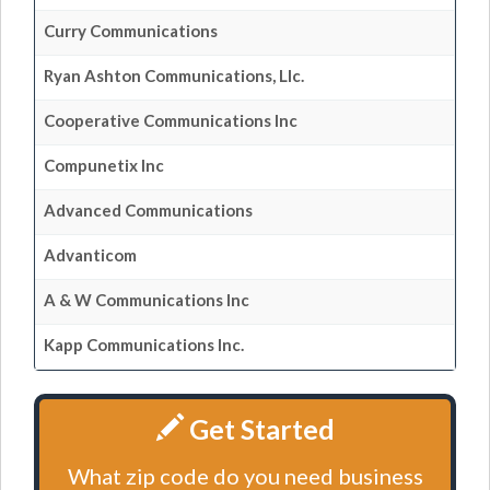
Curry Communications
Ryan Ashton Communications, Llc.
Cooperative Communications Inc
Compunetix Inc
Advanced Communications
Advanticom
A & W Communications Inc
Kapp Communications Inc.
Get Started
What zip code do you need business