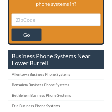
phone systems in?
Go
Business Phone Systems Near
Lower Burrell
Allentown Business Phone Systems
Bensalem Business Phone Systems
Bethlehem Business Phone Systems
Erie Business Phone Systems