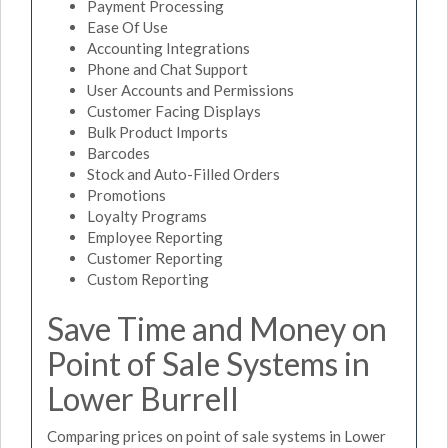
Payment Processing
Ease Of Use
Accounting Integrations
Phone and Chat Support
User Accounts and Permissions
Customer Facing Displays
Bulk Product Imports
Barcodes
Stock and Auto-Filled Orders
Promotions
Loyalty Programs
Employee Reporting
Customer Reporting
Custom Reporting
Save Time and Money on
Point of Sale Systems in
Lower Burrell
Comparing prices on point of sale systems in Lower