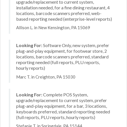
upgrade/replacement to current system,
installation needed, for a fine dining restaurant, 4
locations, barcode scanners preferred, web-
based reporting needed (enterprise-level reports)
Allison L. in New Kensington, PA 15069
Looking For:
Software Only, new system, prefer
plug-and-play equipment, for footwear store, 2
locations, barcode scanners preferred, standard
reporting needed (full reports, PLU reports,
hourly reports)
Marc T. in Creighton, PA 15030
Looking For:
Complete POS System,
upgrade/replacement to current system, prefer
plug-and-play equipment, for a bar, 3 locations,
keyboards preferred, standard reporting needed
(full reports, PLU reports, hourly reports)
Stefanie T. in Springdale, PA 15144