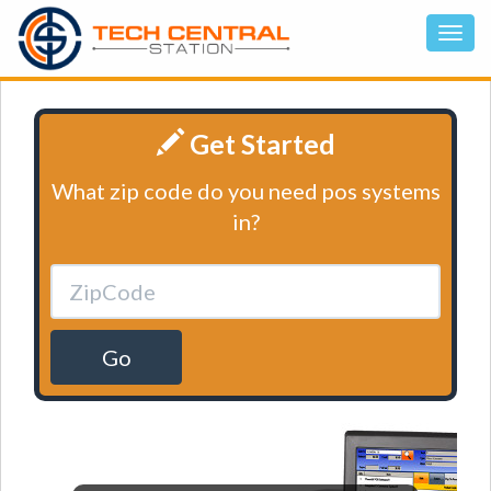
Get Started
What zip code do you need pos systems
in?
Go