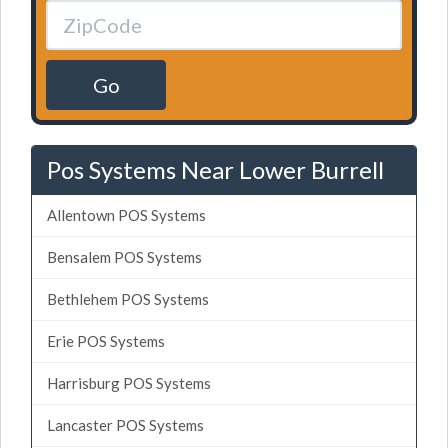
Go
Pos Systems Near Lower Burrell
Allentown POS Systems
Bensalem POS Systems
Bethlehem POS Systems
Erie POS Systems
Harrisburg POS Systems
Lancaster POS Systems