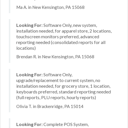
Ma A. in New Kensington, PA 15068
Looking For:
Software Only, new system,
installation needed, for apparel store, 2 locations,
touchscreen monitors preferred, advanced
reporting needed (consolidated reports for all
locations)
Brendan R. in New Kensington, PA 15068
Looking For:
Software Only,
upgrade/replacement to current system, no
installation needed, for grocery store, 1 location,
keyboards preferred, standard reporting needed
(full reports, PLU reports, hourly reports)
Olivia T. in Brackenridge, PA 15014
Looking For:
Complete POS System,