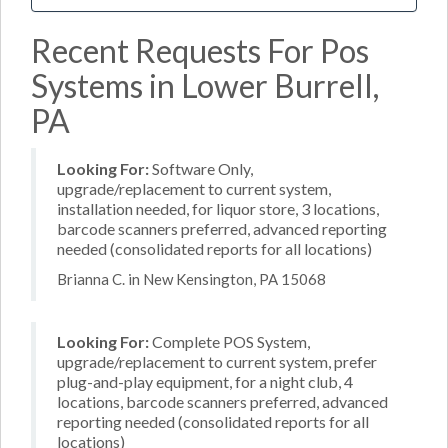
Recent Requests For Pos
Systems in Lower Burrell,
PA
Looking For:
Software Only,
upgrade/replacement to current system,
installation needed, for liquor store, 3 locations,
barcode scanners preferred, advanced reporting
needed (consolidated reports for all locations)
Brianna C. in New Kensington, PA 15068
Looking For:
Complete POS System,
upgrade/replacement to current system, prefer
plug-and-play equipment, for a night club, 4
locations, barcode scanners preferred, advanced
reporting needed (consolidated reports for all
locations)