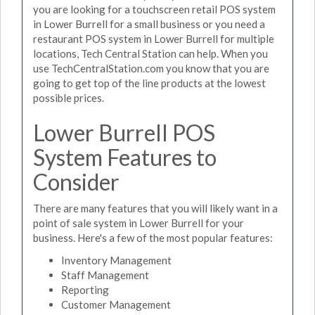
you are looking for a touchscreen retail POS system
in Lower Burrell for a small business or you need a
restaurant POS system in Lower Burrell for multiple
locations, Tech Central Station can help. When you
use TechCentralStation.com you know that you are
going to get top of the line products at the lowest
possible prices.
Lower Burrell POS
System Features to
Consider
There are many features that you will likely want in a
point of sale system in Lower Burrell for your
business. Here's a few of the most popular features:
Inventory Management
Staff Management
Reporting
Customer Management