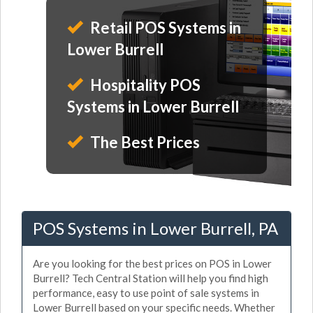
Retail POS Systems in
Lower Burrell
Hospitality POS
Systems in Lower Burrell
The Best Prices
POS Systems in Lower Burrell, PA
Are you looking for the best prices on POS in Lower
Burrell? Tech Central Station will help you find high
performance, easy to use point of sale systems in
Lower Burrell based on your specific needs. Whether