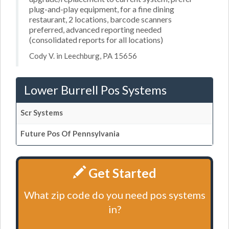
plug-and-play equipment, for a fine dining
restaurant, 2 locations, barcode scanners
preferred, advanced reporting needed
(consolidated reports for all locations)
Cody V. in Leechburg, PA 15656
Lower Burrell Pos Systems
Scr Systems
Future Pos Of Pennsylvania
Get Started
What zip code do you need pos systems
in?