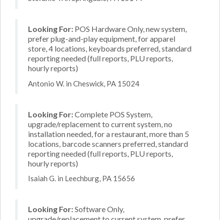
Looking For:
POS Hardware Only, new system,
prefer plug-and-play equipment, for apparel
store, 4 locations, keyboards preferred, standard
reporting needed (full reports, PLU reports,
hourly reports)
Antonio W. in Cheswick, PA 15024
Looking For:
Complete POS System,
upgrade/replacement to current system, no
installation needed, for a restaurant, more than 5
locations, barcode scanners preferred, standard
reporting needed (full reports, PLU reports,
hourly reports)
Isaiah G. in Leechburg, PA 15656
Looking For:
Software Only,
upgrade/replacement to current system, prefer