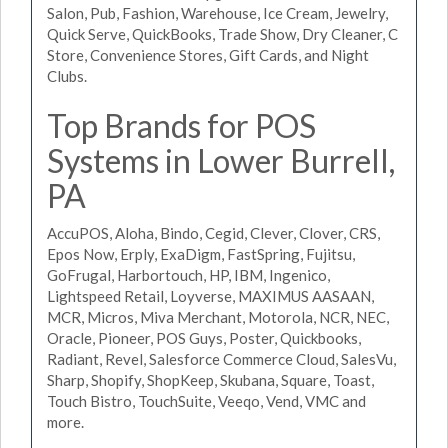
Salon, Pub, Fashion, Warehouse, Ice Cream, Jewelry,
Quick Serve, QuickBooks, Trade Show, Dry Cleaner, C
Store, Convenience Stores, Gift Cards, and Night
Clubs.
Top Brands for POS
Systems in Lower Burrell,
PA
AccuPOS, Aloha, Bindo, Cegid, Clever, Clover, CRS,
Epos Now, Erply, ExaDigm, FastSpring, Fujitsu,
GoFrugal, Harbortouch, HP, IBM, Ingenico,
Lightspeed Retail, Loyverse, MAXIMUS AASAAN,
MCR, Micros, Miva Merchant, Motorola, NCR, NEC,
Oracle, Pioneer, POS Guys, Poster, Quickbooks,
Radiant, Revel, Salesforce Commerce Cloud, SalesVu,
Sharp, Shopify, ShopKeep, Skubana, Square, Toast,
Touch Bistro, TouchSuite, Veeqo, Vend, VMC and
more.