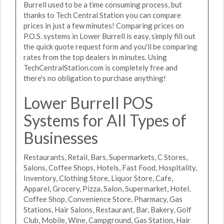
Burrell used to be a time consuming process, but
thanks to Tech Central Station you can compare
prices in just a few minutes! Comparing prices on
P.O.S. systems in Lower Burrell is easy, simply fill out
the quick quote request form and you'll be comparing
rates from the top dealers in minutes. Using
TechCentralStation.com is completely free and
there's no obligation to purchase anything!
Lower Burrell POS
Systems for All Types of
Businesses
Restaurants, Retail, Bars, Supermarkets, C Stores,
Salons, Coffee Shops, Hotels, Fast Food, Hospitality,
Inventory, Clothing Store, Liquor Store, Cafe,
Apparel, Grocery, Pizza, Salon, Supermarket, Hotel,
Coffee Shop, Convenience Store, Pharmacy, Gas
Stations, Hair Salons, Restaurant, Bar, Bakery, Golf
Club, Mobile, Wine, Campground, Gas Station, Hair