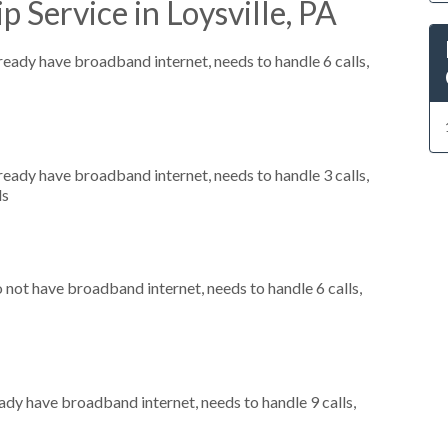
 Service in Loysville, PA
lready have broadband internet, needs to handle 6 calls,
lready have broadband internet, needs to handle 3 calls,
ls
o not have broadband internet, needs to handle 6 calls,
eady have broadband internet, needs to handle 9 calls,