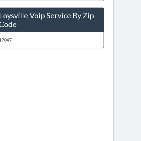
Loysville Voip Service By Zip
Code
17047