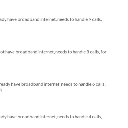
eady have broadband internet, needs to handle 9 calls,
not have broadband internet, needs to handle 8 calls, for
lready have broadband internet, needs to handle 6 calls,
ls
eady have broadband internet, needs to handle 4 calls,