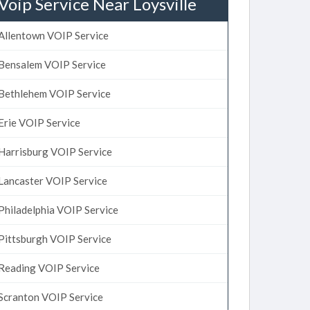
Voip Service Near Loysville
Allentown VOIP Service
Bensalem VOIP Service
Bethlehem VOIP Service
Erie VOIP Service
Harrisburg VOIP Service
Lancaster VOIP Service
Philadelphia VOIP Service
Pittsburgh VOIP Service
Reading VOIP Service
Scranton VOIP Service