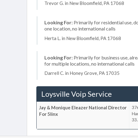
Trevor G. in New Bloomfield, PA 17068
Looking For:
Primarily for residential use, d
one location, no international calls
Herta L. in New Bloomfield, PA 17068
Looking For:
Primarily for business use, alr
for multiple locations, no international calls
Darrell C. in Honey Grove, PA 17035
Loysville Voip Service
Jay & Monique Eleazer National Director
376
Har
For 5linx
33.