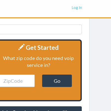
Log In
Get Started
What zip code do you need voip
service in?
Go