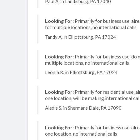
Paul A. in Landisburg, PA 17040
Looking For:
Primarily for business use, alr
for multiple locations, no international calls
Tandy A. in Elliottsburg, PA 17024
Looking For:
Primarily for business use, do 
multiple locations, no international calls
Leonia R. in Elliottsburg, PA 17024
Looking For:
Primarily for residential use, a
one location, will be making international cal
Alexis S. in Shermans Dale, PA 17090
Looking For:
Primarily for business use, alr
one location, no international calls