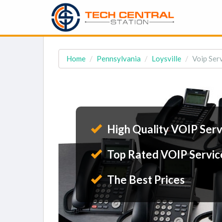
Home
Pennsylvania
Loysville
Voip Serv
High Quality VOIP Serv
Top Rated VOIP Servic
The Best Prices