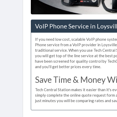
VoIP Phone Service in Loysvil
If you need low cost, scalable VoIP phone system
Phone service from a VoIP provider in Loysville 
traditional service. When you use Tech Central 
you will get top of the line service at the best p
have been screened for quality control by Tech
and you'll get better prices every time.
Save Time & Money With
Tech Central Station makes it easier than it's e
simply complete the online quote request form an
just minutes you will be comparing rates and sav