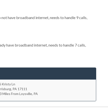
o not have broadband internet, needs to handle 9 calls,
eady have broadband internet, needs to handle 7 calls,
 Kristy Ln
risburg
,
PA
17111
3 Miles From Loysville, PA