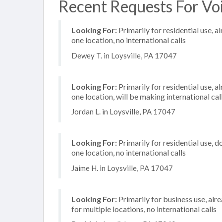
Recent Requests For Voip
Looking For:
Primarily for residential use, a
one location, no international calls
Dewey T. in Loysville, PA 17047
Looking For:
Primarily for residential use, a
one location, will be making international cal
Jordan L. in Loysville, PA 17047
Looking For:
Primarily for residential use, d
one location, no international calls
Jaime H. in Loysville, PA 17047
Looking For:
Primarily for business use, alr
for multiple locations, no international calls