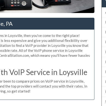
le, PA
s in Loysville, then you've come to the right place!
is less expensive and give you additional flexibility over
Station to find a VoIP provider in Loysville you know that
ossible rate. All of the VoIP phone service in Loysville
CentralStation.com, which means you'll have fewer hassles
 VoIP Service in Loysville
ver been to compare prices on VoIP service in Loysville,
d the top providers will contact you with their rates. In
ing, so get started!