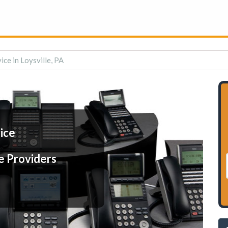
ice in Loysville, PA
ice
e Providers