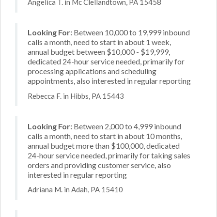
Angelica T. in Mc Clellandtown, PA 15458
Looking For:
Between 10,000 to 19,999 inbound
calls a month, need to start in about 1 week,
annual budget between $10,000 - $19,999,
dedicated 24-hour service needed, primarily for
processing applications and scheduling
appointments, also interested in regular reporting
Rebecca F. in Hibbs, PA 15443
Looking For:
Between 2,000 to 4,999 inbound
calls a month, need to start in about 10 months,
annual budget more than $100,000, dedicated
24-hour service needed, primarily for taking sales
orders and providing customer service, also
interested in regular reporting
Adriana M. in Adah, PA 15410