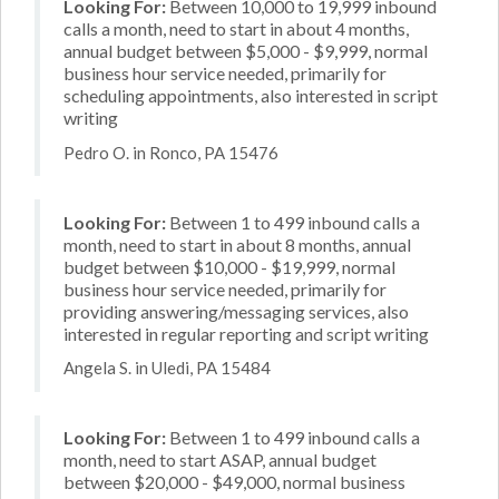
Looking For:
Between 10,000 to 19,999 inbound
calls a month, need to start in about 4 months,
annual budget between $5,000 - $9,999, normal
business hour service needed, primarily for
scheduling appointments, also interested in script
writing
Pedro O. in Ronco, PA 15476
Looking For:
Between 1 to 499 inbound calls a
month, need to start in about 8 months, annual
budget between $10,000 - $19,999, normal
business hour service needed, primarily for
providing answering/messaging services, also
interested in regular reporting and script writing
Angela S. in Uledi, PA 15484
Looking For:
Between 1 to 499 inbound calls a
month, need to start ASAP, annual budget
between $20,000 - $49,000, normal business