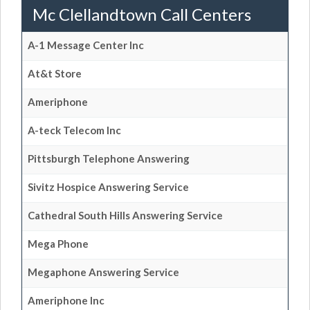
Mc Clellandtown Call Centers
A-1 Message Center Inc
At&t Store
Ameriphone
A-teck Telecom Inc
Pittsburgh Telephone Answering
Sivitz Hospice Answering Service
Cathedral South Hills Answering Service
Mega Phone
Megaphone Answering Service
Ameriphone Inc