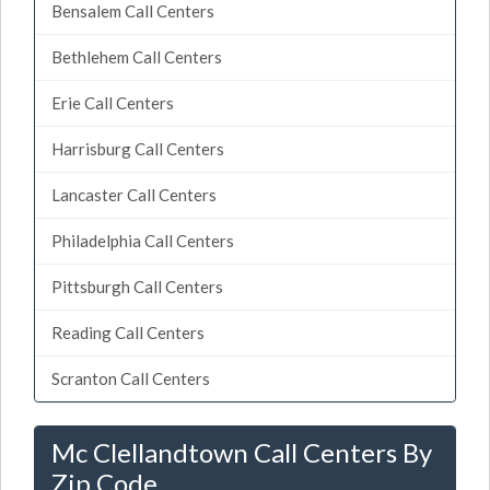
Bensalem Call Centers
Bethlehem Call Centers
Erie Call Centers
Harrisburg Call Centers
Lancaster Call Centers
Philadelphia Call Centers
Pittsburgh Call Centers
Reading Call Centers
Scranton Call Centers
Mc Clellandtown Call Centers By
Zip Code