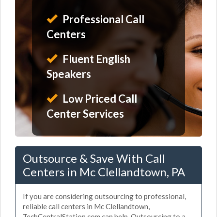
Professional Call
Centers
Fluent English
Speakers
Low Priced Call
Center Services
Outsource & Save With Call
Centers in Mc Clellandtown, PA
If you are considering outsourcing to professional,
reliable call centers in Mc Clellandtown,
TechCentralStation.com can help. Outsourcing to a