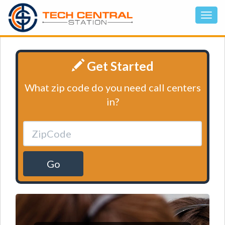
Get Started
What zip code do you need call centers
in?
Go