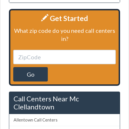
Get Started
What zip code do you need call centers
in?
Go
Call Centers Near Mc
Clellandtown
Allentown Call Centers