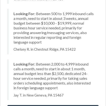
Looking For:
Between 500 to 1,999 inbound calls
a month, need to start in about 3 weeks, annual
budget between $10,000 - $19,999, normal
business hour service needed, primarily for
providing answering/messaging services, also
interested in regular reporting and foreign
language support
Chelsey R. in Chestnut Ridge, PA 15422
Looking For:
Between 2,000 to 4,999 inbound
calls a month, need to start in about 1 month,
annual budget less than $2,500, dedicated 24-
hour service needed, primarily for taking sales
orders scheduling appointments, also interested
in foreign language support
Jay T. in New Geneva, PA 15467