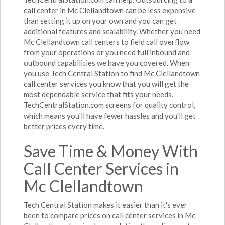
call center in Mc Clellandtown can be less expensive
than setting it up on your own and you can get
additional features and scalability. Whether you need
Mc Clellandtown call centers to field call overflow
from your operations or you need full inbound and
outbound capabilities we have you covered. When
you use Tech Central Station to find Mc Clellandtown
call center services you know that you will get the
most dependable service that fits your needs.
TechCentralStation.com screens for quality control,
which means you'll have fewer hassles and you'll get
better prices every time.
Save Time & Money With
Call Center Services in
Mc Clellandtown
Tech Central Station makes it easier than it's ever
been to compare prices on call center services in Mc