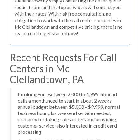
Clellandtown by simply completing the online quote
request form and the top providers will contact you
with their rates. With risk free consultation, no
obligation to work with the call center companies in
Mc Clellandtown and competitive pricing, there is no
reason not to get started now!
Recent Requests For Call
Centers in Mc
Clellandtown, PA
Looking For:
Between 2,000 to 4,999 inbound
calls a month, need to start in about 2 weeks,
annual budget between $5,000 - $9,999, normal
business hour plus weekend service needed,
primarily for taking sales orders and providing
customer service, also interested in credit card
processing