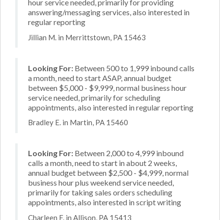
hour service needed, primarily for providing
answering/messaging services, also interested in
regular reporting
Jillian M. in Merrittstown, PA 15463
Looking For:
Between 500 to 1,999 inbound calls
a month, need to start ASAP, annual budget
between $5,000 - $9,999, normal business hour
service needed, primarily for scheduling
appointments, also interested in regular reporting
Bradley E. in Martin, PA 15460
Looking For:
Between 2,000 to 4,999 inbound
calls a month, need to start in about 2 weeks,
annual budget between $2,500 - $4,999, normal
business hour plus weekend service needed,
primarily for taking sales orders scheduling
appointments, also interested in script writing
Charleen F. in Allison, PA 15413