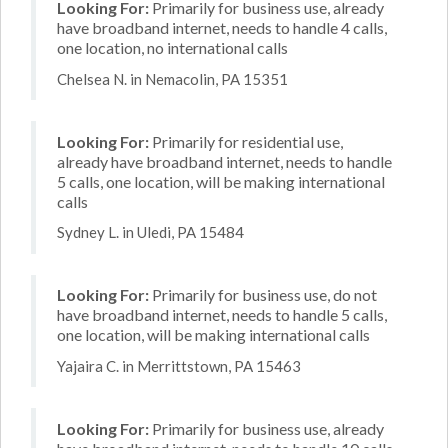
Looking For:
Primarily for business use, already
have broadband internet, needs to handle 4 calls,
one location, no international calls
Chelsea N. in Nemacolin, PA 15351
Looking For:
Primarily for residential use,
already have broadband internet, needs to handle
5 calls, one location, will be making international
calls
Sydney L. in Uledi, PA 15484
Looking For:
Primarily for business use, do not
have broadband internet, needs to handle 5 calls,
one location, will be making international calls
Yajaira C. in Merrittstown, PA 15463
Looking For:
Primarily for business use, already