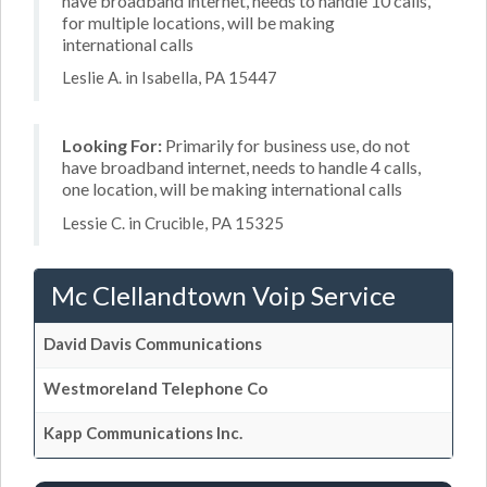
have broadband internet, needs to handle 10 calls,
for multiple locations, will be making
international calls
Leslie A. in Isabella, PA 15447
Looking For:
Primarily for business use, do not
have broadband internet, needs to handle 4 calls,
one location, will be making international calls
Lessie C. in Crucible, PA 15325
Mc Clellandtown Voip Service
David Davis Communications
Westmoreland Telephone Co
Kapp Communications Inc.