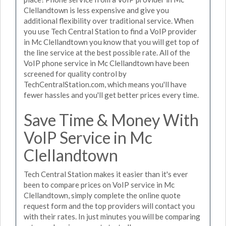
Clellandtown is less expensive and give you
additional flexibility over traditional service. When
you use Tech Central Station to find a VoIP provider
in Mc Clellandtown you know that you will get top of
the line service at the best possible rate. All of the
VoIP phone service in Mc Clellandtown have been
screened for quality control by
TechCentralStation.com, which means you'll have
fewer hassles and you'll get better prices every time.
Save Time & Money With
VoIP Service in Mc
Clellandtown
Tech Central Station makes it easier than it's ever
been to compare prices on VoIP service in Mc
Clellandtown, simply complete the online quote
request form and the top providers will contact you
with their rates. In just minutes you will be comparing