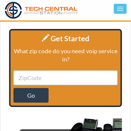
Get Started
What zip code do you need voip service
in?
Go