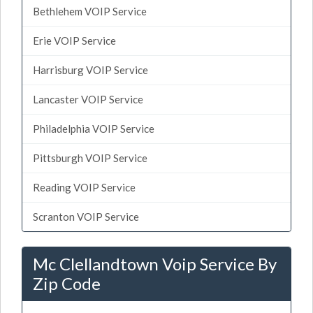
Bethlehem VOIP Service
Erie VOIP Service
Harrisburg VOIP Service
Lancaster VOIP Service
Philadelphia VOIP Service
Pittsburgh VOIP Service
Reading VOIP Service
Scranton VOIP Service
Mc Clellandtown Voip Service By
Zip Code