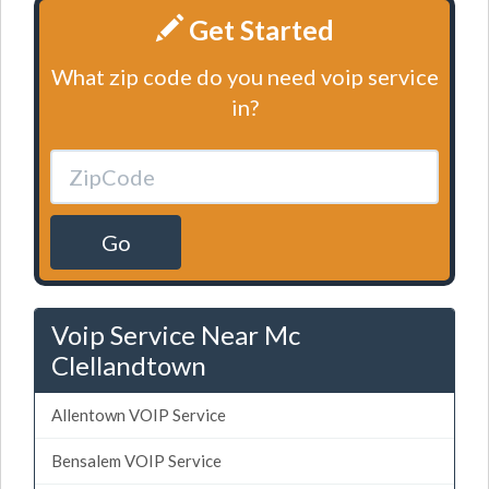
Get Started
What zip code do you need voip service
in?
Go
Voip Service Near Mc
Clellandtown
Allentown VOIP Service
Bensalem VOIP Service