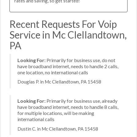
rates and saving, so get started!
Recent Requests For Voip
Service in Mc Clellandtown,
PA
Looking For:
Primarily for business use, do not
have broadband internet, needs to handle 2 calls,
one location, no international calls
Douglas P. in Mc Clellandtown, PA 15458
Looking For:
Primarily for business use, already
have broadband internet, needs to handle 8 calls,
for multiple locations, will be making
international calls
Dustin C. in Mc Clellandtown, PA 15458