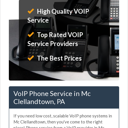
High Quality VOIP
Service
Top Rated VOIP
Service Providers
The Best Prices
VoIP Phone Service in Mc
Clellandtown, PA
If you need low cost, scalable VoIP phone systems in
Mc Clellandtown, then you've come to the right
place! Phone service from a VoIP provider in Mc