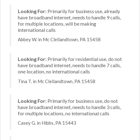
Looking For:
Primarily for business use, already
have broadband internet, needs to handle 9 calls,
for multiple locations, will be making
international calls
Abbey W. in Mc Clellandtown, PA 15458
Looking For:
Primarily for residential use, do not
have broadband internet, needs to handle 7 calls,
one location, no international calls
Tina T. in Mc Clellandtown, PA 15458
Looking For:
Primarily for business use, do not
have broadband internet, needs to handle 3 calls,
for multiple locations, no international calls
Casey G. in Hibbs, PA 15443