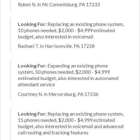
Ruben N. in Mc Connellsburg, PA 17233
Looking For:
Replacing an existing phone system,
10 phones needed, $2,000 - $4,999 estimated
budget, also interested in voicemail
Rachael T. in Harrisonville, PA 17228
Looking For:
Expanding an existing phone
system, 50 phones needed, $2,000 - $4,999
estimated budget, also interested in automated
attendant service
Courtney N. in Mercersburg, PA 17236
Looking For:
Replacing an existing phone system,
15 phones needed, $2,000 - $4,999 estimated
budget, also interested in voicemail and advanced
call routing and tracking features