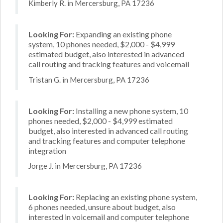
Kimberly R. in Mercersburg, PA 17236
Looking For:
Expanding an existing phone
system, 10 phones needed, $2,000 - $4,999
estimated budget, also interested in advanced
call routing and tracking features and voicemail
Tristan G. in Mercersburg, PA 17236
Looking For:
Installing a new phone system, 10
phones needed, $2,000 - $4,999 estimated
budget, also interested in advanced call routing
and tracking features and computer telephone
integration
Jorge J. in Mercersburg, PA 17236
Looking For:
Replacing an existing phone system,
6 phones needed, unsure about budget, also
interested in voicemail and computer telephone