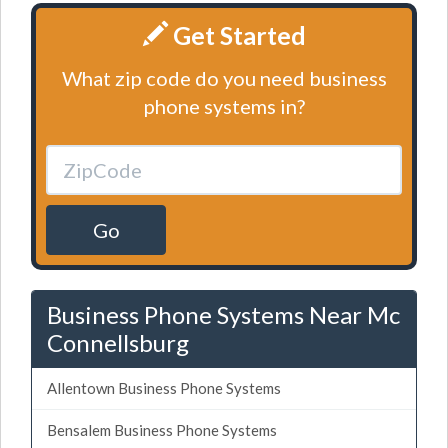
Get Started
What zip code do you need business
phone systems in?
Go
Business Phone Systems Near Mc
Connellsburg
Allentown Business Phone Systems
Bensalem Business Phone Systems