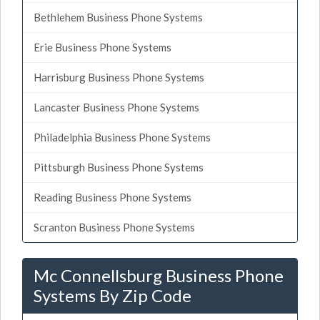
Bethlehem Business Phone Systems
Erie Business Phone Systems
Harrisburg Business Phone Systems
Lancaster Business Phone Systems
Philadelphia Business Phone Systems
Pittsburgh Business Phone Systems
Reading Business Phone Systems
Scranton Business Phone Systems
Mc Connellsburg Business Phone
Systems By Zip Code