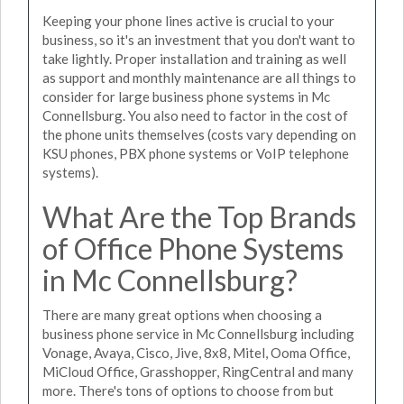
Keeping your phone lines active is crucial to your
business, so it's an investment that you don't want to
take lightly. Proper installation and training as well
as support and monthly maintenance are all things to
consider for large business phone systems in Mc
Connellsburg. You also need to factor in the cost of
the phone units themselves (costs vary depending on
KSU phones, PBX phone systems or VoIP telephone
systems).
What Are the Top Brands
of Office Phone Systems
in Mc Connellsburg?
There are many great options when choosing a
business phone service in Mc Connellsburg including
Vonage, Avaya, Cisco, Jive, 8x8, Mitel, Ooma Office,
MiCloud Office, Grasshopper, RingCentral and many
more. There's tons of options to choose from but