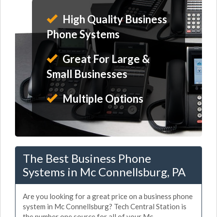
High Quality Business
Phone Systems
Great For Large &
Small Businesses
Multiple Options
The Best Business Phone
Systems in Mc Connellsburg, PA
Are you looking for a great price on a business phone
system in Mc Connellsburg? Tech Central Station is
the number one source for all of your Mc