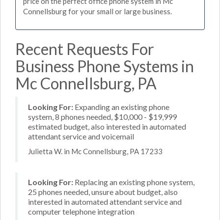
price on the perfect office phone system in Mc
Connellsburg for your small or large business.
Recent Requests For
Business Phone Systems in
Mc Connellsburg, PA
Looking For:
Expanding an existing phone
system, 8 phones needed, $10,000 - $19,999
estimated budget, also interested in automated
attendant service and voicemail
Julietta W. in Mc Connellsburg, PA 17233
Looking For:
Replacing an existing phone system,
25 phones needed, unsure about budget, also
interested in automated attendant service and
computer telephone integration