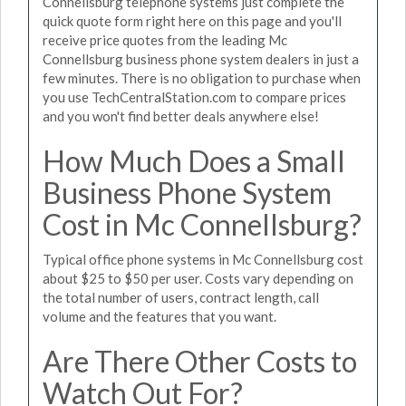
Connellsburg telephone systems just complete the
quick quote form right here on this page and you'll
receive price quotes from the leading Mc
Connellsburg business phone system dealers in just a
few minutes. There is no obligation to purchase when
you use TechCentralStation.com to compare prices
and you won't find better deals anywhere else!
How Much Does a Small
Business Phone System
Cost in Mc Connellsburg?
Typical office phone systems in Mc Connellsburg cost
about $25 to $50 per user. Costs vary depending on
the total number of users, contract length, call
volume and the features that you want.
Are There Other Costs to
Watch Out For?