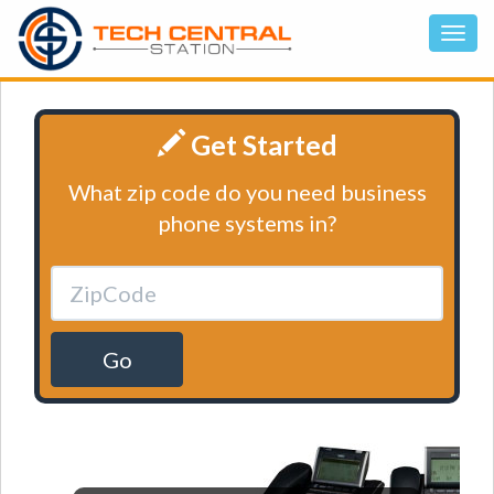
Get Started
What zip code do you need business
phone systems in?
Go