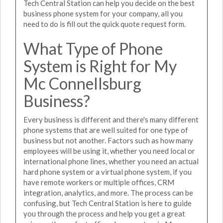
Tech Central Station can help you decide on the best
business phone system for your company, all you
need to do is fill out the quick quote request form.
What Type of Phone
System is Right for My
Mc Connellsburg
Business?
Every business is different and there's many different
phone systems that are well suited for one type of
business but not another. Factors such as how many
employees will be using it, whether you need local or
international phone lines, whether you need an actual
hard phone system or a virtual phone system, if you
have remote workers or multiple offices, CRM
integration, analytics, and more. The process can be
confusing, but Tech Central Station is here to guide
you through the process and help you get a great