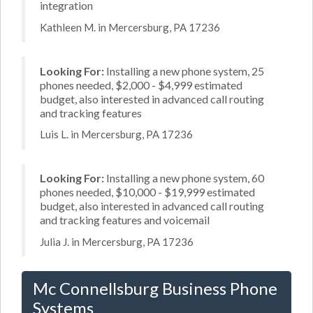
integration
Kathleen M. in Mercersburg, PA 17236
Looking For:
Installing a new phone system, 25
phones needed, $2,000 - $4,999 estimated
budget, also interested in advanced call routing
and tracking features
Luis L. in Mercersburg, PA 17236
Looking For:
Installing a new phone system, 60
phones needed, $10,000 - $19,999 estimated
budget, also interested in advanced call routing
and tracking features and voicemail
Julia J. in Mercersburg, PA 17236
Mc Connellsburg Business Phone
Systems