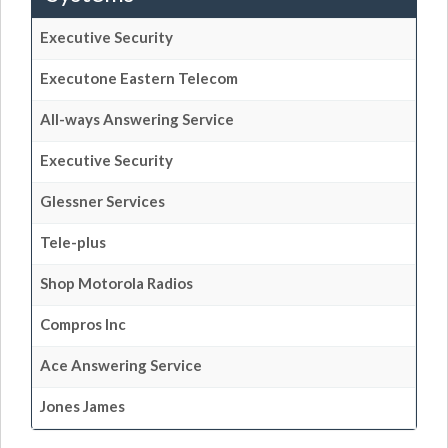
Executive Security
Executone Eastern Telecom
All-ways Answering Service
Executive Security
Glessner Services
Tele-plus
Shop Motorola Radios
Compros Inc
Ace Answering Service
Jones James