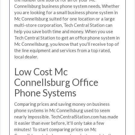
Connellsburg business phone system needs. Whether
you are looking for a small business phone system in
Mc Connellsburg suited for one location or a large
multi-store corporation, Tech Central Station can
help you save both time and money. When you use
Tech Central Station to get an office phone system in
Mc Connellsburg, you know that you'll receive top of
the line equipment and services from a top rated,
local dealer.
Low Cost Mc
Connellsburg Office
Phone Systems
Comparing prices and saving money on business
phone systems in Mc Connellsburg used to seem
nearly impossible. TechCentralStation.com has made
it easier than ever before, it'll only take a few
minutes! To start comparing prices on Mc