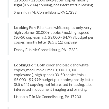
legal (8.5 x 14) copying, not interested in leasing
Sharri F. in Mc Connellsburg, PA 17233
Looking For:
Black and white copies only, very
high volume (30,000+ copies/mo.), high speed
(30-50 copies/min.), $3,000 - $4,999 budget per
copier, mostly letter (8.5 x 11) copying
Danny F. in Mc Connellsburg, PA 17233
Looking For:
Both color and black and white
copies, medium volume (3,000-10,000
copies/mo.), high speed (30-50 copies/min.),
$5,000 - $9,999 budget per copier, mostly letter
(8.5 x 11) copying, not interested in leasing, also
interested in document imaging and printing
Lisandra T. in Mc Connellsburg, PA 17233