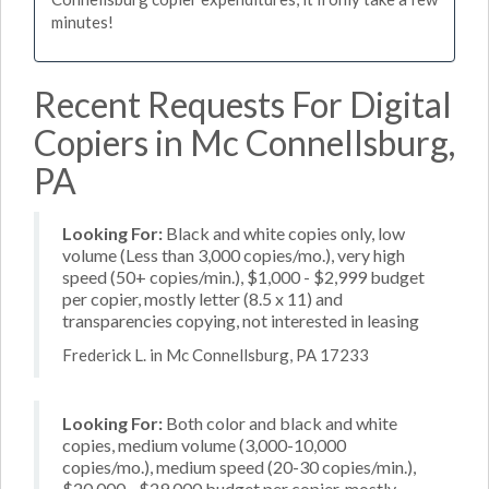
minutes!
Recent Requests For Digital
Copiers in Mc Connellsburg,
PA
Looking For:
Black and white copies only, low
volume (Less than 3,000 copies/mo.), very high
speed (50+ copies/min.), $1,000 - $2,999 budget
per copier, mostly letter (8.5 x 11) and
transparencies copying, not interested in leasing
Frederick L. in Mc Connellsburg, PA 17233
Looking For:
Both color and black and white
copies, medium volume (3,000-10,000
copies/mo.), medium speed (20-30 copies/min.),
$20,000 - $29,000 budget per copier, mostly