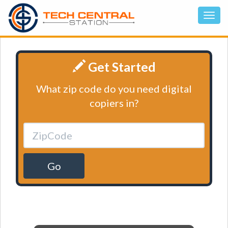
Get Started
What zip code do you need digital
copiers in?
Go