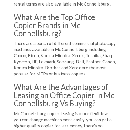
rental terms are also available in Mc Connellsburg.
What Are the Top Office
Copier Brands in Mc
Connellsburg?
There are a bunch of different commercial photocopy
machines available in Mc Connellsburg including
Canon, Ricoh, Konica Minolta, Xerox, Toshiba, Sharp,
Kyocera, HP, Lexmark, Samsung, Dell, Brother. Canon,
Konica Minolta, Brother and Xerox are the most
popular for MFPs or business copiers.
What Are the Advantages of
Leasing an Office Copier in Mc
Connellsburg Vs Buying?
Mc Connellsburg copier leasing is more flexible as
you can change machines more easily, you can get a
higher quality copier for less money, there's no