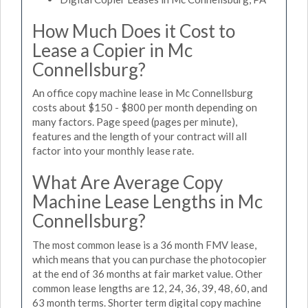
How Much Does it Cost to
Lease a Copier in Mc
Connellsburg?
An office copy machine lease in Mc Connellsburg
costs about $150 - $800 per month depending on
many factors. Page speed (pages per minute),
features and the length of your contract will all
factor into your monthly lease rate.
What Are Average Copy
Machine Lease Lengths in Mc
Connellsburg?
The most common lease is a 36 month FMV lease,
which means that you can purchase the photocopier
at the end of 36 months at fair market value. Other
common lease lengths are 12, 24, 36, 39, 48, 60, and
63 month terms. Shorter term digital copy machine