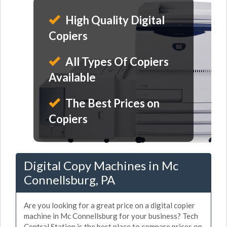
High Quality Digital
Copiers
All Types Of Copiers
Available
The Best Prices on
Copiers
Digital Copy Machines in Mc
Connellsburg, PA
Are you looking for a great price on a digital copier
machine in Mc Connellsburg for your business? Tech
Central Station is the best place to compare prices on