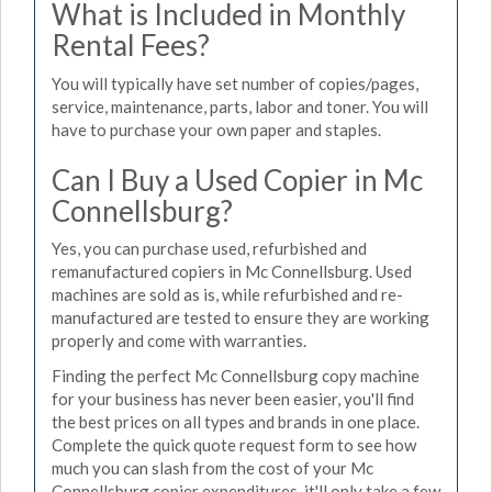
What is Included in Monthly
Rental Fees?
You will typically have set number of copies/pages,
service, maintenance, parts, labor and toner. You will
have to purchase your own paper and staples.
Can I Buy a Used Copier in Mc
Connellsburg?
Yes, you can purchase used, refurbished and
remanufactured copiers in Mc Connellsburg. Used
machines are sold as is, while refurbished and re-
manufactured are tested to ensure they are working
properly and come with warranties.
Finding the perfect Mc Connellsburg copy machine
for your business has never been easier, you'll find
the best prices on all types and brands in one place.
Complete the quick quote request form to see how
much you can slash from the cost of your Mc
Connellsburg copier expenditures, it'll only take a few