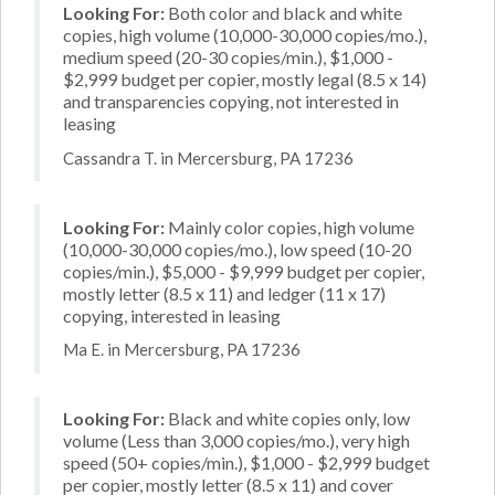
Looking For:
Both color and black and white
copies, high volume (10,000-30,000 copies/mo.),
medium speed (20-30 copies/min.), $1,000 -
$2,999 budget per copier, mostly legal (8.5 x 14)
and transparencies copying, not interested in
leasing
Cassandra T. in Mercersburg, PA 17236
Looking For:
Mainly color copies, high volume
(10,000-30,000 copies/mo.), low speed (10-20
copies/min.), $5,000 - $9,999 budget per copier,
mostly letter (8.5 x 11) and ledger (11 x 17)
copying, interested in leasing
Ma E. in Mercersburg, PA 17236
Looking For:
Black and white copies only, low
volume (Less than 3,000 copies/mo.), very high
speed (50+ copies/min.), $1,000 - $2,999 budget
per copier, mostly letter (8.5 x 11) and cover