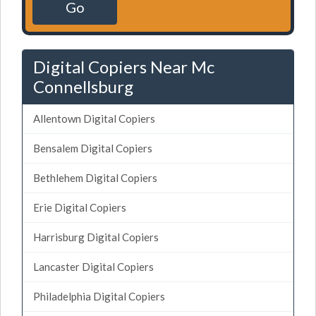
Go
Digital Copiers Near Mc
Connellsburg
Allentown Digital Copiers
Bensalem Digital Copiers
Bethlehem Digital Copiers
Erie Digital Copiers
Harrisburg Digital Copiers
Lancaster Digital Copiers
Philadelphia Digital Copiers