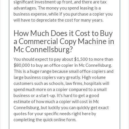
significant investment up front, and there are tax
advantages. The money you spend leasing is a
business expense, while if you purchase a copier you
will have to depreciate the cost for many years.
How Much Does it Cost to Buy
a Commercial Copy Machine in
Mc Connellsburg?
You should expect to pay about $1,500 to more than
$80,000 to buy an office copier in Mc Connellsburg.
This is a huge range because small office copiers and
large business copiers vary greatly. High volume
customers such as schools, law firms, hospitals will
spend much more on a copier compared to a small
business or a start-up. It's hard to get a good
estimate of how much a copier will cost in Mc
Connellsburg, but luckily you can quickly get exact
quotes for your specific needs right here by
completing the quick online form.