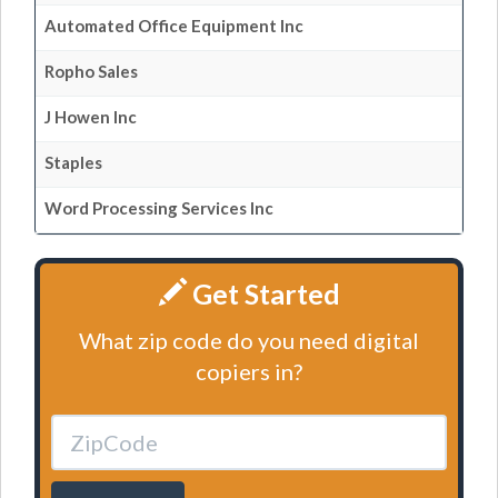
Automated Office Equipment Inc
Ropho Sales
J Howen Inc
Staples
Word Processing Services Inc
Get Started
What zip code do you need digital
copiers in?