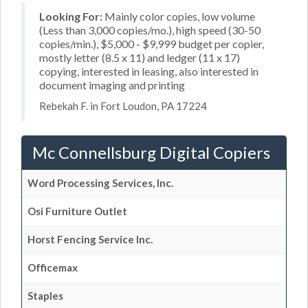
Looking For:
Mainly color copies, low volume
(Less than 3,000 copies/mo.), high speed (30-50
copies/min.), $5,000 - $9,999 budget per copier,
mostly letter (8.5 x 11) and ledger (11 x 17)
copying, interested in leasing, also interested in
document imaging and printing
Rebekah F. in Fort Loudon, PA 17224
Mc Connellsburg Digital Copiers
Word Processing Services, Inc.
Osi Furniture Outlet
Horst Fencing Service Inc.
Officemax
Staples