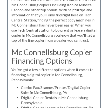
Mc Connellsburg copiers including Konica Minolta,
Cannon and other top brands. With helpful tips and
information that you'll only find right here on Tech
Central Station, finding the perfect copy machines in
Mc Connellsburg has never been easier. When you
use Tech Central Station to buy, rent or lease a digital
copier in Mc Connellsburg you know that you'll get a
top of the line copier from a dealer you can trust.
Mc Connellsburg Copier
Financing Options
You've got a few different options when it comes to
financing a digital copier in Mc Connellsburg,
Pennsylvania:
Combo Fax/Scanner/Printer/Digital Copier
Sales in Mc Connellsburg, PA
Digital Copier Rentals in Mc Connellsburg,
Pennsylvania
Digital Copier Leases in Mc Connellsburg, PA