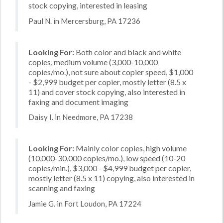
stock copying, interested in leasing
Paul N. in Mercersburg, PA 17236
Looking For:
Both color and black and white
copies, medium volume (3,000-10,000
copies/mo.), not sure about copier speed, $1,000
- $2,999 budget per copier, mostly letter (8.5 x
11) and cover stock copying, also interested in
faxing and document imaging
Daisy I. in Needmore, PA 17238
Looking For:
Mainly color copies, high volume
(10,000-30,000 copies/mo.), low speed (10-20
copies/min.), $3,000 - $4,999 budget per copier,
mostly letter (8.5 x 11) copying, also interested in
scanning and faxing
Jamie G. in Fort Loudon, PA 17224