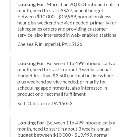
Looking For:
More than 20,000+ inbound calls a
month, need to start ASAP, annual budget
between $10,000 - $19,999, normal business
hour plus weekend service needed, primarily for
taking sales orders and providing customer
service, also interested in web-enabled stations
Chelsea P. in Imperial, PA 15126
Looking For:
Between 1 to 499 inbound calls a
month, need to start in about 3 weeks, annual
budget less than $2,500, normal business hour
plus weekend service needed, primarily for
scheduling appointments, also interested in
product or direct mail fulfillment
Seth O. in Joffre, PA 15053
Looking For:
Between 1 to 499 inbound calls a
month, need to start in about 3 weeks, annual
budget between $10,000 - $19,999, normal