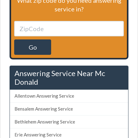
What zip code do you need answering
service in?
Go
Answering Service Near Mc
Donald
Allentown Answering Service
Bensalem Answering Service
Bethlehem Answering Service
Erie Answering Service