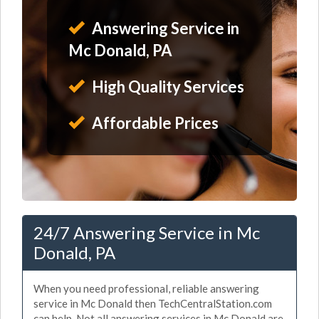
Answering Service in
Mc Donald, PA
High Quality Services
Affordable Prices
24/7 Answering Service in Mc
Donald, PA
When you need professional, reliable answering
service in Mc Donald then TechCentralStation.com
can help. Not all answering services in Mc Donald are