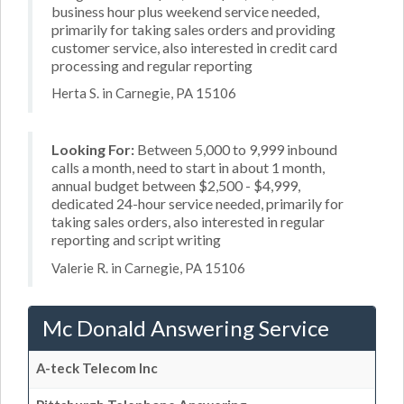
business hour plus weekend service needed,
primarily for taking sales orders and providing
customer service, also interested in credit card
processing and regular reporting
Herta S. in Carnegie, PA 15106
Looking For:
Between 5,000 to 9,999 inbound
calls a month, need to start in about 1 month,
annual budget between $2,500 - $4,999,
dedicated 24-hour service needed, primarily for
taking sales orders, also interested in regular
reporting and script writing
Valerie R. in Carnegie, PA 15106
Mc Donald Answering Service
A-teck Telecom Inc