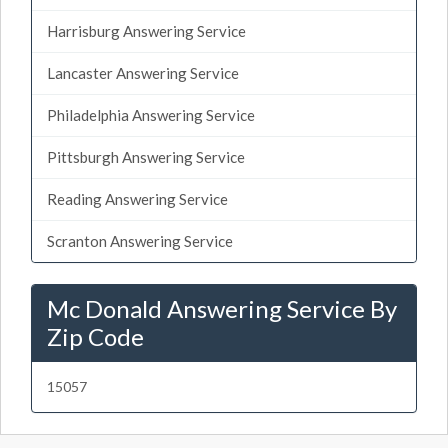
Harrisburg Answering Service
Lancaster Answering Service
Philadelphia Answering Service
Pittsburgh Answering Service
Reading Answering Service
Scranton Answering Service
Mc Donald Answering Service By
Zip Code
15057