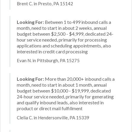
Brent C. in Presto, PA 15142
Looking For:
Between 1 to 499 inbound calls a
month, need to start in about 2 weeks, annual
budget between $2,500 - $4,999, dedicated 24-
hour service needed, primarily for processing
applications and scheduling appointments, also
interested in credit card processing
Evan N. in Pittsburgh, PA 15275
Looking For:
More than 20,000+ inbound calls a
month, need to start in about 1 month, annual
budget between $10,000 - $19,999, dedicated
24-hour service needed, primarily for generating
and qualify inbound leads, also interested in
product or direct mail fulfillment
Clelia C. in Hendersonville, PA 15339