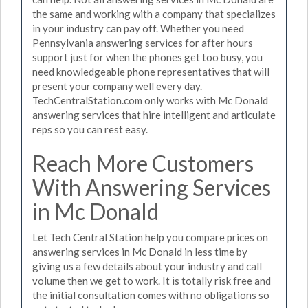
the same and working with a company that specializes
in your industry can pay off. Whether you need
Pennsylvania answering services for after hours
support just for when the phones get too busy, you
need knowledgeable phone representatives that will
present your company well every day.
TechCentralStation.com only works with Mc Donald
answering services that hire intelligent and articulate
reps so you can rest easy.
Reach More Customers
With Answering Services
in Mc Donald
Let Tech Central Station help you compare prices on
answering services in Mc Donald in less time by
giving us a few details about your industry and call
volume then we get to work. It is totally risk free and
the initial consultation comes with no obligations so