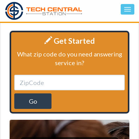
Get Started
What zip code do you need answering
service in?
Go