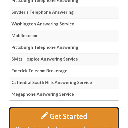
Pittsburgh Telephone Answering
Snyder's Telephone Answering
Washington Answering Service
Mobilecomm
Pittsburgh Telephone Answering
Sivitz Hospice Answering Service
Emerick Telecom Brokerage
Cathedral South Hills Answering Service
Megaphone Answering Service
Get Started