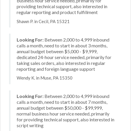
business hour service needed, primarily for
providing technical support, also interested in
regular reporting and product fulfillment
Shawn P. in Cecil, PA 15321
Looking For:
Between 2,000 to 4,999 inbound
calls a month, need to start in about 3 months,
annual budget between $5,000 - $9,999,
dedicated 24-hour service needed, primarily for
taking sales orders, also interested in regular
reporting and foreign language support
Wendy K. in Muse, PA 15350
Looking For:
Between 2,000 to 4,999 inbound
calls a month, need to start in about 7 months,
annual budget between $50,000 - $99,999,
normal business hour service needed, primarily
for providing technical support, also interested in
script writing