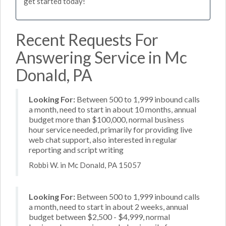
get started today!
Recent Requests For
Answering Service in Mc
Donald, PA
Looking For:
Between 500 to 1,999 inbound calls
a month, need to start in about 10 months, annual
budget more than $100,000, normal business
hour service needed, primarily for providing live
web chat support, also interested in regular
reporting and script writing
Robbi W. in Mc Donald, PA 15057
Looking For:
Between 500 to 1,999 inbound calls
a month, need to start in about 2 weeks, annual
budget between $2,500 - $4,999, normal