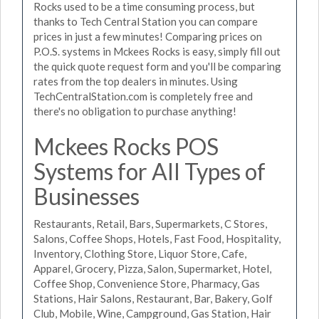
Rocks used to be a time consuming process, but
thanks to Tech Central Station you can compare
prices in just a few minutes! Comparing prices on
P.O.S. systems in Mckees Rocks is easy, simply fill out
the quick quote request form and you'll be comparing
rates from the top dealers in minutes. Using
TechCentralStation.com is completely free and
there's no obligation to purchase anything!
Mckees Rocks POS
Systems for All Types of
Businesses
Restaurants, Retail, Bars, Supermarkets, C Stores,
Salons, Coffee Shops, Hotels, Fast Food, Hospitality,
Inventory, Clothing Store, Liquor Store, Cafe,
Apparel, Grocery, Pizza, Salon, Supermarket, Hotel,
Coffee Shop, Convenience Store, Pharmacy, Gas
Stations, Hair Salons, Restaurant, Bar, Bakery, Golf
Club, Mobile, Wine, Campground, Gas Station, Hair