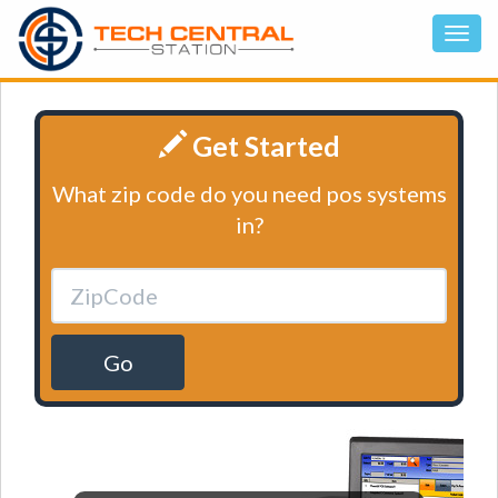
Get Started
What zip code do you need pos systems
in?
Go