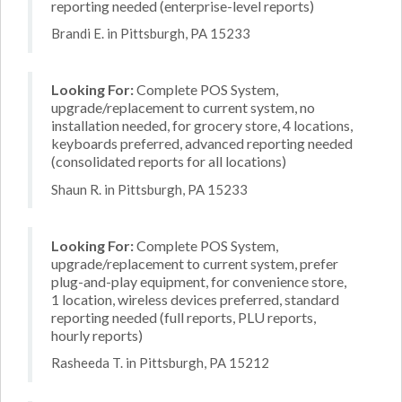
reporting needed (enterprise-level reports)
Brandi E. in Pittsburgh, PA 15233
Looking For:
Complete POS System,
upgrade/replacement to current system, no
installation needed, for grocery store, 4 locations,
keyboards preferred, advanced reporting needed
(consolidated reports for all locations)
Shaun R. in Pittsburgh, PA 15233
Looking For:
Complete POS System,
upgrade/replacement to current system, prefer
plug-and-play equipment, for convenience store,
1 location, wireless devices preferred, standard
reporting needed (full reports, PLU reports,
hourly reports)
Rasheeda T. in Pittsburgh, PA 15212