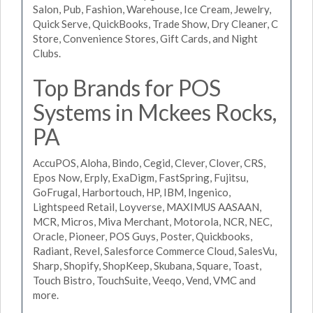
Salon, Pub, Fashion, Warehouse, Ice Cream, Jewelry,
Quick Serve, QuickBooks, Trade Show, Dry Cleaner, C
Store, Convenience Stores, Gift Cards, and Night
Clubs.
Top Brands for POS
Systems in Mckees Rocks,
PA
AccuPOS, Aloha, Bindo, Cegid, Clever, Clover, CRS,
Epos Now, Erply, ExaDigm, FastSpring, Fujitsu,
GoFrugal, Harbortouch, HP, IBM, Ingenico,
Lightspeed Retail, Loyverse, MAXIMUS AASAAN,
MCR, Micros, Miva Merchant, Motorola, NCR, NEC,
Oracle, Pioneer, POS Guys, Poster, Quickbooks,
Radiant, Revel, Salesforce Commerce Cloud, SalesVu,
Sharp, Shopify, ShopKeep, Skubana, Square, Toast,
Touch Bistro, TouchSuite, Veeqo, Vend, VMC and
more.