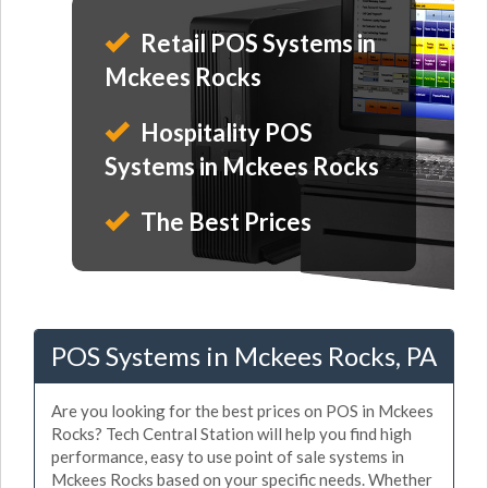
Retail POS Systems in
Mckees Rocks
Hospitality POS
Systems in Mckees Rocks
The Best Prices
POS Systems in Mckees Rocks, PA
Are you looking for the best prices on POS in Mckees
Rocks? Tech Central Station will help you find high
performance, easy to use point of sale systems in
Mckees Rocks based on your specific needs. Whether