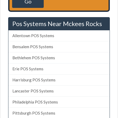
Go
Pos Systems Near Mckees Rocks
Allentown POS Systems
Bensalem POS Systems
Bethlehem POS Systems
Erie POS Systems
Harrisburg POS Systems
Lancaster POS Systems
Philadelphia POS Systems
Pittsburgh POS Systems