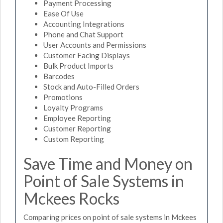
Payment Processing
Ease Of Use
Accounting Integrations
Phone and Chat Support
User Accounts and Permissions
Customer Facing Displays
Bulk Product Imports
Barcodes
Stock and Auto-Filled Orders
Promotions
Loyalty Programs
Employee Reporting
Customer Reporting
Custom Reporting
Save Time and Money on
Point of Sale Systems in
Mckees Rocks
Comparing prices on point of sale systems in Mckees