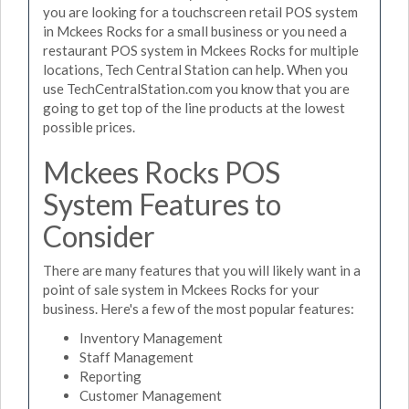
you are looking for a touchscreen retail POS system
in Mckees Rocks for a small business or you need a
restaurant POS system in Mckees Rocks for multiple
locations, Tech Central Station can help. When you
use TechCentralStation.com you know that you are
going to get top of the line products at the lowest
possible prices.
Mckees Rocks POS
System Features to
Consider
There are many features that you will likely want in a
point of sale system in Mckees Rocks for your
business. Here's a few of the most popular features:
Inventory Management
Staff Management
Reporting
Customer Management