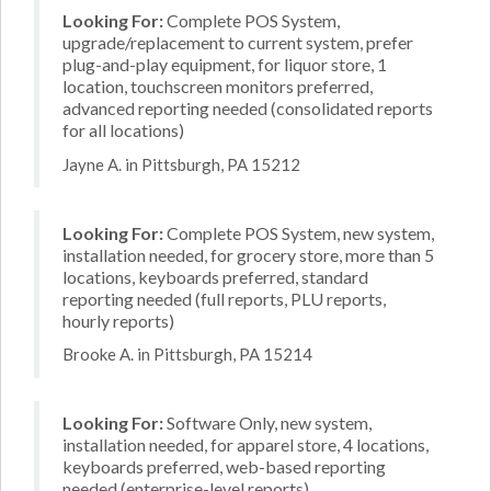
Looking For:
Complete POS System,
upgrade/replacement to current system, prefer
plug-and-play equipment, for liquor store, 1
location, touchscreen monitors preferred,
advanced reporting needed (consolidated reports
for all locations)
Jayne A. in Pittsburgh, PA 15212
Looking For:
Complete POS System, new system,
installation needed, for grocery store, more than 5
locations, keyboards preferred, standard
reporting needed (full reports, PLU reports,
hourly reports)
Brooke A. in Pittsburgh, PA 15214
Looking For:
Software Only, new system,
installation needed, for apparel store, 4 locations,
keyboards preferred, web-based reporting
needed (enterprise-level reports)