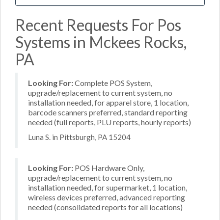
Recent Requests For Pos
Systems in Mckees Rocks,
PA
Looking For:
Complete POS System,
upgrade/replacement to current system, no
installation needed, for apparel store, 1 location,
barcode scanners preferred, standard reporting
needed (full reports, PLU reports, hourly reports)
Luna S. in Pittsburgh, PA 15204
Looking For:
POS Hardware Only,
upgrade/replacement to current system, no
installation needed, for supermarket, 1 location,
wireless devices preferred, advanced reporting
needed (consolidated reports for all locations)