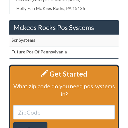
Holly F. in Mc Kees Rocks, PA 15136
Mckees Rocks Pos Systems
Scr Systems
Future Pos Of Pennsylvania
Get Started
What zip code do you need pos systems
in?