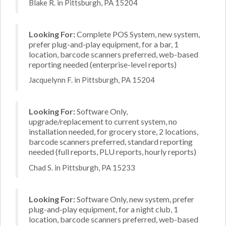
Blake R. in Pittsburgh, PA 15204
Looking For:
Complete POS System, new system,
prefer plug-and-play equipment, for a bar, 1
location, barcode scanners preferred, web-based
reporting needed (enterprise-level reports)
Jacquelynn F. in Pittsburgh, PA 15204
Looking For:
Software Only,
upgrade/replacement to current system, no
installation needed, for grocery store, 2 locations,
barcode scanners preferred, standard reporting
needed (full reports, PLU reports, hourly reports)
Chad S. in Pittsburgh, PA 15233
Looking For:
Software Only, new system, prefer
plug-and-play equipment, for a night club, 1
location, barcode scanners preferred, web-based