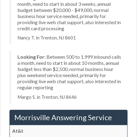
month, need to start in about 3 weeks, annual
budget between $20,000 - $49,000, normal
business hour service needed, primarily for
providing live web chat support, also interested in
credit card processing
Nancy T. in Trenton, NJ 8601
Looking For:
Between 500 to 1,999 inbound calls
a month, need to start in about 10 months, annual
budget less than $2,500, normal business hour
plus weekend service needed, primarily for
providing live web chat support, also interested in
regular reporting
Margo S. in Trenton, NJ 8646
Morrisville Answering Service
At&t