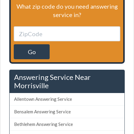
What zip code do you need answering
service in?
Go
Answering Service Near
Morrisville
Allentown Answering Service
Bensalem Answering Service
Bethlehem Answering Service