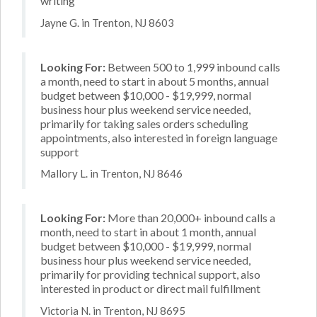
writing
Jayne G. in Trenton, NJ 8603
Looking For:
Between 500 to 1,999 inbound calls
a month, need to start in about 5 months, annual
budget between $10,000 - $19,999, normal
business hour plus weekend service needed,
primarily for taking sales orders scheduling
appointments, also interested in foreign language
support
Mallory L. in Trenton, NJ 8646
Looking For:
More than 20,000+ inbound calls a
month, need to start in about 1 month, annual
budget between $10,000 - $19,999, normal
business hour plus weekend service needed,
primarily for providing technical support, also
interested in product or direct mail fulfillment
Victoria N. in Trenton, NJ 8695