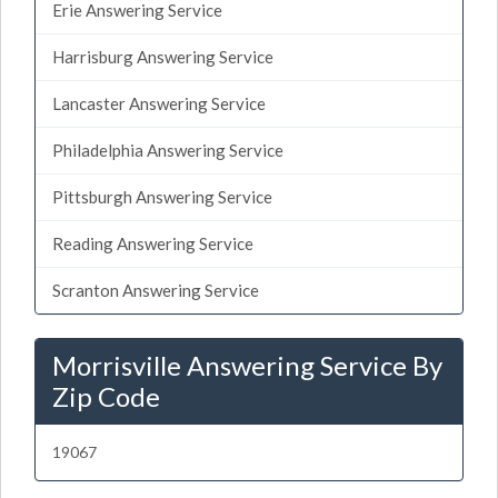
Erie Answering Service
Harrisburg Answering Service
Lancaster Answering Service
Philadelphia Answering Service
Pittsburgh Answering Service
Reading Answering Service
Scranton Answering Service
Morrisville Answering Service By
Zip Code
19067