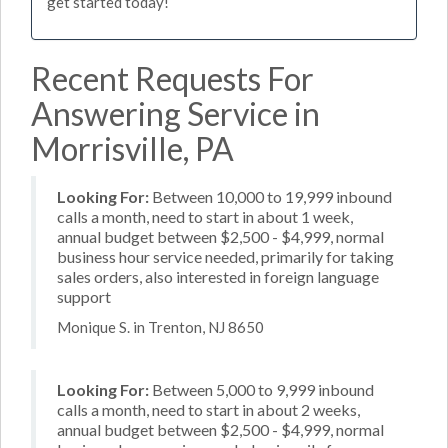
get started today!
Recent Requests For
Answering Service in
Morrisville, PA
Looking For:
Between 10,000 to 19,999 inbound
calls a month, need to start in about 1 week,
annual budget between $2,500 - $4,999, normal
business hour service needed, primarily for taking
sales orders, also interested in foreign language
support
Monique S. in Trenton, NJ 8650
Looking For:
Between 5,000 to 9,999 inbound
calls a month, need to start in about 2 weeks,
annual budget between $2,500 - $4,999, normal