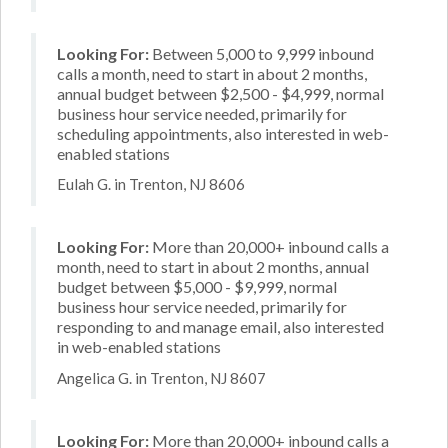
Looking For:
Between 5,000 to 9,999 inbound
calls a month, need to start in about 2 months,
annual budget between $2,500 - $4,999, normal
business hour service needed, primarily for
scheduling appointments, also interested in web-
enabled stations
Eulah G. in Trenton, NJ 8606
Looking For:
More than 20,000+ inbound calls a
month, need to start in about 2 months, annual
budget between $5,000 - $9,999, normal
business hour service needed, primarily for
responding to and manage email, also interested
in web-enabled stations
Angelica G. in Trenton, NJ 8607
Looking For:
More than 20,000+ inbound calls a