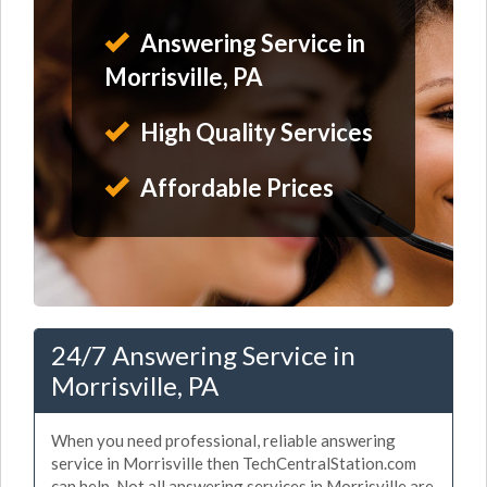
Answering Service in
Morrisville, PA
High Quality Services
Affordable Prices
24/7 Answering Service in
Morrisville, PA
When you need professional, reliable answering
service in Morrisville then TechCentralStation.com
can help. Not all answering services in Morrisville are