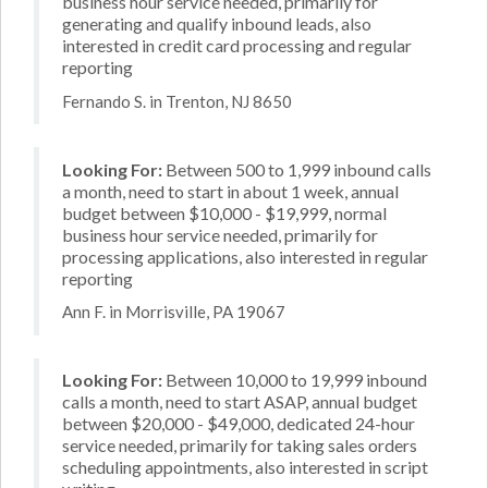
business hour service needed, primarily for
generating and qualify inbound leads, also
interested in credit card processing and regular
reporting
Fernando S. in Trenton, NJ 8650
Looking For:
Between 500 to 1,999 inbound calls
a month, need to start in about 1 week, annual
budget between $10,000 - $19,999, normal
business hour service needed, primarily for
processing applications, also interested in regular
reporting
Ann F. in Morrisville, PA 19067
Looking For:
Between 10,000 to 19,999 inbound
calls a month, need to start ASAP, annual budget
between $20,000 - $49,000, dedicated 24-hour
service needed, primarily for taking sales orders
scheduling appointments, also interested in script