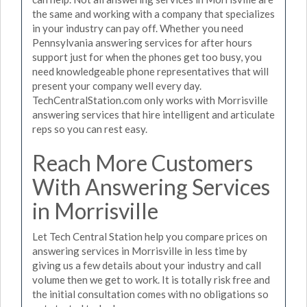
the same and working with a company that specializes
in your industry can pay off. Whether you need
Pennsylvania answering services for after hours
support just for when the phones get too busy, you
need knowledgeable phone representatives that will
present your company well every day.
TechCentralStation.com only works with Morrisville
answering services that hire intelligent and articulate
reps so you can rest easy.
Reach More Customers
With Answering Services
in Morrisville
Let Tech Central Station help you compare prices on
answering services in Morrisville in less time by
giving us a few details about your industry and call
volume then we get to work. It is totally risk free and
the initial consultation comes with no obligations so