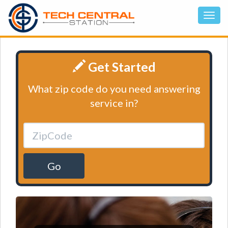
Get Started
What zip code do you need answering
service in?
Go