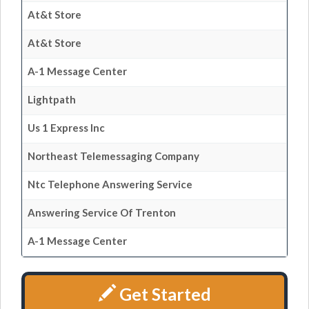
At&t Store
At&t Store
A-1 Message Center
Lightpath
Us 1 Express Inc
Northeast Telemessaging Company
Ntc Telephone Answering Service
Answering Service Of Trenton
A-1 Message Center
Get Started