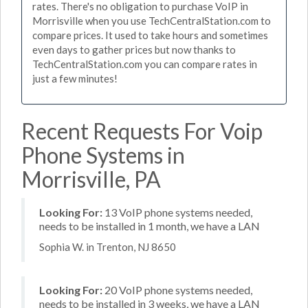
rates. There's no obligation to purchase VoIP in
Morrisville when you use TechCentralStation.com to
compare prices. It used to take hours and sometimes
even days to gather prices but now thanks to
TechCentralStation.com you can compare rates in
just a few minutes!
Recent Requests For Voip
Phone Systems in
Morrisville, PA
Looking For:
13 VoIP phone systems needed,
needs to be installed in 1 month, we have a LAN
Sophia W. in Trenton, NJ 8650
Looking For:
20 VoIP phone systems needed,
needs to be installed in 3 weeks, we have a LAN