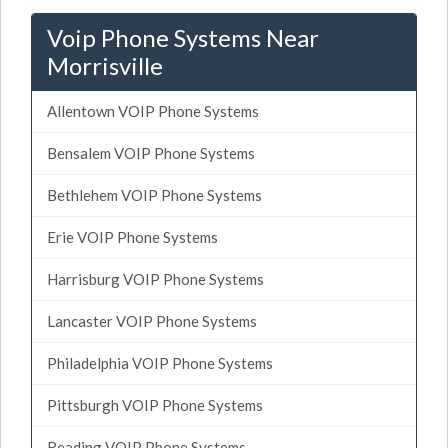
Voip Phone Systems Near
Morrisville
Allentown VOIP Phone Systems
Bensalem VOIP Phone Systems
Bethlehem VOIP Phone Systems
Erie VOIP Phone Systems
Harrisburg VOIP Phone Systems
Lancaster VOIP Phone Systems
Philadelphia VOIP Phone Systems
Pittsburgh VOIP Phone Systems
Reading VOIP Phone Systems