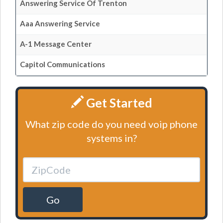
Answering Service Of Trenton
Aaa Answering Service
A-1 Message Center
Capitol Communications
Get Started
What zip code do you need voip phone
systems in?
Go