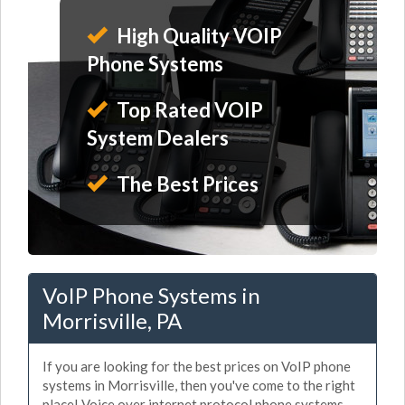
High Quality VOIP
Phone Systems
Top Rated VOIP
System Dealers
The Best Prices
VoIP Phone Systems in
Morrisville, PA
If you are looking for the best prices on VoIP phone
systems in Morrisville, then you've come to the right
place! Voice over internet protocol phone systems