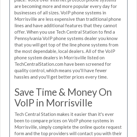
are becoming more and more popular every day for
businesses of all sizes. VoIP phone systems in
Morrisville are less expensive than traditional phone
lines and have additional features that they cannot
offer. When you use Tech Central Station to find a
Pennsylvania VoIP phone systems dealer you know
that you will get top of the line phone systems from
the most dependable, local dealers. All of the VoIP
phone system dealers in Morrisville listed on
TechCentralStation.com have been screened for
quality control, which means you'll have fewer
hassles and you'll get better prices every time.
Save Time & Money On
VoIP in Morrisville
Tech Central Station makes it easier than it's ever
been to compare prices on VoIP phone systems in
Morrisville, simply complete the online quote request
form and the top providers will contact you with their