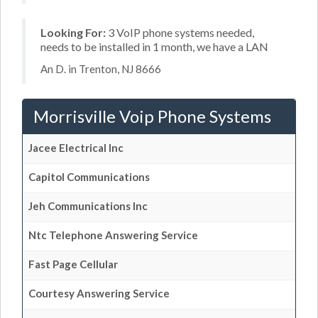
Looking For:
3 VoIP phone systems needed,
needs to be installed in 1 month, we have a LAN
An D. in Trenton, NJ 8666
Morrisville Voip Phone Systems
Jacee Electrical Inc
Capitol Communications
Jeh Communications Inc
Ntc Telephone Answering Service
Fast Page Cellular
Courtesy Answering Service