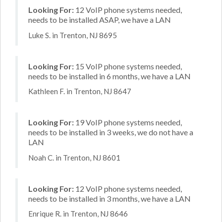
Looking For:
12 VoIP phone systems needed,
needs to be installed ASAP, we have a LAN
Luke S. in Trenton, NJ 8695
Looking For:
15 VoIP phone systems needed,
needs to be installed in 6 months, we have a LAN
Kathleen F. in Trenton, NJ 8647
Looking For:
19 VoIP phone systems needed,
needs to be installed in 3 weeks, we do not have a
LAN
Noah C. in Trenton, NJ 8601
Looking For:
12 VoIP phone systems needed,
needs to be installed in 3 months, we have a LAN
Enrique R. in Trenton, NJ 8646