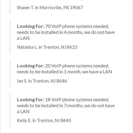
Shawn T. in Morrisville, PA 19067
Looking For:
70 VoIP phone systems needed,
needs to be installed in 4 months, we do not have
a LAN
Natasha L. in Trenton, NJ 8625
Looking For:
20 VoIP phone systems needed,
needs to be installed in 1 month, we have a LAN
Ian S. in Trenton, NJ 8646
Looking For:
18 VoIP phone systems needed,
needs to be installed in 7 months, we do not have
a LAN
Kelly E. in Trenton, NJ 8645