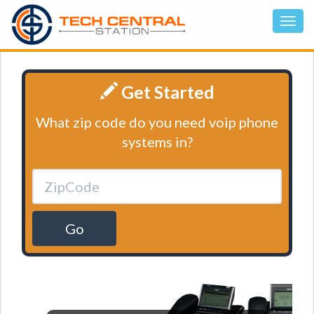
Get Started
What zip code do you need voip phone
systems in?
Go