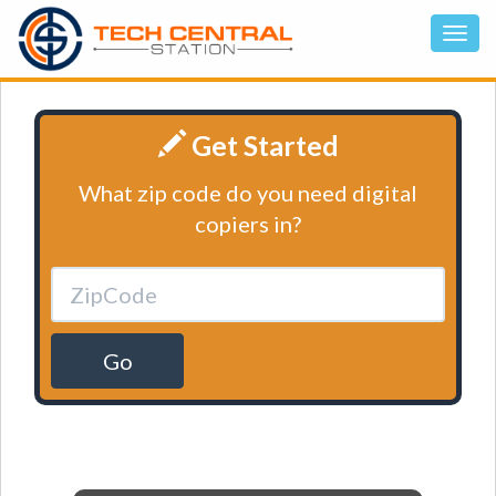
Get Started
What zip code do you need digital
copiers in?
Go