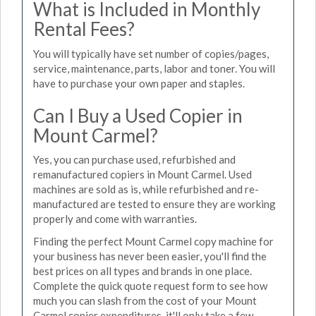
What is Included in Monthly
Rental Fees?
You will typically have set number of copies/pages,
service, maintenance, parts, labor and toner. You will
have to purchase your own paper and staples.
Can I Buy a Used Copier in
Mount Carmel?
Yes, you can purchase used, refurbished and
remanufactured copiers in Mount Carmel. Used
machines are sold as is, while refurbished and re-
manufactured are tested to ensure they are working
properly and come with warranties.
Finding the perfect Mount Carmel copy machine for
your business has never been easier, you'll find the
best prices on all types and brands in one place.
Complete the quick quote request form to see how
much you can slash from the cost of your Mount
Carmel copier expenditures, it'll only take a few