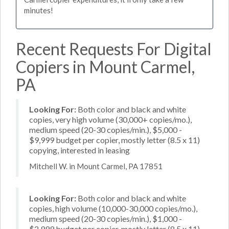
minutes!
Recent Requests For Digital
Copiers in Mount Carmel,
PA
Looking For:
Both color and black and white
copies, very high volume (30,000+ copies/mo.),
medium speed (20-30 copies/min.), $5,000 -
$9,999 budget per copier, mostly letter (8.5 x 11)
copying, interested in leasing
Mitchell W. in Mount Carmel, PA 17851
Looking For:
Both color and black and white
copies, high volume (10,000-30,000 copies/mo.),
medium speed (20-30 copies/min.), $1,000 -
$2,999 budget per copier, mostly letter (8.5 x 11)