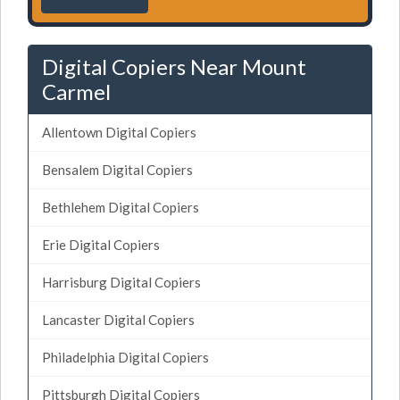
Digital Copiers Near Mount
Carmel
Allentown Digital Copiers
Bensalem Digital Copiers
Bethlehem Digital Copiers
Erie Digital Copiers
Harrisburg Digital Copiers
Lancaster Digital Copiers
Philadelphia Digital Copiers
Pittsburgh Digital Copiers