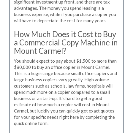
significant investment up front, and there are tax
advantages. The money you spend leasing is a
business expense, while if you purchase a copier you
will have to depreciate the cost for many years.
How Much Does it Cost to Buy
a Commercial Copy Machine in
Mount Carmel?
You should expect to pay about $1,500 to more than
$80,000 to buy an office copier in Mount Carmel.
This is a huge range because small office copiers and
large business copiers vary greatly. High volume
customers such as schools, law firms, hospitals will
spend much more on a copier compared to a small
business or a start-up. It's hard to get a good
estimate of how much a copier will cost in Mount
Carmel, but luckily you can quickly get exact quotes
for your specific needs right here by completing the
quick online form.