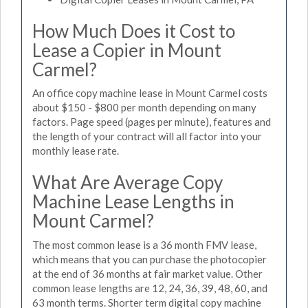
How Much Does it Cost to
Lease a Copier in Mount
Carmel?
An office copy machine lease in Mount Carmel costs
about $150 - $800 per month depending on many
factors. Page speed (pages per minute), features and
the length of your contract will all factor into your
monthly lease rate.
What Are Average Copy
Machine Lease Lengths in
Mount Carmel?
The most common lease is a 36 month FMV lease,
which means that you can purchase the photocopier
at the end of 36 months at fair market value. Other
common lease lengths are 12, 24, 36, 39, 48, 60, and
63 month terms. Shorter term digital copy machine