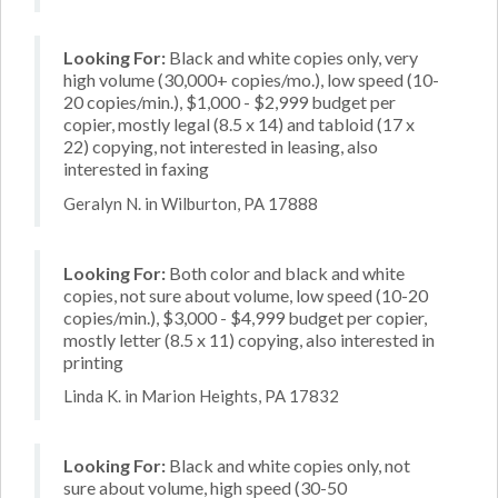
Looking For:
Black and white copies only, very
high volume (30,000+ copies/mo.), low speed (10-
20 copies/min.), $1,000 - $2,999 budget per
copier, mostly legal (8.5 x 14) and tabloid (17 x
22) copying, not interested in leasing, also
interested in faxing
Geralyn N. in Wilburton, PA 17888
Looking For:
Both color and black and white
copies, not sure about volume, low speed (10-20
copies/min.), $3,000 - $4,999 budget per copier,
mostly letter (8.5 x 11) copying, also interested in
printing
Linda K. in Marion Heights, PA 17832
Looking For:
Black and white copies only, not
sure about volume, high speed (30-50