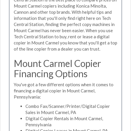
Mount Carmel copiers including Konica Minolta,
Cannon and other top brands. With helpful tips and
information that you'll only find right here on Tech
Central Station, finding the perfect copy machines in
Mount Carmel has never been easier. When you use
Tech Central Station to buy, rent or lease a digital
copier in Mount Carmel you know that you'll get a top
of the line copier from a dealer you can trust.
Mount Carmel Copier
Financing Options
You've got a few different options when it comes to
financing a digital copier in Mount Carmel,
Pennsylvania:
Combo Fax/Scanner/Printer/Digital Copier
Sales in Mount Carmel, PA
Digital Copier Rentals in Mount Carmel,
Pennsylvania
Digital Copier Leases in Mount Carmel, PA