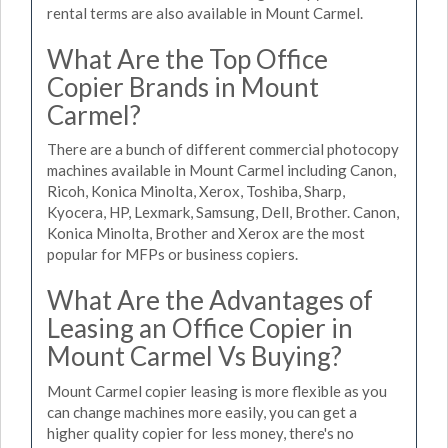
rental terms are also available in Mount Carmel.
What Are the Top Office
Copier Brands in Mount
Carmel?
There are a bunch of different commercial photocopy
machines available in Mount Carmel including Canon,
Ricoh, Konica Minolta, Xerox, Toshiba, Sharp,
Kyocera, HP, Lexmark, Samsung, Dell, Brother. Canon,
Konica Minolta, Brother and Xerox are the most
popular for MFPs or business copiers.
What Are the Advantages of
Leasing an Office Copier in
Mount Carmel Vs Buying?
Mount Carmel copier leasing is more flexible as you
can change machines more easily, you can get a
higher quality copier for less money, there's no