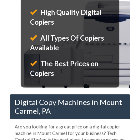
High Quality Digital
Copiers
All Types Of Copiers
Available
The Best Prices on
Copiers
Digital Copy Machines in Mount
Carmel, PA
Are you looking for a great price on a digital copier
machine in Mount Carmel for your business? Tech
Central Station is the best place to compare prices on