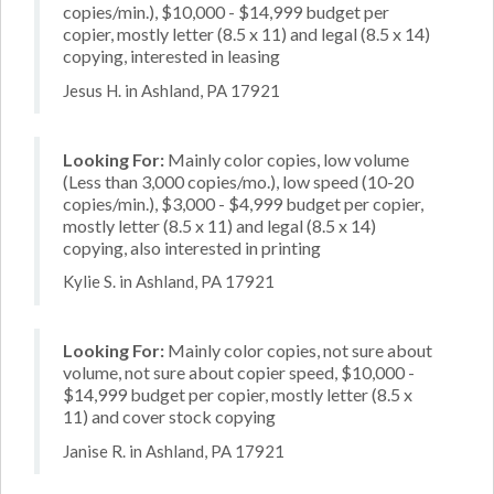
copies/min.), $10,000 - $14,999 budget per
copier, mostly letter (8.5 x 11) and legal (8.5 x 14)
copying, interested in leasing
Jesus H. in Ashland, PA 17921
Looking For:
Mainly color copies, low volume
(Less than 3,000 copies/mo.), low speed (10-20
copies/min.), $3,000 - $4,999 budget per copier,
mostly letter (8.5 x 11) and legal (8.5 x 14)
copying, also interested in printing
Kylie S. in Ashland, PA 17921
Looking For:
Mainly color copies, not sure about
volume, not sure about copier speed, $10,000 -
$14,999 budget per copier, mostly letter (8.5 x
11) and cover stock copying
Janise R. in Ashland, PA 17921