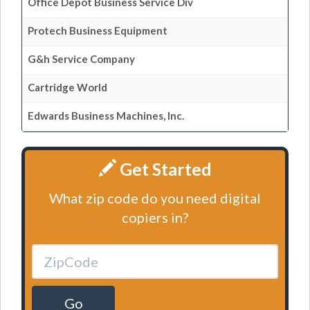
Office Depot Business Service Div
Protech Business Equipment
G&h Service Company
Cartridge World
Edwards Business Machines, Inc.
Get Started
What zip code do you need digital
copiers in?
Go