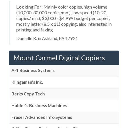
Looking For:
Mainly color copies, high volume
(10,000-30,000 copies/mo.), low speed (10-20
copies/min.), $3,000 - $4,999 budget per copier,
mostly letter (8.5 x 11) copying, also interested in
printing and faxing
Danielle R. in Ashland, PA 17921
Mount Carmel Digital Copiers
A-1 Business Systems
Klingaman's Inc.
Berks Copy Tech
Hubler's Business Machines
Fraser Advanced Info Systems