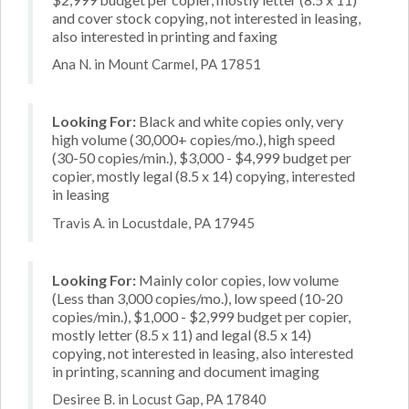
and cover stock copying, not interested in leasing,
also interested in printing and faxing
Ana N. in Mount Carmel, PA 17851
Looking For:
Black and white copies only, very
high volume (30,000+ copies/mo.), high speed
(30-50 copies/min.), $3,000 - $4,999 budget per
copier, mostly legal (8.5 x 14) copying, interested
in leasing
Travis A. in Locustdale, PA 17945
Looking For:
Mainly color copies, low volume
(Less than 3,000 copies/mo.), low speed (10-20
copies/min.), $1,000 - $2,999 budget per copier,
mostly letter (8.5 x 11) and legal (8.5 x 14)
copying, not interested in leasing, also interested
in printing, scanning and document imaging
Desiree B. in Locust Gap, PA 17840