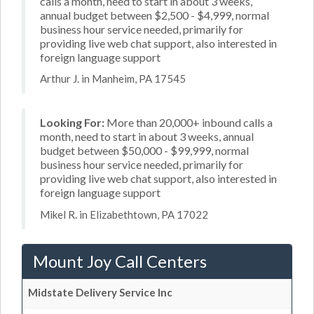
calls a month, need to start in about 3 weeks,
annual budget between $2,500 - $4,999, normal
business hour service needed, primarily for
providing live web chat support, also interested in
foreign language support
Arthur J. in Manheim, PA 17545
Looking For:
More than 20,000+ inbound calls a
month, need to start in about 3 weeks, annual
budget between $50,000 - $99,999, normal
business hour service needed, primarily for
providing live web chat support, also interested in
foreign language support
Mikel R. in Elizabethtown, PA 17022
Mount Joy Call Centers
Midstate Delivery Service Inc