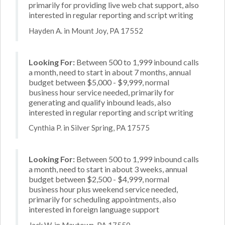
primarily for providing live web chat support, also
interested in regular reporting and script writing
Hayden A. in Mount Joy, PA 17552
Looking For:
Between 500 to 1,999 inbound calls
a month, need to start in about 7 months, annual
budget between $5,000 - $9,999, normal
business hour service needed, primarily for
generating and qualify inbound leads, also
interested in regular reporting and script writing
Cynthia P. in Silver Spring, PA 17575
Looking For:
Between 500 to 1,999 inbound calls
a month, need to start in about 3 weeks, annual
budget between $2,500 - $4,999, normal
business hour plus weekend service needed,
primarily for scheduling appointments, also
interested in foreign language support
Jack W. in Maytown, PA 17550