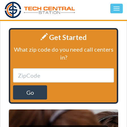
Get Started
What zip code do you need call centers
in?
Go