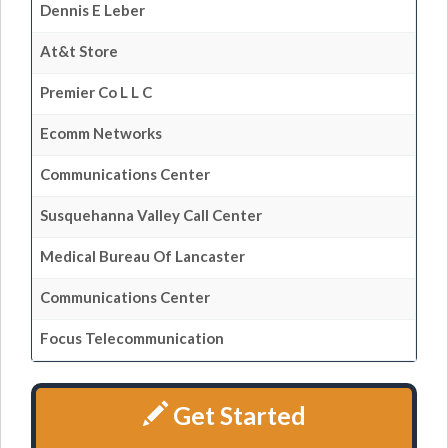
Dennis E Leber
At&t Store
Premier Co L L C
Ecomm Networks
Communications Center
Susquehanna Valley Call Center
Medical Bureau Of Lancaster
Communications Center
Focus Telecommunication
Get Started