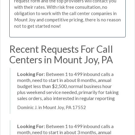
request form and the top providers will contact you
with their rates. With risk free consultation, no
obligation to work with the call center companies in
Mount Joy and competitive pricing, there is no reason
not to get started now!
Recent Requests For Call
Centers in Mount Joy, PA
Looking For:
Between 1 to 499 inbound calls a
month, need to start in about 8 months, annual
budget less than $2,500, normal business hour
plus weekend service needed, primarily for taking
sales orders, also interested in regular reporting
Dominic J. in Mount Joy, PA 17552
Looking For:
Between 1 to 499 inbound calls a
month, need to start in about 3 months, annual