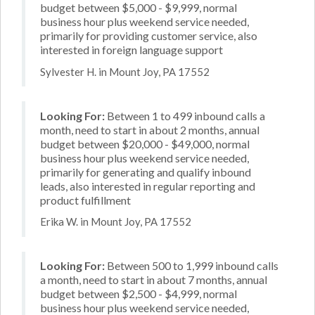
budget between $5,000 - $9,999, normal
business hour plus weekend service needed,
primarily for providing customer service, also
interested in foreign language support
Sylvester H. in Mount Joy, PA 17552
Looking For:
Between 1 to 499 inbound calls a
month, need to start in about 2 months, annual
budget between $20,000 - $49,000, normal
business hour plus weekend service needed,
primarily for generating and qualify inbound
leads, also interested in regular reporting and
product fulfillment
Erika W. in Mount Joy, PA 17552
Looking For:
Between 500 to 1,999 inbound calls
a month, need to start in about 7 months, annual
budget between $2,500 - $4,999, normal
business hour plus weekend service needed,