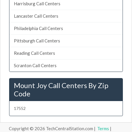
Harrisburg Call Centers
Lancaster Call Centers
Philadelphia Call Centers
Pittsburgh Call Centers
Reading Call Centers
Scranton Call Centers
Mount Joy Call Centers By Zip
Code
17552
Copyright © 2026 TechCentralStation.com |
Terms
|