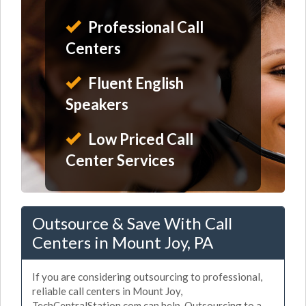
Professional Call
Centers
Fluent English
Speakers
Low Priced Call
Center Services
Outsource & Save With Call
Centers in Mount Joy, PA
If you are considering outsourcing to professional,
reliable call centers in Mount Joy,
TechCentralStation.com can help. Outsourcing to a