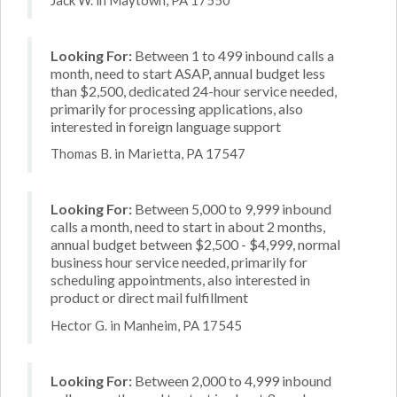
Looking For:
Between 1 to 499 inbound calls a
month, need to start ASAP, annual budget less
than $2,500, dedicated 24-hour service needed,
primarily for processing applications, also
interested in foreign language support
Thomas B. in Marietta, PA 17547
Looking For:
Between 5,000 to 9,999 inbound
calls a month, need to start in about 2 months,
annual budget between $2,500 - $4,999, normal
business hour service needed, primarily for
scheduling appointments, also interested in
product or direct mail fulfillment
Hector G. in Manheim, PA 17545
Looking For:
Between 2,000 to 4,999 inbound