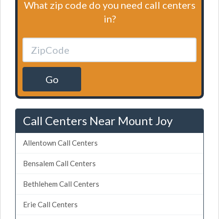
What zip code do you need call centers
in?
Go
Call Centers Near Mount Joy
Allentown Call Centers
Bensalem Call Centers
Bethlehem Call Centers
Erie Call Centers