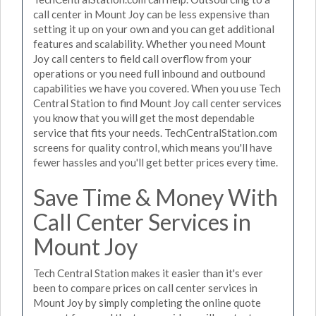
call center in Mount Joy can be less expensive than
setting it up on your own and you can get additional
features and scalability. Whether you need Mount
Joy call centers to field call overflow from your
operations or you need full inbound and outbound
capabilities we have you covered. When you use Tech
Central Station to find Mount Joy call center services
you know that you will get the most dependable
service that fits your needs. TechCentralStation.com
screens for quality control, which means you'll have
fewer hassles and you'll get better prices every time.
Save Time & Money With
Call Center Services in
Mount Joy
Tech Central Station makes it easier than it's ever
been to compare prices on call center services in
Mount Joy by simply completing the online quote