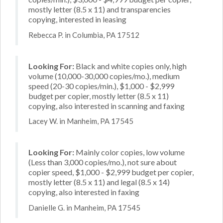
mostly letter (8.5 x 11) and transparencies
copying, interested in leasing
Rebecca P. in Columbia, PA 17512
Looking For:
Black and white copies only, high
volume (10,000-30,000 copies/mo.), medium
speed (20-30 copies/min.), $1,000 - $2,999
budget per copier, mostly letter (8.5 x 11)
copying, also interested in scanning and faxing
Lacey W. in Manheim, PA 17545
Looking For:
Mainly color copies, low volume
(Less than 3,000 copies/mo.), not sure about
copier speed, $1,000 - $2,999 budget per copier,
mostly letter (8.5 x 11) and legal (8.5 x 14)
copying, also interested in faxing
Danielle G. in Manheim, PA 17545