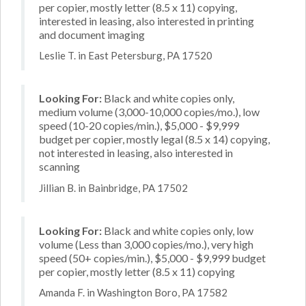
per copier, mostly letter (8.5 x 11) copying,
interested in leasing, also interested in printing
and document imaging
Leslie T. in East Petersburg, PA 17520
Looking For:
Black and white copies only,
medium volume (3,000-10,000 copies/mo.), low
speed (10-20 copies/min.), $5,000 - $9,999
budget per copier, mostly legal (8.5 x 14) copying,
not interested in leasing, also interested in
scanning
Jillian B. in Bainbridge, PA 17502
Looking For:
Black and white copies only, low
volume (Less than 3,000 copies/mo.), very high
speed (50+ copies/min.), $5,000 - $9,999 budget
per copier, mostly letter (8.5 x 11) copying
Amanda F. in Washington Boro, PA 17582