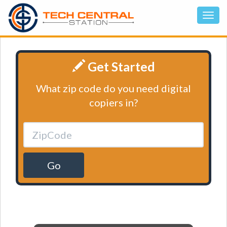
Get Started
What zip code do you need digital
copiers in?
Go