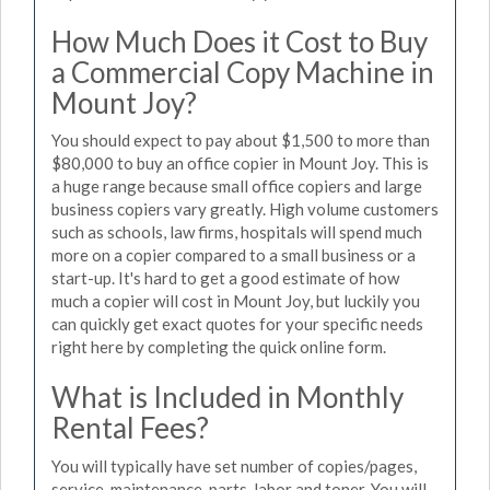
How Much Does it Cost to Buy
a Commercial Copy Machine in
Mount Joy?
You should expect to pay about $1,500 to more than
$80,000 to buy an office copier in Mount Joy. This is
a huge range because small office copiers and large
business copiers vary greatly. High volume customers
such as schools, law firms, hospitals will spend much
more on a copier compared to a small business or a
start-up. It's hard to get a good estimate of how
much a copier will cost in Mount Joy, but luckily you
can quickly get exact quotes for your specific needs
right here by completing the quick online form.
What is Included in Monthly
Rental Fees?
You will typically have set number of copies/pages,
service, maintenance, parts, labor and toner. You will