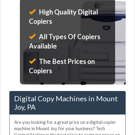
High Quality Digital
Copiers
All Types Of Copiers
Available
The Best Prices on
Copiers
Digital Copy Machines in Mount
Joy, PA
Are you looking for a great price on a digital copier
machine in Mount Joy for your business? Tech
Central Station is the best place to compare prices on