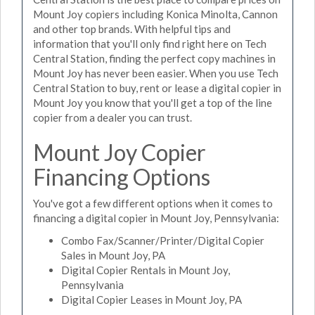
Mount Joy copiers including Konica Minolta, Cannon
and other top brands. With helpful tips and
information that you'll only find right here on Tech
Central Station, finding the perfect copy machines in
Mount Joy has never been easier. When you use Tech
Central Station to buy, rent or lease a digital copier in
Mount Joy you know that you'll get a top of the line
copier from a dealer you can trust.
Mount Joy Copier
Financing Options
You've got a few different options when it comes to
financing a digital copier in Mount Joy, Pennsylvania:
Combo Fax/Scanner/Printer/Digital Copier
Sales in Mount Joy, PA
Digital Copier Rentals in Mount Joy,
Pennsylvania
Digital Copier Leases in Mount Joy, PA