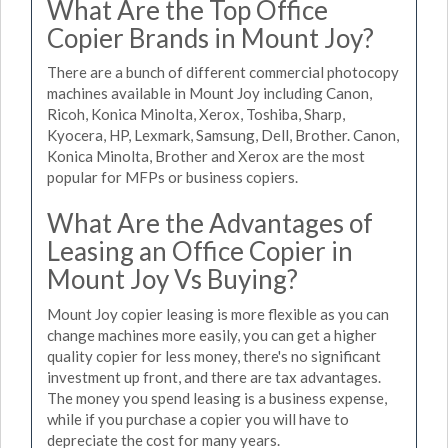
What Are the Top Office
Copier Brands in Mount Joy?
There are a bunch of different commercial photocopy
machines available in Mount Joy including Canon,
Ricoh, Konica Minolta, Xerox, Toshiba, Sharp,
Kyocera, HP, Lexmark, Samsung, Dell, Brother. Canon,
Konica Minolta, Brother and Xerox are the most
popular for MFPs or business copiers.
What Are the Advantages of
Leasing an Office Copier in
Mount Joy Vs Buying?
Mount Joy copier leasing is more flexible as you can
change machines more easily, you can get a higher
quality copier for less money, there's no significant
investment up front, and there are tax advantages.
The money you spend leasing is a business expense,
while if you purchase a copier you will have to
depreciate the cost for many years.