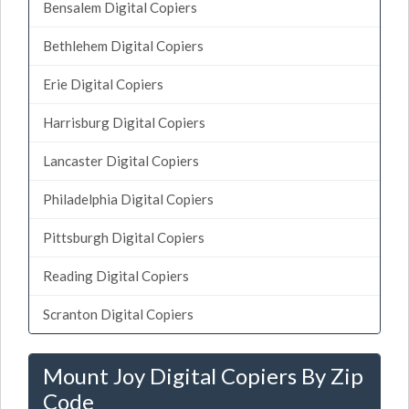
Bensalem Digital Copiers
Bethlehem Digital Copiers
Erie Digital Copiers
Harrisburg Digital Copiers
Lancaster Digital Copiers
Philadelphia Digital Copiers
Pittsburgh Digital Copiers
Reading Digital Copiers
Scranton Digital Copiers
Mount Joy Digital Copiers By Zip
Code