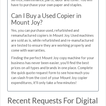
have to purchase your own paper and staples.
Can I Buy a Used Copier in
Mount Joy?
Yes, you can purchase used, refurbished and
remanufactured copiers in Mount Joy. Used machines
are sold as is, while refurbished and re-manufactured
are tested to ensure they are working properly and
come with warranties.
Finding the perfect Mount Joy copy machine for your
business has never been easier, you'll find the best
prices on all types and brands in one place. Complete
the quick quote request form to see how much you
can slash from the cost of your Mount Joy copier
expenditures, it'll only take a few minutes!
Recent Requests For Digital