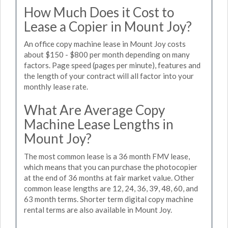
How Much Does it Cost to
Lease a Copier in Mount Joy?
An office copy machine lease in Mount Joy costs
about $150 - $800 per month depending on many
factors. Page speed (pages per minute), features and
the length of your contract will all factor into your
monthly lease rate.
What Are Average Copy
Machine Lease Lengths in
Mount Joy?
The most common lease is a 36 month FMV lease,
which means that you can purchase the photocopier
at the end of 36 months at fair market value. Other
common lease lengths are 12, 24, 36, 39, 48, 60, and
63 month terms. Shorter term digital copy machine
rental terms are also available in Mount Joy.