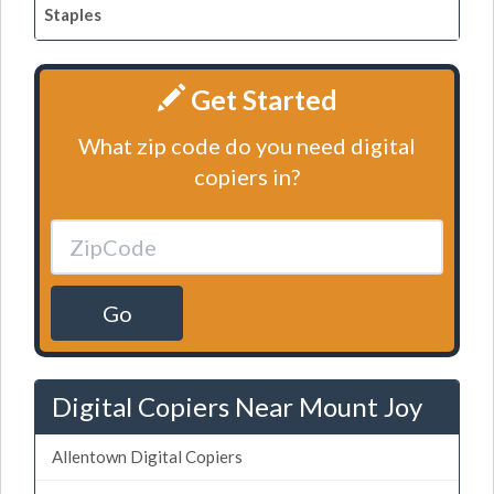
Staples
Get Started
What zip code do you need digital
copiers in?
Go
Digital Copiers Near Mount Joy
Allentown Digital Copiers