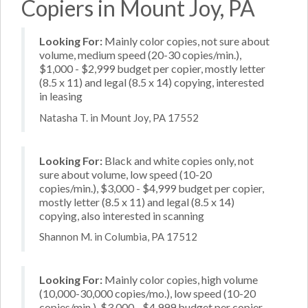
Copiers in Mount Joy, PA
Looking For:
Mainly color copies, not sure about
volume, medium speed (20-30 copies/min.),
$1,000 - $2,999 budget per copier, mostly letter
(8.5 x 11) and legal (8.5 x 14) copying, interested
in leasing
Natasha T. in Mount Joy, PA 17552
Looking For:
Black and white copies only, not
sure about volume, low speed (10-20
copies/min.), $3,000 - $4,999 budget per copier,
mostly letter (8.5 x 11) and legal (8.5 x 14)
copying, also interested in scanning
Shannon M. in Columbia, PA 17512
Looking For:
Mainly color copies, high volume
(10,000-30,000 copies/mo.), low speed (10-20
copies/min.), $3,000 - $4,999 budget per copier,