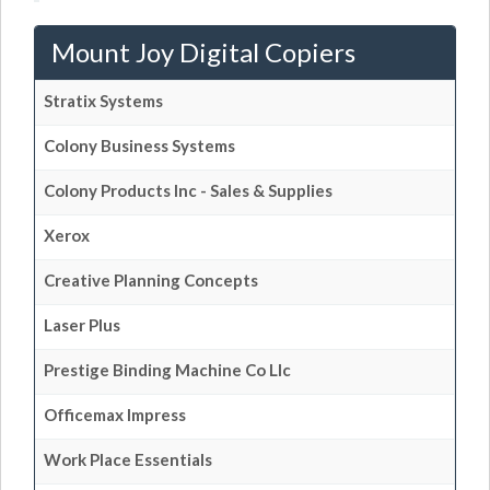
Mount Joy Digital Copiers
Stratix Systems
Colony Business Systems
Colony Products Inc - Sales & Supplies
Xerox
Creative Planning Concepts
Laser Plus
Prestige Binding Machine Co Llc
Officemax Impress
Work Place Essentials