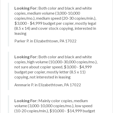
Looking For:
Both color and black and white
copies, medium volume (3,000-10,000
copies/mo.), medium speed (20-30 copies/min.),
$3,000 - $4,999 budget per copier, mostly legal
(8.5 x 14) and cover stock copying, interested in
leasing
Parker P. in Elizabethtown, PA 17022
Looking For:
Both color and black and white
copies, high volume (10,000-30,000 copies/mo.),
not sure about copier speed, $3,000 - $4,999
budget per copier, mostly letter (8.5 x 11)
copying, not interested in leasing
Annmarie P. in Elizabethtown, PA 17022
Looking For:
Mainly color copies, medium
volume (3,000-10,000 copies/mo.), low speed
(10-20 copies/min.), $10,000 - $14,999 budget