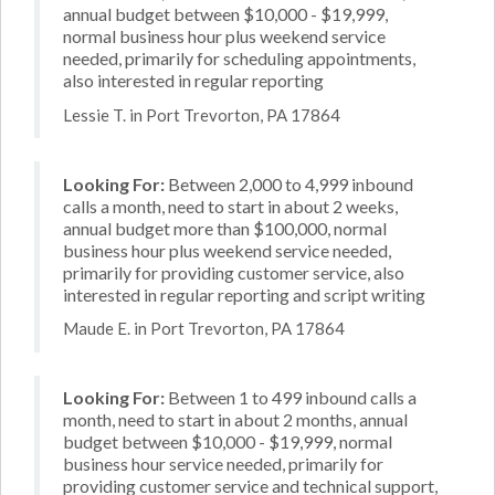
annual budget between $10,000 - $19,999,
normal business hour plus weekend service
needed, primarily for scheduling appointments,
also interested in regular reporting
Lessie T. in Port Trevorton, PA 17864
Looking For:
Between 2,000 to 4,999 inbound
calls a month, need to start in about 2 weeks,
annual budget more than $100,000, normal
business hour plus weekend service needed,
primarily for providing customer service, also
interested in regular reporting and script writing
Maude E. in Port Trevorton, PA 17864
Looking For:
Between 1 to 499 inbound calls a
month, need to start in about 2 months, annual
budget between $10,000 - $19,999, normal
business hour service needed, primarily for
providing customer service and technical support,