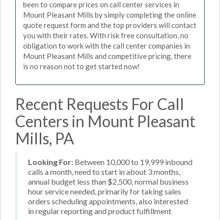
been to compare prices on call center services in
Mount Pleasant Mills by simply completing the online
quote request form and the top providers will contact
you with their rates. With risk free consultation, no
obligation to work with the call center companies in
Mount Pleasant Mills and competitive pricing, there
is no reason not to get started now!
Recent Requests For Call
Centers in Mount Pleasant
Mills, PA
Looking For:
Between 10,000 to 19,999 inbound
calls a month, need to start in about 3 months,
annual budget less than $2,500, normal business
hour service needed, primarily for taking sales
orders scheduling appointments, also interested
in regular reporting and product fulfillment