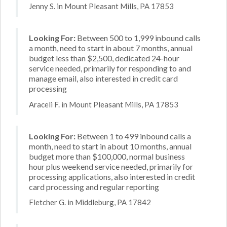
Jenny S. in Mount Pleasant Mills, PA 17853
Looking For:
Between 500 to 1,999 inbound calls
a month, need to start in about 7 months, annual
budget less than $2,500, dedicated 24-hour
service needed, primarily for responding to and
manage email, also interested in credit card
processing
Araceli F. in Mount Pleasant Mills, PA 17853
Looking For:
Between 1 to 499 inbound calls a
month, need to start in about 10 months, annual
budget more than $100,000, normal business
hour plus weekend service needed, primarily for
processing applications, also interested in credit
card processing and regular reporting
Fletcher G. in Middleburg, PA 17842