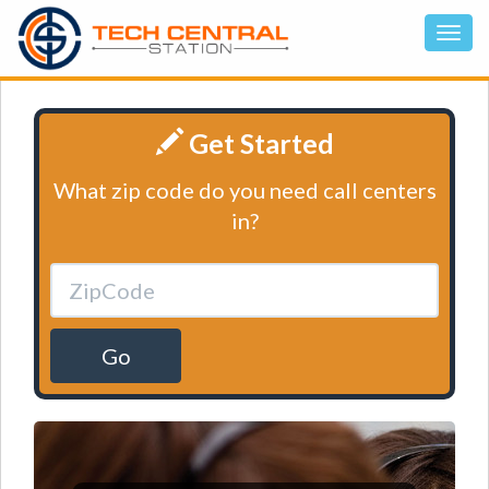
Get Started
What zip code do you need call centers
in?
Go