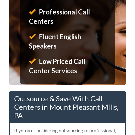
Professional Call
Centers
Fluent English
Speakers
Low Priced Call
Center Services
Outsource & Save With Call
Centers in Mount Pleasant Mills,
PA
If you are considering outsourcing to professional,