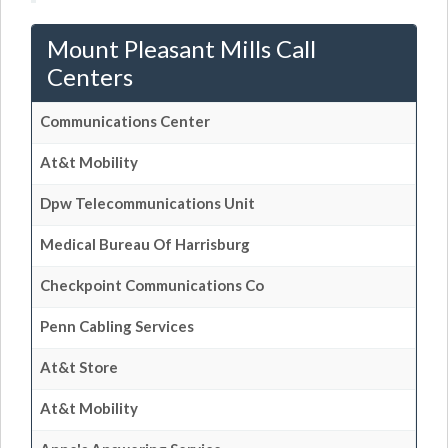
Mount Pleasant Mills Call
Centers
Communications Center
At&t Mobility
Dpw Telecommunications Unit
Medical Bureau Of Harrisburg
Checkpoint Communications Co
Penn Cabling Services
At&t Store
At&t Mobility