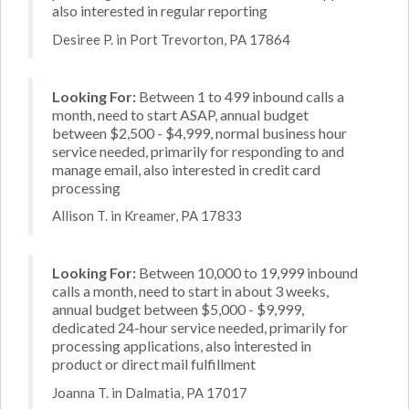
also interested in regular reporting
Desiree P. in Port Trevorton, PA 17864
Looking For:
Between 1 to 499 inbound calls a
month, need to start ASAP, annual budget
between $2,500 - $4,999, normal business hour
service needed, primarily for responding to and
manage email, also interested in credit card
processing
Allison T. in Kreamer, PA 17833
Looking For:
Between 10,000 to 19,999 inbound
calls a month, need to start in about 3 weeks,
annual budget between $5,000 - $9,999,
dedicated 24-hour service needed, primarily for
processing applications, also interested in
product or direct mail fulfillment
Joanna T. in Dalmatia, PA 17017