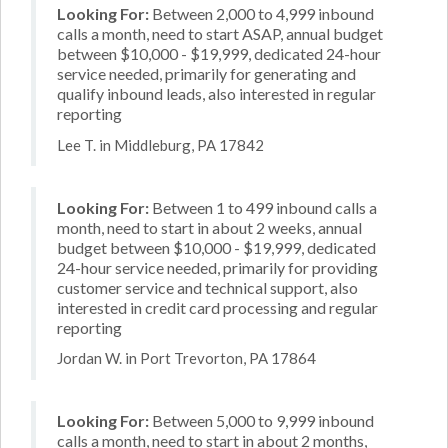
Looking For:
Between 2,000 to 4,999 inbound
calls a month, need to start ASAP, annual budget
between $10,000 - $19,999, dedicated 24-hour
service needed, primarily for generating and
qualify inbound leads, also interested in regular
reporting
Lee T. in Middleburg, PA 17842
Looking For:
Between 1 to 499 inbound calls a
month, need to start in about 2 weeks, annual
budget between $10,000 - $19,999, dedicated
24-hour service needed, primarily for providing
customer service and technical support, also
interested in credit card processing and regular
reporting
Jordan W. in Port Trevorton, PA 17864
Looking For:
Between 5,000 to 9,999 inbound
calls a month, need to start in about 2 months,