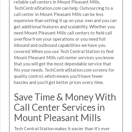
reliable call centers in Mount Pleasant Mills,
TechCentralStation.com can help. Outsourcing to a
call center in Mount Pleasant Mills can be less
expensive than setting it up on your own and you can
get additional features and scalability. Whether you
need Mount Pleasant Mills call centers to field call
overflow from your operations or you need full
inbound and outbound capabilities we have you
covered. When you use Tech Central Station to find
Mount Pleasant Mills call center services you know
that you will get the most dependable service that
fits your needs. TechCentralStation.com screens for
quality control, which means you'll have fewer
hassles and you'll get better prices every time.
Save Time & Money With
Call Center Services in
Mount Pleasant Mills
Tech Central Station makes it easier than it's ever