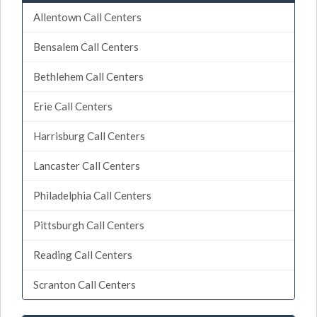
Allentown Call Centers
Bensalem Call Centers
Bethlehem Call Centers
Erie Call Centers
Harrisburg Call Centers
Lancaster Call Centers
Philadelphia Call Centers
Pittsburgh Call Centers
Reading Call Centers
Scranton Call Centers