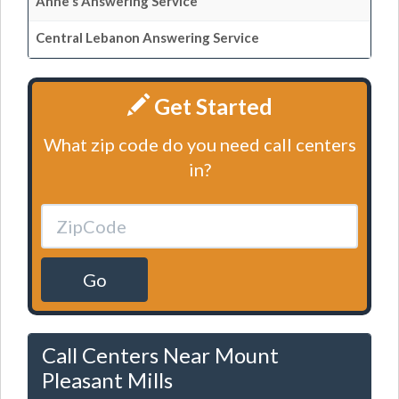
Anne's Answering Service
Central Lebanon Answering Service
Get Started
What zip code do you need call centers
in?
Go
Call Centers Near Mount
Pleasant Mills