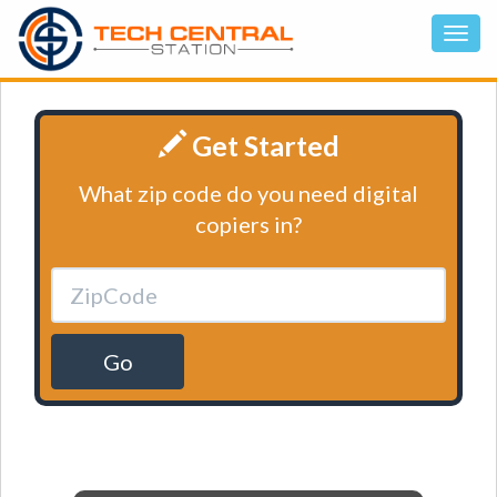
Get Started
What zip code do you need digital
copiers in?
Go