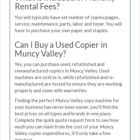
Rental Fees?
You will typically have set number of copies/pages,
service, maintenance, parts, labor and toner. You will
have to purchase your own paper and staples.
Can I Buy a Used Copier in
Muncy Valley?
Yes, you can purchase used, refurbished and
remanufactured copiers in Muncy Valley. Used
machines are sold as is, while refurbished and re-
manufactured are tested to ensure they are working
properly and come with warranties.
Finding the perfect Muncy Valley copy machine for
your business has never been easier, you'll find the
best prices on all types and brands in one place.
Complete the quick quote request form to see how
much you can slash from the cost of your Muncy
Valley copier expenditures, it'll only take a few
minutes!