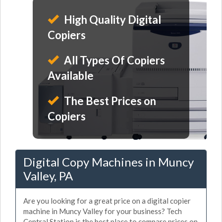
High Quality Digital
Copiers
All Types Of Copiers
Available
The Best Prices on
Copiers
Digital Copy Machines in Muncy
Valley, PA
Are you looking for a great price on a digital copier
machine in Muncy Valley for your business? Tech
Central Station is the best place to compare prices on