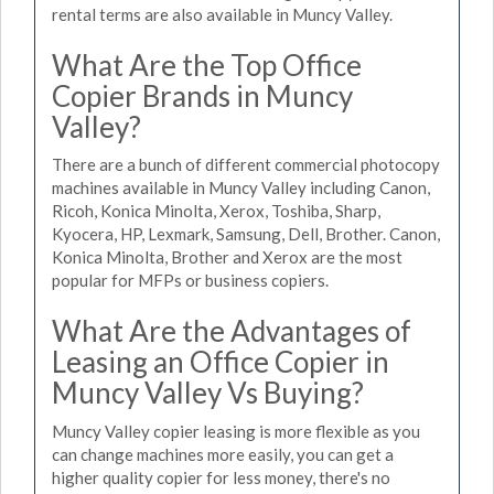
rental terms are also available in Muncy Valley.
What Are the Top Office
Copier Brands in Muncy
Valley?
There are a bunch of different commercial photocopy
machines available in Muncy Valley including Canon,
Ricoh, Konica Minolta, Xerox, Toshiba, Sharp,
Kyocera, HP, Lexmark, Samsung, Dell, Brother. Canon,
Konica Minolta, Brother and Xerox are the most
popular for MFPs or business copiers.
What Are the Advantages of
Leasing an Office Copier in
Muncy Valley Vs Buying?
Muncy Valley copier leasing is more flexible as you
can change machines more easily, you can get a
higher quality copier for less money, there's no