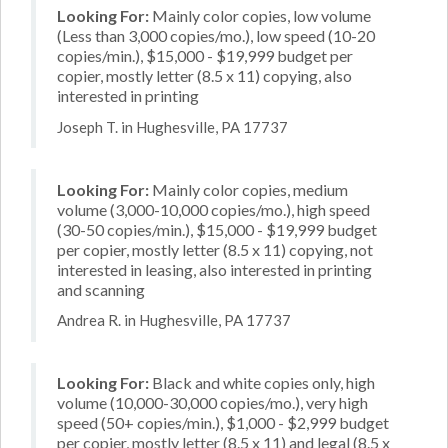
Looking For:
Mainly color copies, low volume
(Less than 3,000 copies/mo.), low speed (10-20
copies/min.), $15,000 - $19,999 budget per
copier, mostly letter (8.5 x 11) copying, also
interested in printing
Joseph T. in Hughesville, PA 17737
Looking For:
Mainly color copies, medium
volume (3,000-10,000 copies/mo.), high speed
(30-50 copies/min.), $15,000 - $19,999 budget
per copier, mostly letter (8.5 x 11) copying, not
interested in leasing, also interested in printing
and scanning
Andrea R. in Hughesville, PA 17737
Looking For:
Black and white copies only, high
volume (10,000-30,000 copies/mo.), very high
speed (50+ copies/min.), $1,000 - $2,999 budget
per copier, mostly letter (8.5 x 11) and legal (8.5 x