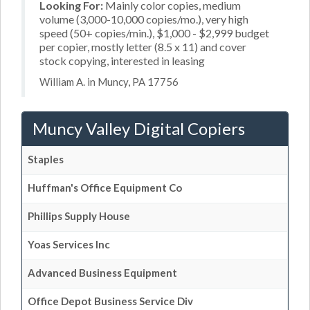
Looking For:
Mainly color copies, medium
volume (3,000-10,000 copies/mo.), very high
speed (50+ copies/min.), $1,000 - $2,999 budget
per copier, mostly letter (8.5 x 11) and cover
stock copying, interested in leasing
William A. in Muncy, PA 17756
Muncy Valley Digital Copiers
Staples
Huffman's Office Equipment Co
Phillips Supply House
Yoas Services Inc
Advanced Business Equipment
Office Depot Business Service Div