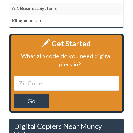
A-1 Business Systems
Klingaman's Inc.
Get Started
What zip code do you need digital
copiers in?
Go
Digital Copiers Near Muncy