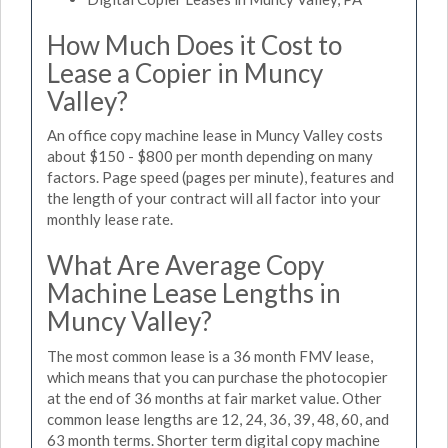
How Much Does it Cost to
Lease a Copier in Muncy
Valley?
An office copy machine lease in Muncy Valley costs
about $150 - $800 per month depending on many
factors. Page speed (pages per minute), features and
the length of your contract will all factor into your
monthly lease rate.
What Are Average Copy
Machine Lease Lengths in
Muncy Valley?
The most common lease is a 36 month FMV lease,
which means that you can purchase the photocopier
at the end of 36 months at fair market value. Other
common lease lengths are 12, 24, 36, 39, 48, 60, and
63 month terms. Shorter term digital copy machine