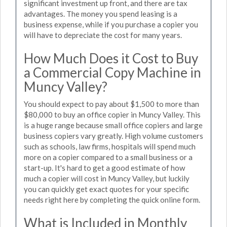
significant investment up front, and there are tax
advantages. The money you spend leasing is a
business expense, while if you purchase a copier you
will have to depreciate the cost for many years.
How Much Does it Cost to Buy
a Commercial Copy Machine in
Muncy Valley?
You should expect to pay about $1,500 to more than
$80,000 to buy an office copier in Muncy Valley. This
is a huge range because small office copiers and large
business copiers vary greatly. High volume customers
such as schools, law firms, hospitals will spend much
more on a copier compared to a small business or a
start-up. It's hard to get a good estimate of how
much a copier will cost in Muncy Valley, but luckily
you can quickly get exact quotes for your specific
needs right here by completing the quick online form.
What is Included in Monthly