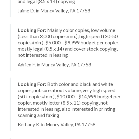
and legal (8.5 x 14) copying
Jaime D. in Muncy Valley, PA 17758
Looking For:
Mainly color copies, low volume
(Less than 3,000 copies/mo.), high speed (30-50
copies/min.), $5,000 - $9,999 budget per copier,
mostly legal (8.5 x 14) and cover stock copying,
not interested in leasing
Adrien F. in Muncy Valley, PA 17758
Looking For:
Both color and black and white
copies, not sure about volume, very high speed
(50+ copies/min.), $10,000 - $14,999 budget per
copier, mostly letter (8.5 x 11) copying, not
interested in leasing, also interested in printing,
scanning and faxing
Bethany K. in Muncy Valley, PA 17758