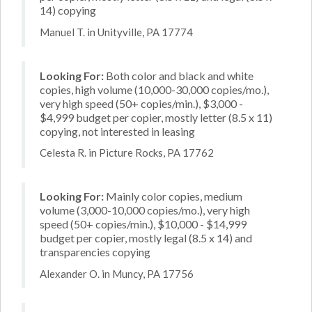
14) copying
Manuel T. in Unityville, PA 17774
Looking For:
Both color and black and white
copies, high volume (10,000-30,000 copies/mo.),
very high speed (50+ copies/min.), $3,000 -
$4,999 budget per copier, mostly letter (8.5 x 11)
copying, not interested in leasing
Celesta R. in Picture Rocks, PA 17762
Looking For:
Mainly color copies, medium
volume (3,000-10,000 copies/mo.), very high
speed (50+ copies/min.), $10,000 - $14,999
budget per copier, mostly legal (8.5 x 14) and
transparencies copying
Alexander O. in Muncy, PA 17756