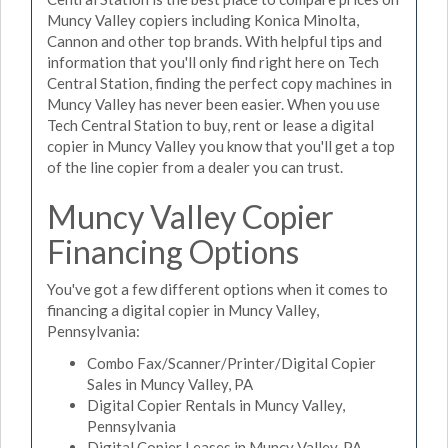
Muncy Valley copiers including Konica Minolta,
Cannon and other top brands. With helpful tips and
information that you'll only find right here on Tech
Central Station, finding the perfect copy machines in
Muncy Valley has never been easier. When you use
Tech Central Station to buy, rent or lease a digital
copier in Muncy Valley you know that you'll get a top
of the line copier from a dealer you can trust.
Muncy Valley Copier
Financing Options
You've got a few different options when it comes to
financing a digital copier in Muncy Valley,
Pennsylvania:
Combo Fax/Scanner/Printer/Digital Copier
Sales in Muncy Valley, PA
Digital Copier Rentals in Muncy Valley,
Pennsylvania
Digital Copier Leases in Muncy Valley, PA