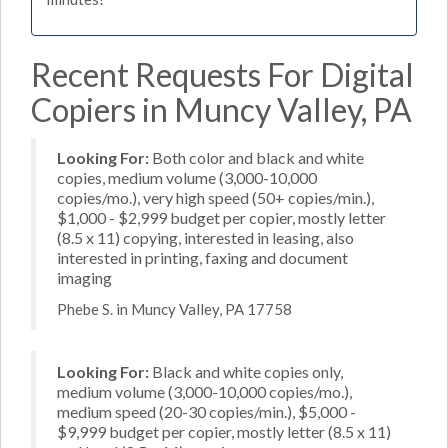
Recent Requests For Digital
Copiers in Muncy Valley, PA
Looking For:
Both color and black and white
copies, medium volume (3,000-10,000
copies/mo.), very high speed (50+ copies/min.),
$1,000 - $2,999 budget per copier, mostly letter
(8.5 x 11) copying, interested in leasing, also
interested in printing, faxing and document
imaging
Phebe S. in Muncy Valley, PA 17758
Looking For:
Black and white copies only,
medium volume (3,000-10,000 copies/mo.),
medium speed (20-30 copies/min.), $5,000 -
$9,999 budget per copier, mostly letter (8.5 x 11)