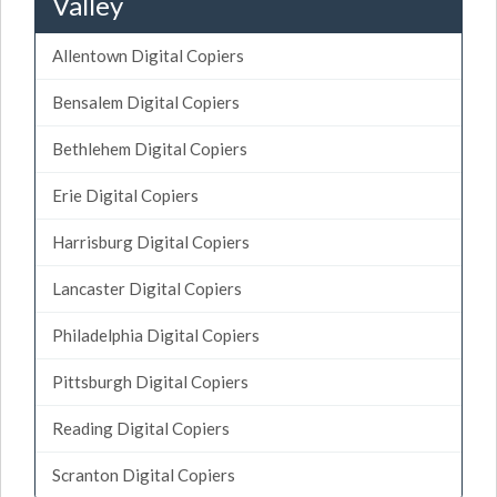
Valley
Allentown Digital Copiers
Bensalem Digital Copiers
Bethlehem Digital Copiers
Erie Digital Copiers
Harrisburg Digital Copiers
Lancaster Digital Copiers
Philadelphia Digital Copiers
Pittsburgh Digital Copiers
Reading Digital Copiers
Scranton Digital Copiers