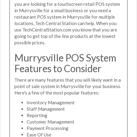
you are looking for a touchscreen retail POS system
in Murrysville for a small business or you need a
restaurant POS system in Murrysville for multiple
locations, Tech Central Station can help. When you
use TechCentralStation.com you know that you are
going to get top of the line products at the lowest
possible prices.
Murrysville POS System
Features to Consider
There are many features that you will likely want in a
point of sale system in Murrysville for your business.
Here's a few of the most popular features:
Inventory Management
Staff Management
Reporting
Customer Management
Payment Processing
Ease Of Use