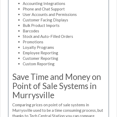
Accounting Integrations
Phone and Chat Support
User Accounts and Permissions
Customer Facing Displays
Bulk Product Imports
Barcodes
Stock and Auto-Filled Orders
Promotions
Loyalty Programs
Employee Reporting
Customer Reporting
Custom Reporting
Save Time and Money on
Point of Sale Systems in
Murrysville
Comparing prices on point of sale systems in
Murrysville used to be a time consuming process, but
thanks to Tech Central Station you can compare