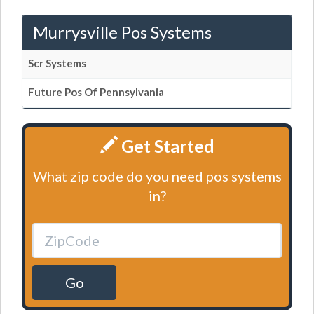
Murrysville Pos Systems
Scr Systems
Future Pos Of Pennsylvania
Get Started
What zip code do you need pos systems
in?
Go