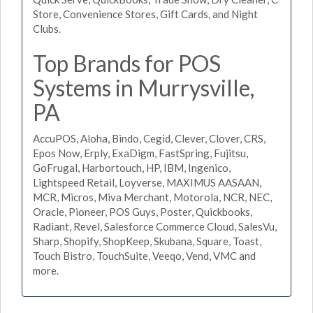
Store, Convenience Stores, Gift Cards, and Night
Clubs.
Top Brands for POS
Systems in Murrysville,
PA
AccuPOS, Aloha, Bindo, Cegid, Clever, Clover, CRS,
Epos Now, Erply, ExaDigm, FastSpring, Fujitsu,
GoFrugal, Harbortouch, HP, IBM, Ingenico,
Lightspeed Retail, Loyverse, MAXIMUS AASAAN,
MCR, Micros, Miva Merchant, Motorola, NCR, NEC,
Oracle, Pioneer, POS Guys, Poster, Quickbooks,
Radiant, Revel, Salesforce Commerce Cloud, SalesVu,
Sharp, Shopify, ShopKeep, Skubana, Square, Toast,
Touch Bistro, TouchSuite, Veeqo, Vend, VMC and
more.