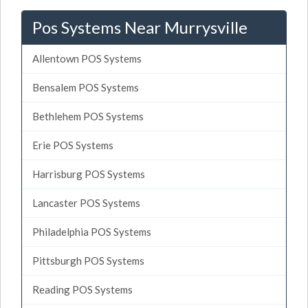
Pos Systems Near Murrysville
Allentown POS Systems
Bensalem POS Systems
Bethlehem POS Systems
Erie POS Systems
Harrisburg POS Systems
Lancaster POS Systems
Philadelphia POS Systems
Pittsburgh POS Systems
Reading POS Systems