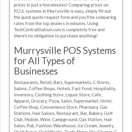
prices in just a few minutes! Comparing prices on
P.O.S. systems in Murrysville is easy, simply fill out
the quick quote request form and you'll be comparing
rates from the top dealers in minutes. Using
TechCentralStation.com is completely free and
there's no obligation to purchase anything!
Murrysville POS Systems
for All Types of
Businesses
Restaurants, Retail, Bars, Supermarkets, C Stores,
Salons, Coffee Shops, Hotels, Fast Food, Hospitality,
Inventory, Clothing Store, Liquor Store, Cafe,
Apparel, Grocery, Pizza, Salon, Supermarket, Hotel,
Coffee Shop, Convenience Store, Pharmacy, Gas
Stations, Hair Salons, Restaurant, Bar, Bakery, Golf
Club, Mobile, Wine, Campground, Gas Station, Hair
Salon, Pub, Fashion, Warehouse, Ice Cream, Jewelry,
Quick Serve, QuickBooks, Trade Show, Dry Cleaner, C