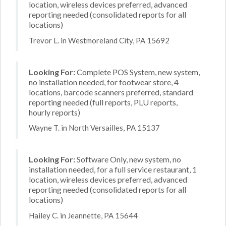
location, wireless devices preferred, advanced
reporting needed (consolidated reports for all
locations)
Trevor L. in Westmoreland City, PA 15692
Looking For:
Complete POS System, new system,
no installation needed, for footwear store, 4
locations, barcode scanners preferred, standard
reporting needed (full reports, PLU reports,
hourly reports)
Wayne T. in North Versailles, PA 15137
Looking For:
Software Only, new system, no
installation needed, for a full service restaurant, 1
location, wireless devices preferred, advanced
reporting needed (consolidated reports for all
locations)
Hailey C. in Jeannette, PA 15644