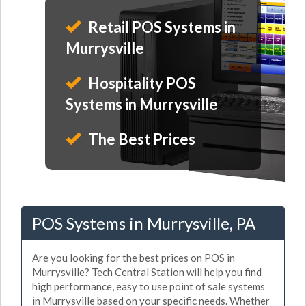
Retail POS Systems in
Murrysville
Hospitality POS
Systems in Murrysville
The Best Prices
POS Systems in Murrysville, PA
Are you looking for the best prices on POS in
Murrysville? Tech Central Station will help you find
high performance, easy to use point of sale systems
in Murrysville based on your specific needs. Whether