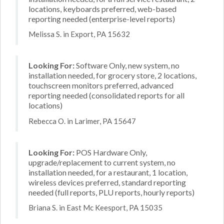
locations, keyboards preferred, web-based
reporting needed (enterprise-level reports)
Melissa S. in Export, PA 15632
Looking For:
Software Only, new system, no
installation needed, for grocery store, 2 locations,
touchscreen monitors preferred, advanced
reporting needed (consolidated reports for all
locations)
Rebecca O. in Larimer, PA 15647
Looking For:
POS Hardware Only,
upgrade/replacement to current system, no
installation needed, for a restaurant, 1 location,
wireless devices preferred, standard reporting
needed (full reports, PLU reports, hourly reports)
Briana S. in East Mc Keesport, PA 15035