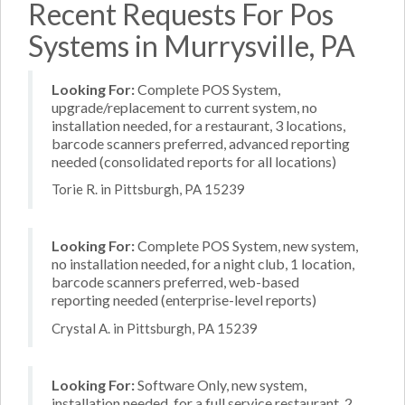
Recent Requests For Pos
Systems in Murrysville, PA
Looking For:
Complete POS System,
upgrade/replacement to current system, no
installation needed, for a restaurant, 3 locations,
barcode scanners preferred, advanced reporting
needed (consolidated reports for all locations)
Torie R. in Pittsburgh, PA 15239
Looking For:
Complete POS System, new system,
no installation needed, for a night club, 1 location,
barcode scanners preferred, web-based
reporting needed (enterprise-level reports)
Crystal A. in Pittsburgh, PA 15239
Looking For:
Software Only, new system,
installation needed, for a full service restaurant, 2