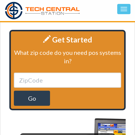
Get Started
What zip code do you need pos systems
in?
Go