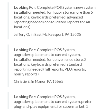
Looking For:
Complete POS System, new system,
installation needed, for liquor store, more than 5
locations, keyboards preferred, advanced
reporting needed (consolidated reports for all
locations)
Jeffery O. in East Mc Keesport, PA 15035
Looking For:
Complete POS System,
upgrade/replacement to current system,
installation needed, for convenience store, 2
locations, keyboards preferred, standard
reporting needed (full reports, PLU reports,
hourly reports)
Christie E. in Manor, PA 15665
Looking For:
Complete POS System,
upgrade/replacement to current system, prefer
plug-and-play equipment, for supermarket, 1