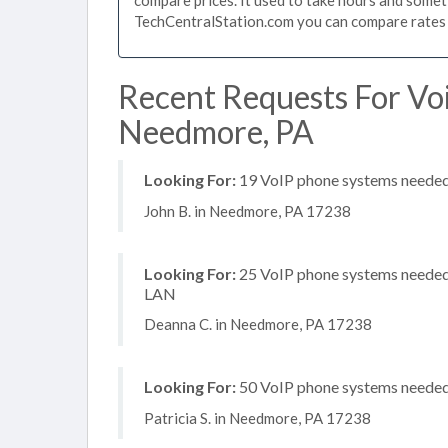
TechCentralStation.com you can compare rates i
Recent Requests For Vo
Needmore, PA
Looking For:
19 VoIP phone systems needed, 
John B. in Needmore, PA 17238
Looking For:
25 VoIP phone systems needed, 
LAN
Deanna C. in Needmore, PA 17238
Looking For:
50 VoIP phone systems needed, 
Patricia S. in Needmore, PA 17238