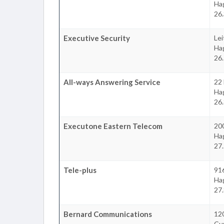
Ha
26
Executive Security
Lei
Ha
26
All-ways Answering Service
22
Ha
26
Executone Eastern Telecom
200
Ha
27
Tele-plus
916
Ha
27
Bernard Communications
12
Cu