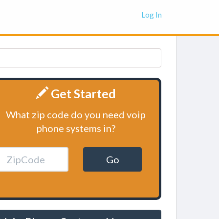
Log In
Get Started
What zip code do you need voip
phone systems in?
Go