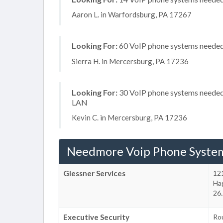
Aaron L. in Warfordsburg, PA 17267
Looking For:
60 VoIP phone systems needed, 
Sierra H. in Mercersburg, PA 17236
Looking For:
30 VoIP phone systems needed, 
LAN
Kevin C. in Mercersburg, PA 17236
Needmore Voip Phone Syste
Glessner Services
12
Ha
26
Executive Security
Ro