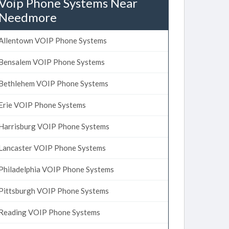
Voip Phone Systems Near
Needmore
Allentown VOIP Phone Systems
Bensalem VOIP Phone Systems
Bethlehem VOIP Phone Systems
Erie VOIP Phone Systems
Harrisburg VOIP Phone Systems
Lancaster VOIP Phone Systems
Philadelphia VOIP Phone Systems
Pittsburgh VOIP Phone Systems
Reading VOIP Phone Systems