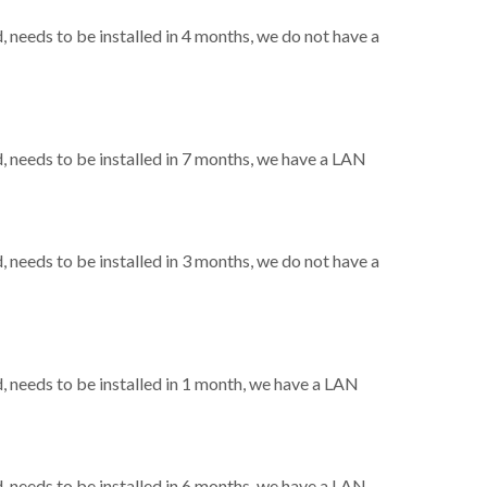
needs to be installed in 4 months, we do not have a
needs to be installed in 7 months, we have a LAN
needs to be installed in 3 months, we do not have a
needs to be installed in 1 month, we have a LAN
needs to be installed in 6 months, we have a LAN