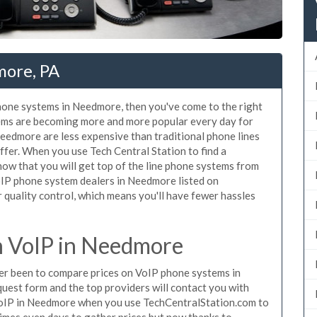
more, PA
phone systems in Needmore, then you've come to the right
tems are becoming more and more popular every day for
Needmore are less expensive than traditional phone lines
ffer. When you use Tech Central Station to find a
w that you will get top of the line phone systems from
VoIP phone system dealers in Needmore listed on
quality control, which means you'll have fewer hassles
 VoIP in Needmore
ever been to compare prices on VoIP phone systems in
uest form and the top providers will contact you with
 VoIP in Needmore when you use TechCentralStation.com to
times even days to gather prices but now thanks to