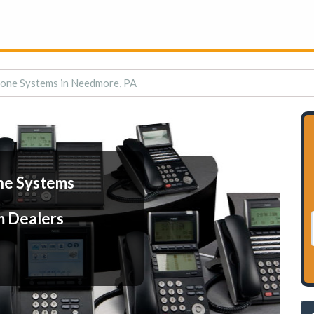
one Systems in Needmore, PA
ne Systems
m Dealers