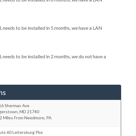
needs to be installed in 5 months, we have a LAN
needs to be installed in 2 months, we do not have a
ms
16 Sherman Ave
gerstown
,
MD
21740
.2 Miles From Needmore, PA
ute 60 Leitersburg Pke