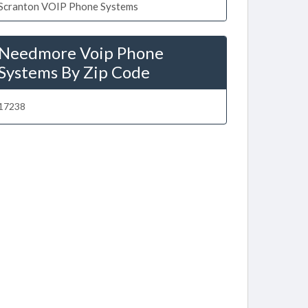
Scranton VOIP Phone Systems
Needmore Voip Phone
Systems By Zip Code
17238