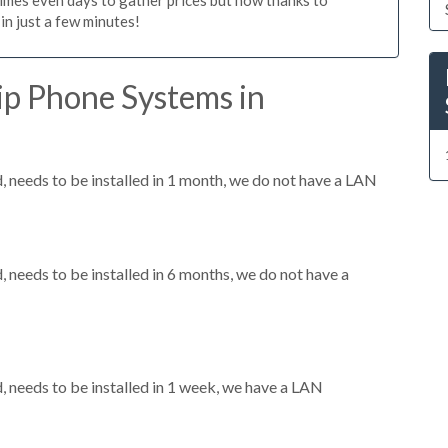
n just a few minutes!
ip Phone Systems in
needs to be installed in 1 month, we do not have a LAN
needs to be installed in 6 months, we do not have a
needs to be installed in 1 week, we have a LAN