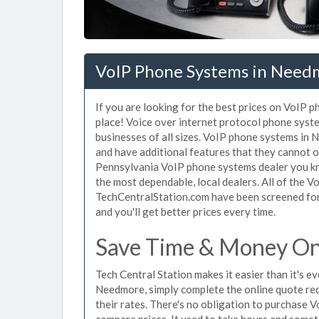
VoIP Phone Systems in Need
If you are looking for the best prices on VoIP 
place! Voice over internet protocol phone sys
businesses of all sizes. VoIP phone systems in 
and have additional features that they cannot o
Pennsylvania VoIP phone systems dealer you kno
the most dependable, local dealers. All of the 
TechCentralStation.com have been screened for 
and you'll get better prices every time.
Save Time & Money On
Tech Central Station makes it easier than it's 
Needmore, simply complete the online quote req
their rates. There's no obligation to purchase
compare prices. It used to take hours and some