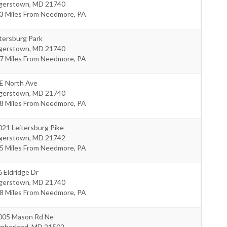
gerstown
,
MD
21740
.3 Miles From Needmore, PA
tersburg Park
gerstown
,
MD
21740
.7 Miles From Needmore, PA
 E North Ave
gerstown
,
MD
21740
.8 Miles From Needmore, PA
21 Leitersburg Pike
gerstown
,
MD
21742
.5 Miles From Needmore, PA
 Eldridge Dr
gerstown
,
MD
21740
.8 Miles From Needmore, PA
005 Mason Rd Ne
mberland
,
MD
21502