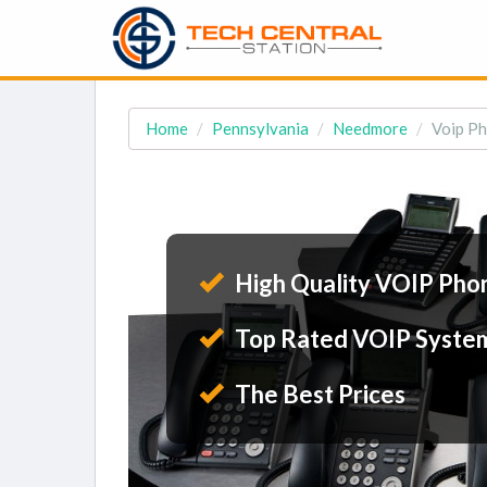
Home
Pennsylvania
Needmore
Voip Ph
High Quality VOIP Pho
Top Rated VOIP Syste
The Best Prices