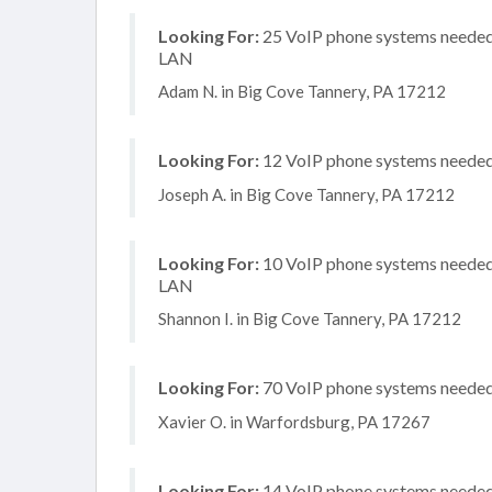
Looking For:
25 VoIP phone systems needed, 
LAN
Adam N. in Big Cove Tannery, PA 17212
Looking For:
12 VoIP phone systems needed, 
Joseph A. in Big Cove Tannery, PA 17212
Looking For:
10 VoIP phone systems needed, 
LAN
Shannon I. in Big Cove Tannery, PA 17212
Looking For:
70 VoIP phone systems needed, 
Xavier O. in Warfordsburg, PA 17267
Looking For:
14 VoIP phone systems needed, 