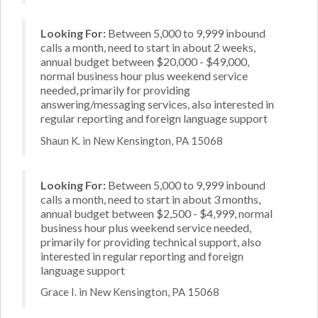
Looking For:
Between 5,000 to 9,999 inbound
calls a month, need to start in about 2 weeks,
annual budget between $20,000 - $49,000,
normal business hour plus weekend service
needed, primarily for providing
answering/messaging services, also interested in
regular reporting and foreign language support
Shaun K. in New Kensington, PA 15068
Looking For:
Between 5,000 to 9,999 inbound
calls a month, need to start in about 3 months,
annual budget between $2,500 - $4,999, normal
business hour plus weekend service needed,
primarily for providing technical support, also
interested in regular reporting and foreign
language support
Grace I. in New Kensington, PA 15068