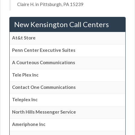
Claire H. in Pittsburgh, PA 15239
New Kensington Call Centers
At&t Store
Penn Center Executive Suites
A Courteous Communications
Tele Plex Inc
Contact One Communications
Teleplex Inc
North Hills Messenger Service
Ameriphone Inc