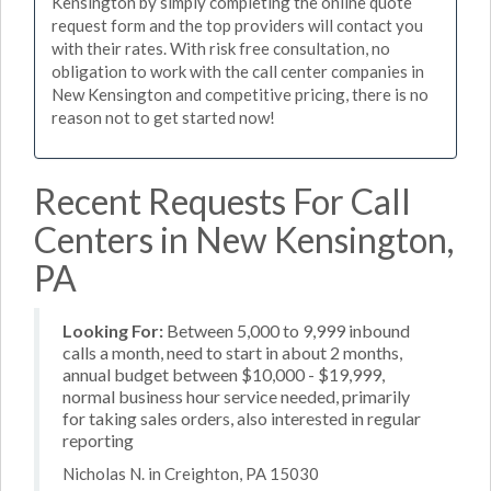
Kensington by simply completing the online quote
request form and the top providers will contact you
with their rates. With risk free consultation, no
obligation to work with the call center companies in
New Kensington and competitive pricing, there is no
reason not to get started now!
Recent Requests For Call
Centers in New Kensington,
PA
Looking For:
Between 5,000 to 9,999 inbound
calls a month, need to start in about 2 months,
annual budget between $10,000 - $19,999,
normal business hour service needed, primarily
for taking sales orders, also interested in regular
reporting
Nicholas N. in Creighton, PA 15030