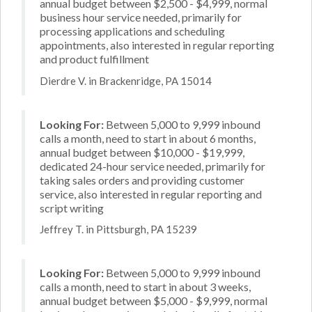
annual budget between $2,500 - $4,999, normal
business hour service needed, primarily for
processing applications and scheduling
appointments, also interested in regular reporting
and product fulfillment
Dierdre V. in Brackenridge, PA 15014
Looking For:
Between 5,000 to 9,999 inbound
calls a month, need to start in about 6 months,
annual budget between $10,000 - $19,999,
dedicated 24-hour service needed, primarily for
taking sales orders and providing customer
service, also interested in regular reporting and
script writing
Jeffrey T. in Pittsburgh, PA 15239
Looking For:
Between 5,000 to 9,999 inbound
calls a month, need to start in about 3 weeks,
annual budget between $5,000 - $9,999, normal