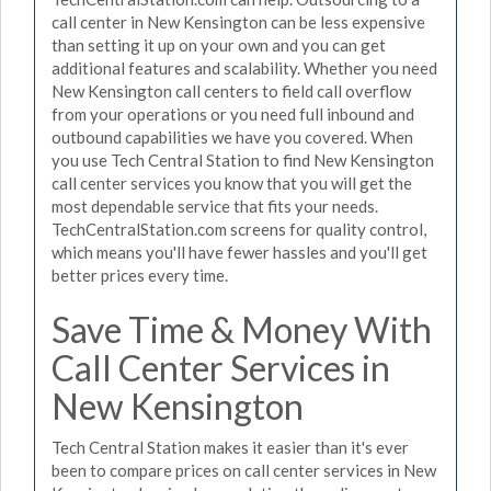
call center in New Kensington can be less expensive
than setting it up on your own and you can get
additional features and scalability. Whether you need
New Kensington call centers to field call overflow
from your operations or you need full inbound and
outbound capabilities we have you covered. When
you use Tech Central Station to find New Kensington
call center services you know that you will get the
most dependable service that fits your needs.
TechCentralStation.com screens for quality control,
which means you'll have fewer hassles and you'll get
better prices every time.
Save Time & Money With
Call Center Services in
New Kensington
Tech Central Station makes it easier than it's ever
been to compare prices on call center services in New