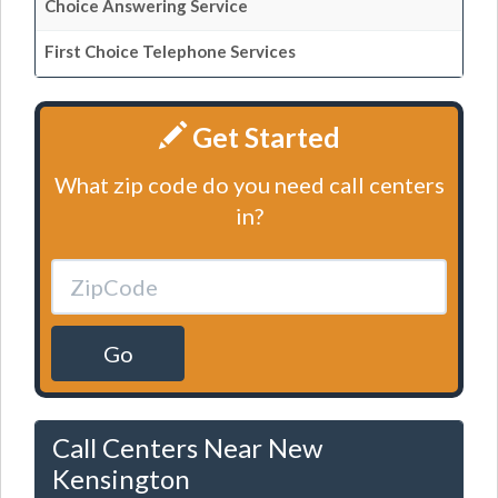
Choice Answering Service
First Choice Telephone Services
Get Started
What zip code do you need call centers
in?
Go
Call Centers Near New
Kensington