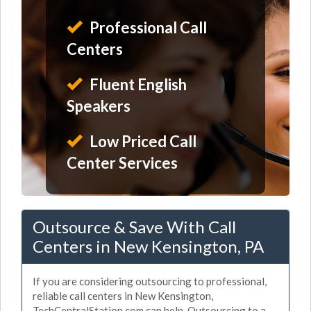
Professional Call
Centers
Fluent English
Speakers
Low Priced Call
Center Services
Outsource & Save With Call
Centers in New Kensington, PA
If you are considering outsourcing to professional,
reliable call centers in New Kensington,
TechCentralStation.com can help. Outsourcing to a