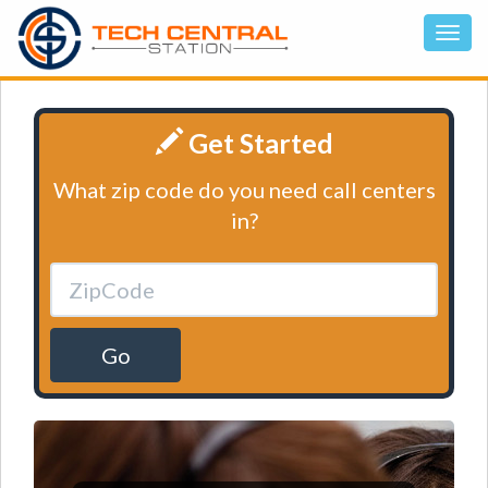
Get Started
What zip code do you need call centers
in?
Go