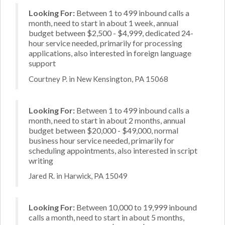
Looking For:
Between 1 to 499 inbound calls a
month, need to start in about 1 week, annual
budget between $2,500 - $4,999, dedicated 24-
hour service needed, primarily for processing
applications, also interested in foreign language
support
Courtney P. in New Kensington, PA 15068
Looking For:
Between 1 to 499 inbound calls a
month, need to start in about 2 months, annual
budget between $20,000 - $49,000, normal
business hour service needed, primarily for
scheduling appointments, also interested in script
writing
Jared R. in Harwick, PA 15049
Looking For:
Between 10,000 to 19,999 inbound
calls a month, need to start in about 5 months,