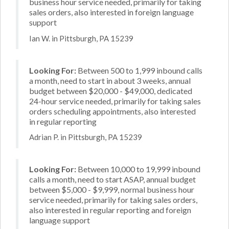
business hour service needed, primarily for taking
sales orders, also interested in foreign language
support
Ian W. in Pittsburgh, PA 15239
Looking For:
Between 500 to 1,999 inbound calls
a month, need to start in about 3 weeks, annual
budget between $20,000 - $49,000, dedicated
24-hour service needed, primarily for taking sales
orders scheduling appointments, also interested
in regular reporting
Adrian P. in Pittsburgh, PA 15239
Looking For:
Between 10,000 to 19,999 inbound
calls a month, need to start ASAP, annual budget
between $5,000 - $9,999, normal business hour
service needed, primarily for taking sales orders,
also interested in regular reporting and foreign
language support