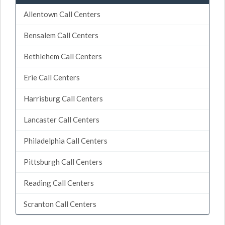
Allentown Call Centers
Bensalem Call Centers
Bethlehem Call Centers
Erie Call Centers
Harrisburg Call Centers
Lancaster Call Centers
Philadelphia Call Centers
Pittsburgh Call Centers
Reading Call Centers
Scranton Call Centers