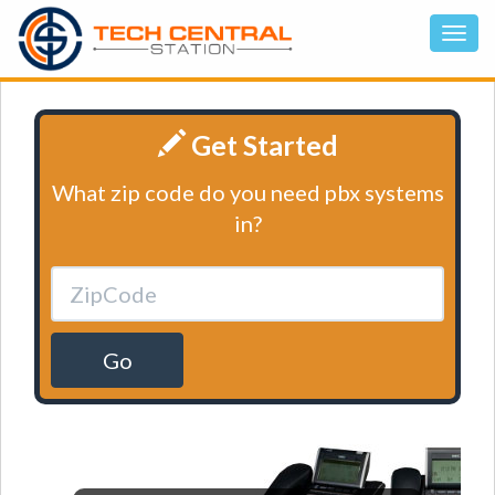
Get Started
What zip code do you need pbx systems
in?
Go