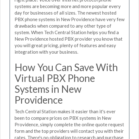
systems are becoming more and more popular every
day for businesses of all sizes. The newest hosted
PBX phone systems in New Providence have very few
drawbacks when compared to any other type of
system. When Tech Central Station helps you find a
New Providence hosted PBX provider you know that
you will great pricing, plenty of features and easy
integration with your business.
How You Can Save With
Virtual PBX Phone
Systems in New
Providence
Tech Central Station makes it easier than it's ever
been to compare prices on PBX systems in New
Providence, simply complete the online quote request
form and the top providers will contact you with their
rates. There's no obligation to research and purchase