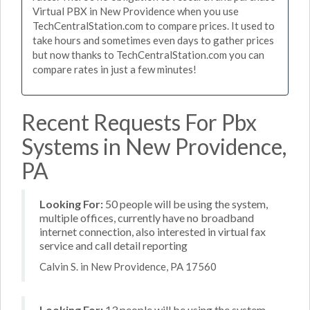
Virtual PBX in New Providence when you use
TechCentralStation.com to compare prices. It used to
take hours and sometimes even days to gather prices
but now thanks to TechCentralStation.com you can
compare rates in just a few minutes!
Recent Requests For Pbx
Systems in New Providence,
PA
Looking For:
50 people will be using the system,
multiple offices, currently have no broadband
internet connection, also interested in virtual fax
service and call detail reporting
Calvin S. in New Providence, PA 17560
Looking For:
13 people will be using the system,