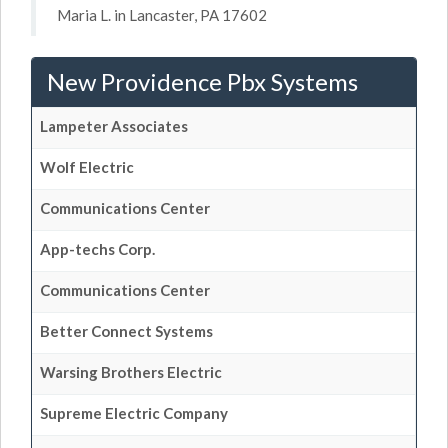
Maria L. in Lancaster, PA 17602
New Providence Pbx Systems
Lampeter Associates
Wolf Electric
Communications Center
App-techs Corp.
Communications Center
Better Connect Systems
Warsing Brothers Electric
Supreme Electric Company