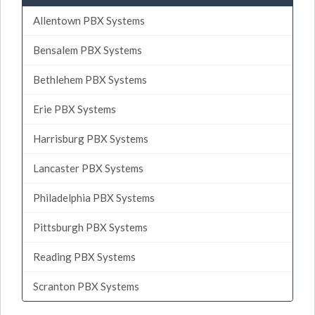
Allentown PBX Systems
Bensalem PBX Systems
Bethlehem PBX Systems
Erie PBX Systems
Harrisburg PBX Systems
Lancaster PBX Systems
Philadelphia PBX Systems
Pittsburgh PBX Systems
Reading PBX Systems
Scranton PBX Systems