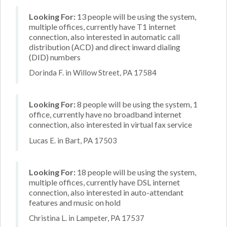
Looking For:
13 people will be using the system,
multiple offices, currently have T1 internet
connection, also interested in automatic call
distribution (ACD) and direct inward dialing
(DID) numbers
Dorinda F. in Willow Street, PA 17584
Looking For:
8 people will be using the system, 1
office, currently have no broadband internet
connection, also interested in virtual fax service
Lucas E. in Bart, PA 17503
Looking For:
18 people will be using the system,
multiple offices, currently have DSL internet
connection, also interested in auto-attendant
features and music on hold
Christina L. in Lampeter, PA 17537