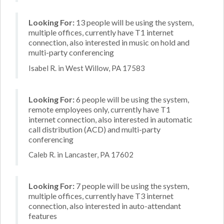
Looking For:
13 people will be using the system,
multiple offices, currently have T1 internet
connection, also interested in music on hold and
multi-party conferencing
Isabel R. in West Willow, PA 17583
Looking For:
6 people will be using the system,
remote employees only, currently have T1
internet connection, also interested in automatic
call distribution (ACD) and multi-party
conferencing
Caleb R. in Lancaster, PA 17602
Looking For:
7 people will be using the system,
multiple offices, currently have T3 internet
connection, also interested in auto-attendant
features