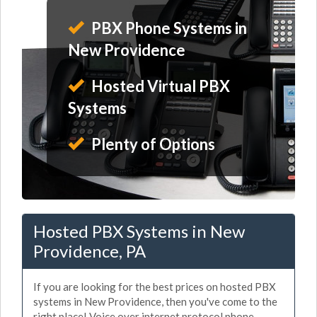
PBX Phone Systems in
New Providence
Hosted Virtual PBX
Systems
Plenty of Options
Hosted PBX Systems in New
Providence, PA
If you are looking for the best prices on hosted PBX
systems in New Providence, then you've come to the
right place! Voice over internet protocol phone