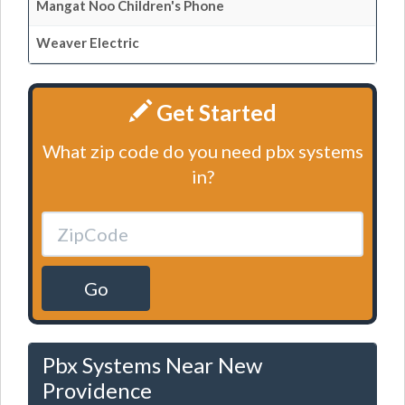
Mangat Noo Children's Phone
Weaver Electric
Get Started
What zip code do you need pbx systems
in?
Go
Pbx Systems Near New
Providence