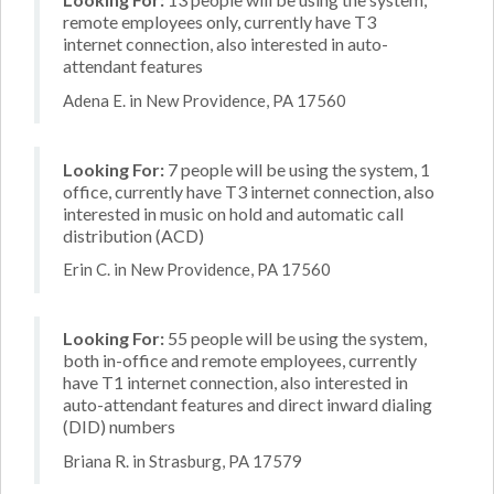
remote employees only, currently have T3
internet connection, also interested in auto-
attendant features
Adena E. in New Providence, PA 17560
Looking For:
7 people will be using the system, 1
office, currently have T3 internet connection, also
interested in music on hold and automatic call
distribution (ACD)
Erin C. in New Providence, PA 17560
Looking For:
55 people will be using the system,
both in-office and remote employees, currently
have T1 internet connection, also interested in
auto-attendant features and direct inward dialing
(DID) numbers
Briana R. in Strasburg, PA 17579