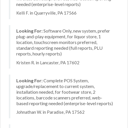
needed (enterprise-level reports)
Kelli F. in Quarryville, PA 17566
Looking For:
Software Only, new system, prefer
plug-and-play equipment, for liquor store, 1
location, touchscreen monitors preferred,
standard reporting needed (full reports, PLU
reports, hourly reports)
Kristen R. in Lancaster, PA 17602
Looking For:
Complete POS System,
upgrade/replacement to current system,
installation needed, for footwear store, 2
locations, barcode scanners preferred, web-
based reporting needed (enterprise-level reports)
Johnathan W. in Paradise, PA 17562