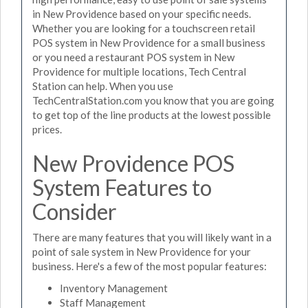
in New Providence based on your specific needs.
Whether you are looking for a touchscreen retail
POS system in New Providence for a small business
or you need a restaurant POS system in New
Providence for multiple locations, Tech Central
Station can help. When you use
TechCentralStation.com you know that you are going
to get top of the line products at the lowest possible
prices.
New Providence POS
System Features to
Consider
There are many features that you will likely want in a
point of sale system in New Providence for your
business. Here's a few of the most popular features:
Inventory Management
Staff Management