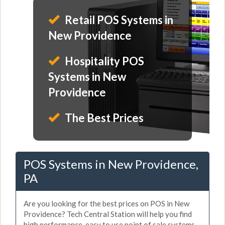
Retail POS Systems in
New Providence
Hospitality POS
Systems in New
Providence
The Best Prices
POS Systems in New Providence,
PA
Are you looking for the best prices on POS in New
Providence? Tech Central Station will help you find
high performance, easy to use point of sale systems