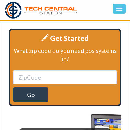
Get Started
What zip code do you need pos systems
in?
Go