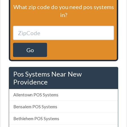
What zip code do you need pos systems
in?
Go
Pos Systems Near New
Providence
Allentown POS Systems
Bensalem POS Systems
Bethlehem POS Systems