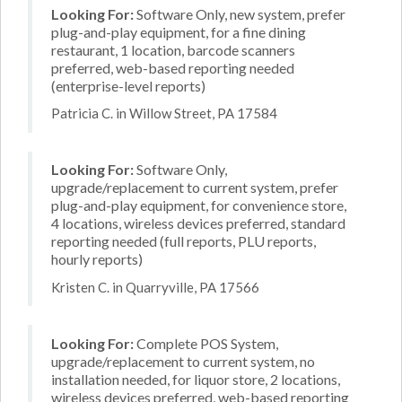
Looking For:
Software Only, new system, prefer
plug-and-play equipment, for a fine dining
restaurant, 1 location, barcode scanners
preferred, web-based reporting needed
(enterprise-level reports)
Patricia C. in Willow Street, PA 17584
Looking For:
Software Only,
upgrade/replacement to current system, prefer
plug-and-play equipment, for convenience store,
4 locations, wireless devices preferred, standard
reporting needed (full reports, PLU reports,
hourly reports)
Kristen C. in Quarryville, PA 17566
Looking For:
Complete POS System,
upgrade/replacement to current system, no
installation needed, for liquor store, 2 locations,
wireless devices preferred, web-based reporting