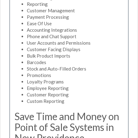
Reporting
Customer Management
Payment Processing
Ease Of Use
Accounting Integrations
Phone and Chat Support
User Accounts and Permissions
Customer Facing Displays
Bulk Product Imports
Barcodes
Stock and Auto-Filled Orders
Promotions
Loyalty Programs
Employee Reporting
Customer Reporting
Custom Reporting
Save Time and Money on
Point of Sale Systems in
New Providence