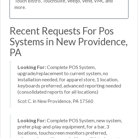
Touch Bistro, TouchSuite, Veeqo, Vend, VMC and
more.
Recent Requests For Pos
Systems in New Providence,
PA
Looking For:
Complete POS System,
upgrade/replacement to current system, no
installation needed, for apparel store, 1 location,
keyboards preferred, advanced reporting needed
(consolidated reports for all locations)
Scot C. in New Providence, PA 17560
Looking For:
Complete POS System, new system,
prefer plug-and-play equipment, for a bar, 3
locations, touchscreen monitors preferred,