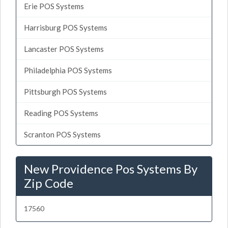
Erie POS Systems
Harrisburg POS Systems
Lancaster POS Systems
Philadelphia POS Systems
Pittsburgh POS Systems
Reading POS Systems
Scranton POS Systems
New Providence Pos Systems By
Zip Code
17560