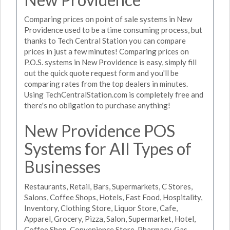
Comparing prices on point of sale systems in New
Providence used to be a time consuming process, but
thanks to Tech Central Station you can compare
prices in just a few minutes! Comparing prices on
P.O.S. systems in New Providence is easy, simply fill
out the quick quote request form and you'll be
comparing rates from the top dealers in minutes.
Using TechCentralStation.com is completely free and
there's no obligation to purchase anything!
New Providence POS
Systems for All Types of
Businesses
Restaurants, Retail, Bars, Supermarkets, C Stores,
Salons, Coffee Shops, Hotels, Fast Food, Hospitality,
Inventory, Clothing Store, Liquor Store, Cafe,
Apparel, Grocery, Pizza, Salon, Supermarket, Hotel,
Coffee Shop, Convenience Store, Pharmacy, Gas