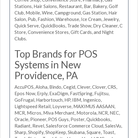
Stations, Hair Salons, Restaurant, Bar, Bakery, Golf
Club, Mobile, Wine, Campground, Gas Station, Hair
Salon, Pub, Fashion, Warehouse, Ice Cream, Jewelry,
Quick Serve, QuickBooks, Trade Show, Dry Cleaner, C
Store, Convenience Stores, Gift Cards, and Night
Clubs.
Top Brands for POS
Systems in New
Providence, PA
AccuPOS, Aloha, Bindo, Cegid, Clever, Clover, CRS,
Epos Now, Erply, ExaDigm, FastSpring, Fujitsu,
GoFrugal, Harbortouch, HP, IBM, Ingenico,
Lightspeed Retail, Loyverse, MAXIMUS AASAAN,
MCR, Micros, Miva Merchant, Motorola, NCR, NEC,
Oracle, Pioneer, POS Guys, Poster, Quickbooks,
Radiant, Revel, Salesforce Commerce Cloud, SalesVu,
Sharp, Shopify, ShopKeep, Skubana, Square, Toast,