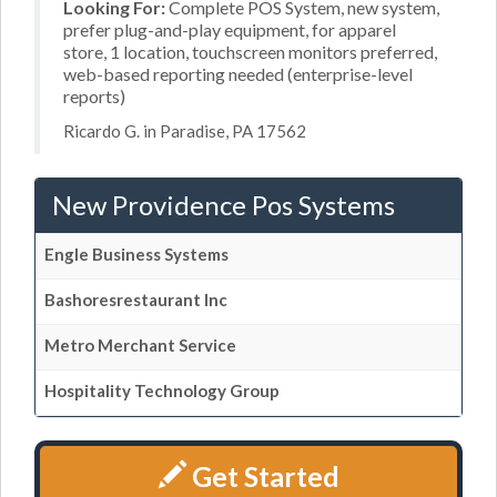
Looking For:
Complete POS System, new system,
prefer plug-and-play equipment, for apparel
store, 1 location, touchscreen monitors preferred,
web-based reporting needed (enterprise-level
reports)
Ricardo G. in Paradise, PA 17562
New Providence Pos Systems
Engle Business Systems
Bashoresrestaurant Inc
Metro Merchant Service
Hospitality Technology Group
Get Started