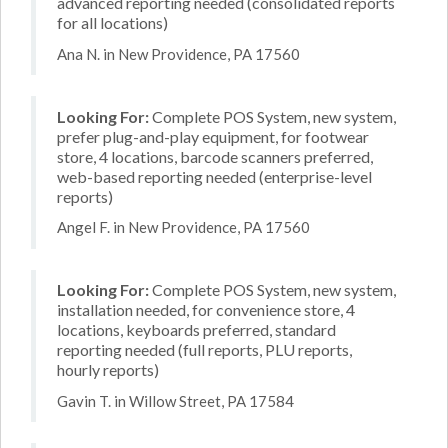
advanced reporting needed (consolidated reports
for all locations)
Ana N. in New Providence, PA 17560
Looking For:
Complete POS System, new system,
prefer plug-and-play equipment, for footwear
store, 4 locations, barcode scanners preferred,
web-based reporting needed (enterprise-level
reports)
Angel F. in New Providence, PA 17560
Looking For:
Complete POS System, new system,
installation needed, for convenience store, 4
locations, keyboards preferred, standard
reporting needed (full reports, PLU reports,
hourly reports)
Gavin T. in Willow Street, PA 17584