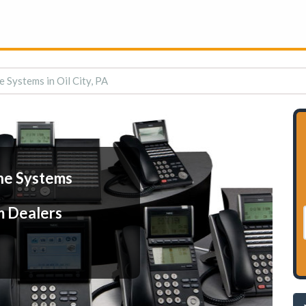
 Systems in Oil City, PA
ne Systems
m Dealers