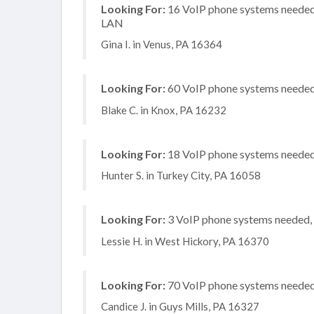
Looking For:
16 VoIP phone systems needed, 
LAN
Gina I. in Venus, PA 16364
Looking For:
60 VoIP phone systems needed, 
Blake C. in Knox, PA 16232
Looking For:
18 VoIP phone systems needed, 
Hunter S. in Turkey City, PA 16058
Looking For:
3 VoIP phone systems needed, n
Lessie H. in West Hickory, PA 16370
Looking For:
70 VoIP phone systems needed, 
Candice J. in Guys Mills, PA 16327