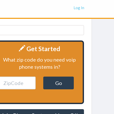
Log In
Get Started
What zip code do you need voip
phone systems in?
Go