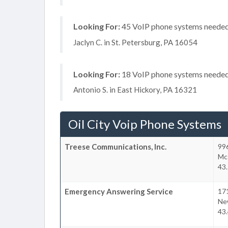
Looking For:
45 VoIP phone systems needed, 
Jaclyn C. in St. Petersburg, PA 16054
Looking For:
18 VoIP phone systems needed, 
Antonio S. in East Hickory, PA 16321
Oil City Voip Phone Systems
Treese Communications, Inc.
99
Mc
43.
Emergency Answering Service
17
Ne
43.