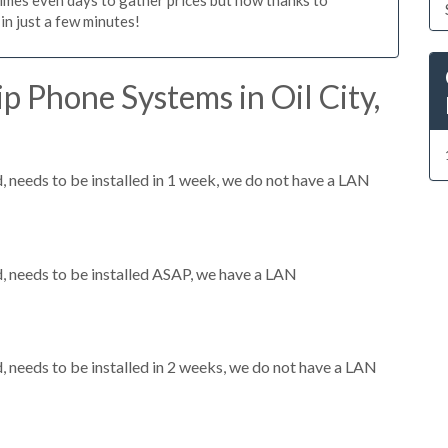
n just a few minutes!
p Phone Systems in Oil City,
needs to be installed in 1 week, we do not have a LAN
 needs to be installed ASAP, we have a LAN
needs to be installed in 2 weeks, we do not have a LAN