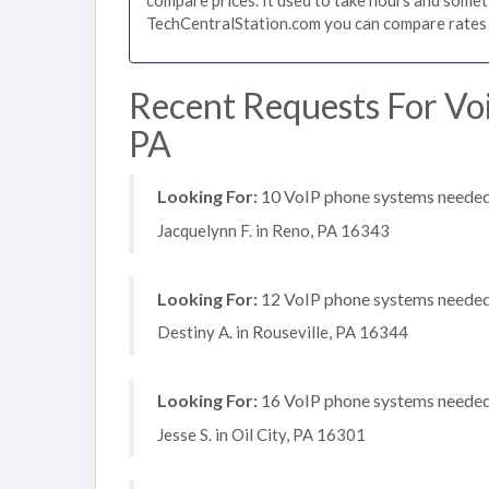
TechCentralStation.com you can compare rates i
Recent Requests For Voi
PA
Looking For:
10 VoIP phone systems needed, 
Jacquelynn F. in Reno, PA 16343
Looking For:
12 VoIP phone systems needed,
Destiny A. in Rouseville, PA 16344
Looking For:
16 VoIP phone systems needed, 
Jesse S. in Oil City, PA 16301