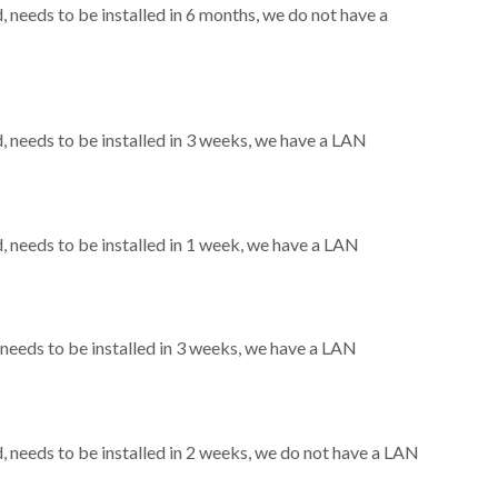
needs to be installed in 6 months, we do not have a
needs to be installed in 3 weeks, we have a LAN
needs to be installed in 1 week, we have a LAN
eeds to be installed in 3 weeks, we have a LAN
needs to be installed in 2 weeks, we do not have a LAN