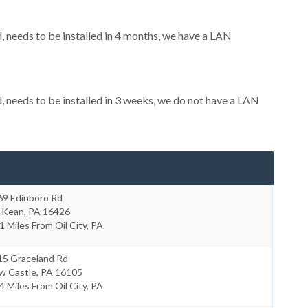
needs to be installed in 4 months, we have a LAN
needs to be installed in 3 weeks, we do not have a LAN
69 Edinboro Rd
 Kean
,
PA
16426
1 Miles From Oil City, PA
15 Graceland Rd
w Castle
,
PA
16105
4 Miles From Oil City, PA