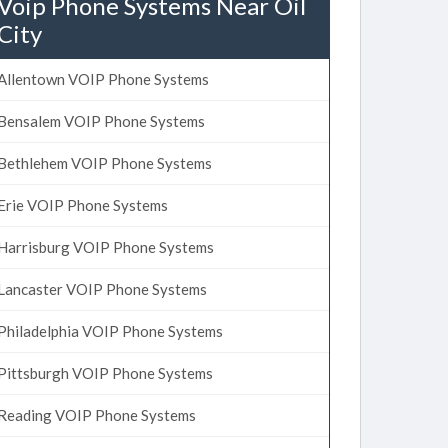
Voip Phone Systems Near Oil
City
Allentown VOIP Phone Systems
Bensalem VOIP Phone Systems
Bethlehem VOIP Phone Systems
Erie VOIP Phone Systems
Harrisburg VOIP Phone Systems
Lancaster VOIP Phone Systems
Philadelphia VOIP Phone Systems
Pittsburgh VOIP Phone Systems
Reading VOIP Phone Systems