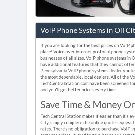
VoIP Phone Systems in Oil Cit
If you are looking for the best prices on VoIP p
place! Voice over internet protocol phone sys
businesses of all sizes. VoIP phone systems in O
have additional features that they cannot offer
Pennsylvania VoIP phone systems dealer you kno
the most dependable, local dealers. All of the V
TechCentralStation.com have been screened for 
and you'll get better prices every time.
Save Time & Money On 
Tech Central Station makes it easier than it's 
City, simply complete the online quote request f
rates. There's no obligation to purchase VoIP i
compare prices. It used to take hours and some