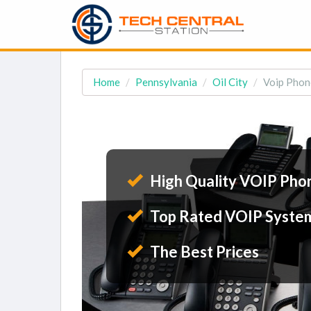
Home
Pennsylvania
Oil City
Voip Phone
High Quality VOIP Pho
Top Rated VOIP Syste
The Best Prices