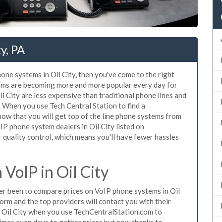
y, PA
hone systems in Oil City, then you've come to the right
tems are becoming more and more popular every day for
il City are less expensive than traditional phone lines and
. When you use Tech Central Station to find a
w that you will get top of the line phone systems from
oIP phone system dealers in Oil City listed on
quality control, which means you'll have fewer hassles
VoIP in Oil City
ever been to compare prices on VoIP phone systems in Oil
orm and the top providers will contact you with their
n Oil City when you use TechCentralStation.com to
times even days to gather prices but now thanks to