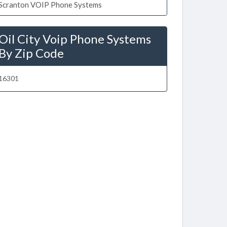
Scranton VOIP Phone Systems
Oil City Voip Phone Systems
By Zip Code
16301